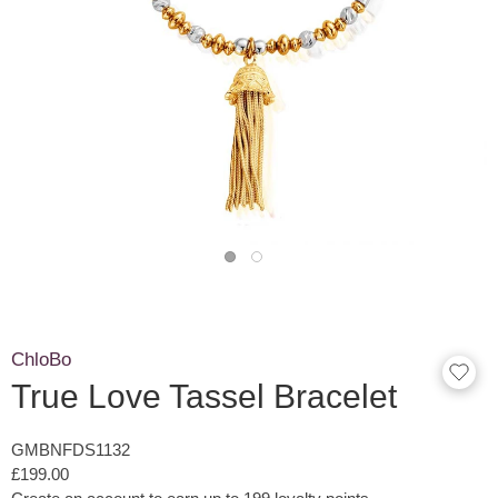
ChloBo
True Love Tassel Bracelet
GMBNFDS1132
£199.00