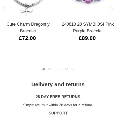
Cute Charm Dragonfly
240810 28 SYMBIOSI Pink
Bracelet
Purple Bracelet
£72.00
£89.00
Delivery and returns
28 DAY FREE RETURNS
Simply return it within 28 days for a refund.
SUPPORT