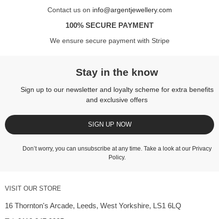
Contact us on
info@argentjewellery.com
100% SECURE PAYMENT
We ensure secure payment with Stripe
Stay in the know
Sign up to our newsletter and loyalty scheme for extra benefits
and exclusive offers
SIGN UP NOW
Don’t worry, you can unsubscribe at any time. Take a look at our
Privacy
Policy
.
VISIT OUR STORE
16 Thornton's Arcade, Leeds, West Yorkshire, LS1 6LQ