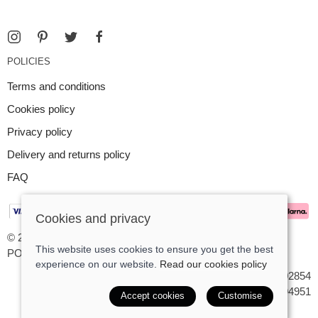
POLICIES
Terms and conditions
Cookies policy
Privacy policy
Delivery and returns policy
FAQ
Cookies and privacy
© 2026 Argent Contemporary Jewellery Ltd |
Site map
This website uses cookies to ensure you get the best
POS and eCommerce by
Saledock
experience on our website.
Read our cookies policy
VAT Registration: GB545402854
Company registered in England & Wales: 7194951
Accept cookies
Customise