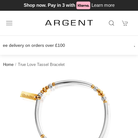
Shop now. Pay in 3 with
Learn more
Join our loyalty scheme today!
Home
True Love Tassel Bracelet