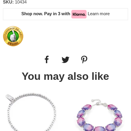
SKU:
10434
Shop now. Pay in 3 with
Learn more
You may also like