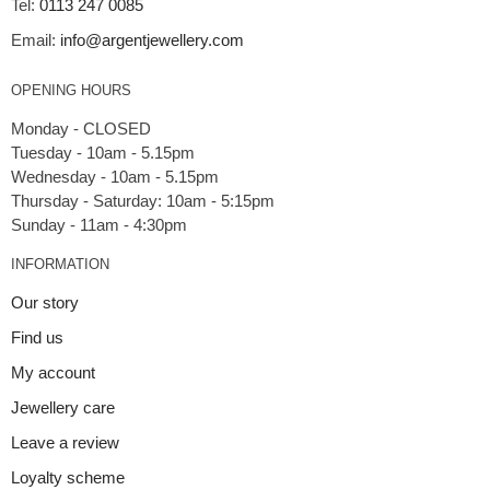
Tel:
0113 247 0085
Email:
info@argentjewellery.com
OPENING HOURS
Monday - CLOSED
Tuesday - 10am - 5.15pm
Wednesday - 10am - 5.15pm
Thursday - Saturday: 10am - 5:15pm
INFORMATION
Our story
Find us
My account
Jewellery care
Leave a review
Loyalty scheme