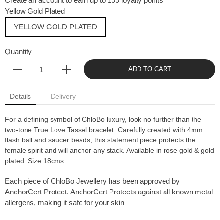
Create an account to earn up to 199 loyalty points
Yellow Gold Plated
YELLOW GOLD PLATED
Quantity
ADD TO CART
Details
Delivery
For a defining symbol of ChloBo luxury, look no further than the
two-tone True Love Tassel bracelet. Carefully created with 4mm
flash ball and saucer beads, this statement piece protects the
female spirit and will anchor any stack. Available in rose gold & gold
plated. Size 18cms
Each piece of ChloBo Jewellery has been approved by
AnchorCert Protect. AnchorCert Protects against all known metal
allergens, making it safe for your skin