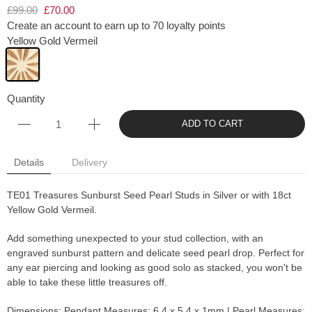
£99.00
£70.00
Create an account to earn up to 70 loyalty points
Yellow Gold Vermeil
Quantity
ADD TO CART
Details
Delivery
TE01 Treasures Sunburst Seed Pearl Studs in Silver or with 18ct
Yellow Gold Vermeil.
Add something unexpected to your stud collection, with an
engraved sunburst pattern and delicate seed pearl drop. Perfect for
any ear piercing and looking as good solo as stacked, you won't be
able to take these little treasures off.
Dimensions: Pendant Measures: 6.4 x 5.4 x 1mm | Pearl Measures: