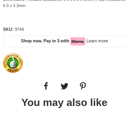
4.3 x 3.3mm
SKU:
9744
Shop now. Pay in 3 with
Learn more
You may also like