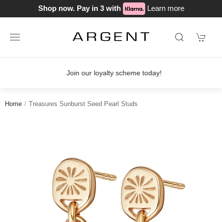
Shop now. Pay in 3 with
Learn more
Join our loyalty scheme today!
Home
Treasures Sunburst Seed Pearl Studs