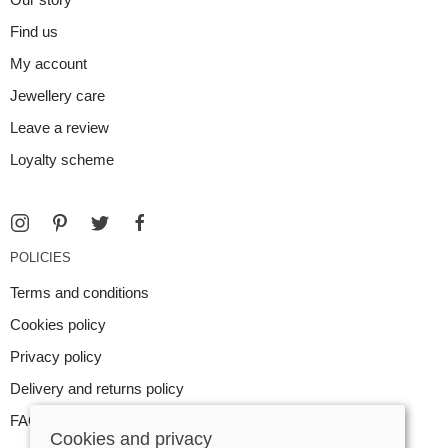
Find us
My account
Jewellery care
Leave a review
Loyalty scheme
POLICIES
Terms and conditions
Cookies policy
Privacy policy
Delivery and returns policy
FAQ
Cookies and privacy