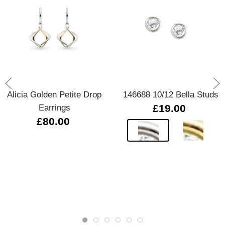
Alicia Golden Petite Drop
146688 10/12 Bella Studs
Earrings
£19.00
£80.00