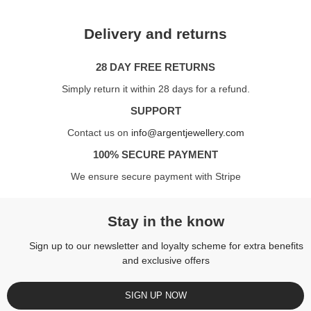
Delivery and returns
28 DAY FREE RETURNS
Simply return it within 28 days for a refund.
SUPPORT
Contact us on
info@argentjewellery.com
100% SECURE PAYMENT
We ensure secure payment with Stripe
Stay in the know
Sign up to our newsletter and loyalty scheme for extra benefits
and exclusive offers
SIGN UP NOW