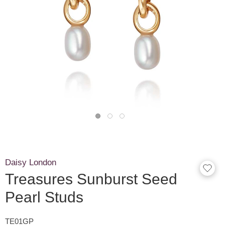
Daisy London
Treasures Sunburst Seed
Pearl Studs
TE01GP