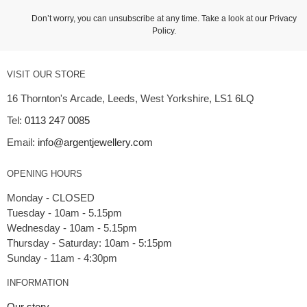
Don’t worry, you can unsubscribe at any time. Take a look at our
Privacy
Policy
.
VISIT OUR STORE
16 Thornton's Arcade, Leeds, West Yorkshire, LS1 6LQ
Tel:
0113 247 0085
Email:
info@argentjewellery.com
OPENING HOURS
Monday - CLOSED
Tuesday - 10am - 5.15pm
Wednesday - 10am - 5.15pm
Thursday - Saturday: 10am - 5:15pm
INFORMATION
Our story