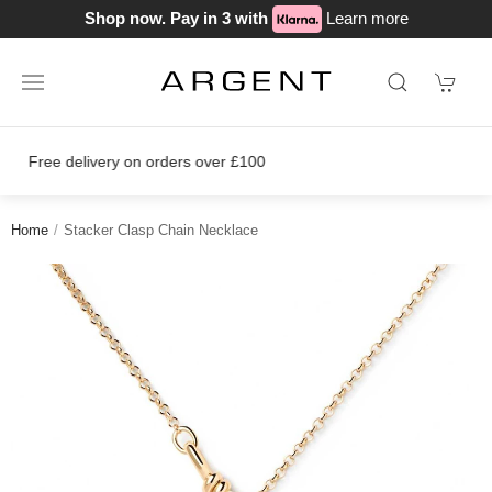
Shop now. Pay in 3 with
Learn more
Join our loyalty scheme today!
Home
Stacker Clasp Chain Necklace