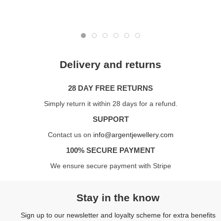
Delivery and returns
28 DAY FREE RETURNS
Simply return it within 28 days for a refund.
SUPPORT
Contact us on
info@argentjewellery.com
100% SECURE PAYMENT
We ensure secure payment with Stripe
Stay in the know
Sign up to our newsletter and loyalty scheme for extra benefits