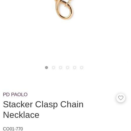
PD PAOLO
Stacker Clasp Chain
Necklace
CO01-770