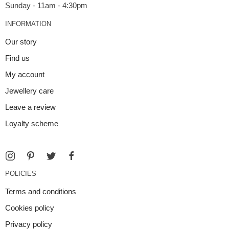
INFORMATION
Our story
Find us
My account
Jewellery care
Leave a review
Loyalty scheme
POLICIES
Terms and conditions
Cookies policy
Privacy policy