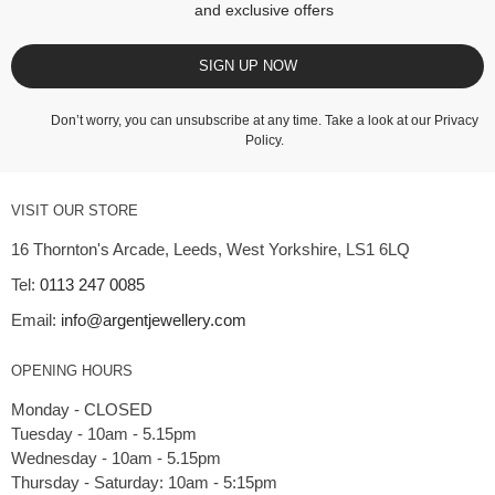
and exclusive offers
SIGN UP NOW
Don’t worry, you can unsubscribe at any time. Take a look at our
Privacy
Policy
.
VISIT OUR STORE
16 Thornton's Arcade, Leeds, West Yorkshire, LS1 6LQ
Tel:
0113 247 0085
Email:
info@argentjewellery.com
OPENING HOURS
Monday - CLOSED
Tuesday - 10am - 5.15pm
Wednesday - 10am - 5.15pm
Thursday - Saturday: 10am - 5:15pm