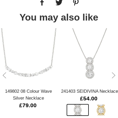
You may also like
149802 08 Colour Wave
241403 SEIDIVINA Necklace
Silver Necklace
£54.00
£79.00