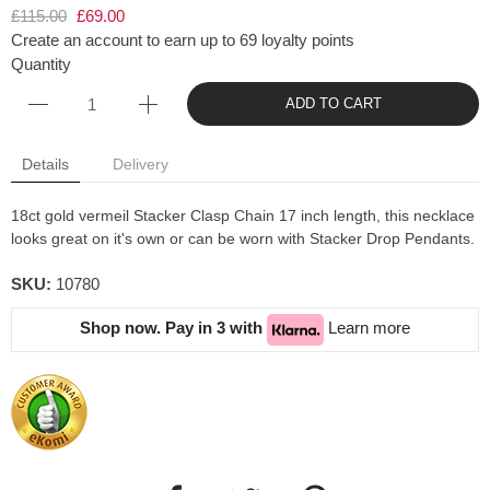
£115.00
£69.00
Create an account to earn up to 69 loyalty points
Quantity
ADD TO CART
Details
Delivery
18ct gold vermeil Stacker Clasp Chain 17 inch length, this necklace
looks great on it's own or can be worn with Stacker Drop Pendants.
SKU:
10780
Shop now. Pay in 3 with
Learn more