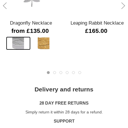
Dragonfly Necklace
Leaping Rabbit Necklace
from £135.00
£165.00
Delivery and returns
28 DAY FREE RETURNS
Simply return it within 28 days for a refund.
SUPPORT