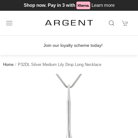
Shop now. Pay in 3 with
Learn more
Join our loyalty scheme today!
Home
P32DL Silver Medium Lily Drop Long Necklace