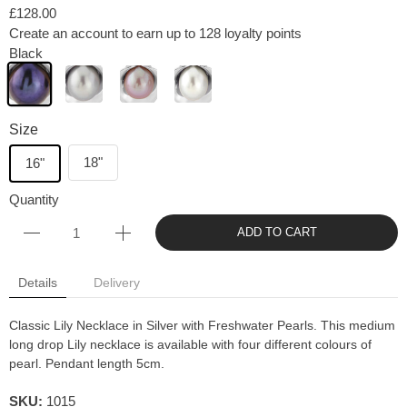
£128.00
Create an account to earn up to 128 loyalty points
Black
Size
18"
16"
Quantity
ADD TO CART
Details
Delivery
Classic Lily Necklace in Silver with Freshwater Pearls. This medium
long drop Lily necklace is available with four different colours of
pearl. Pendant length 5cm.
SKU:
1015