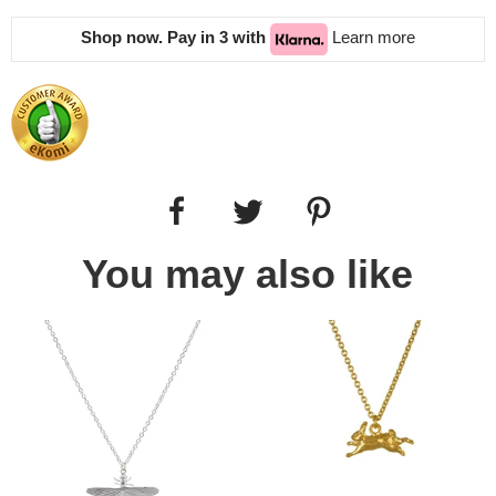
Shop now. Pay in 3 with
Learn more
You may also like