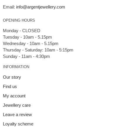
Email:
info@argentjewellery.com
OPENING HOURS
Monday - CLOSED
Tuesday - 10am - 5.15pm
Wednesday - 10am - 5.15pm
Thursday - Saturday: 10am - 5:15pm
INFORMATION
Our story
Find us
My account
Jewellery care
Leave a review
Loyalty scheme