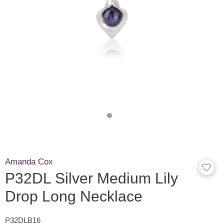
Amanda Cox
P32DL Silver Medium Lily
Drop Long Necklace
P32DLB16