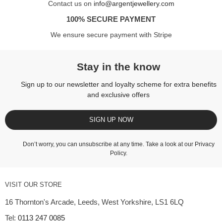
Contact us on
info@argentjewellery.com
100% SECURE PAYMENT
We ensure secure payment with Stripe
Stay in the know
Sign up to our newsletter and loyalty scheme for extra benefits
and exclusive offers
SIGN UP NOW
Don’t worry, you can unsubscribe at any time. Take a look at our
Privacy
Policy
.
VISIT OUR STORE
16 Thornton's Arcade, Leeds, West Yorkshire, LS1 6LQ
Tel:
0113 247 0085