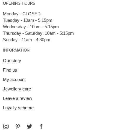
OPENING HOURS
Monday - CLOSED
Tuesday - 10am - 5.15pm
Wednesday - 10am - 5.15pm
Thursday - Saturday: 10am - 5:15pm
INFORMATION
Our story
Find us
My account
Jewellery care
Leave a review
Loyalty scheme