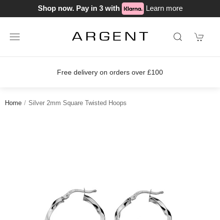
Shop now. Pay in 3 with
Learn more
Free delivery on orders over £100
Home
Silver 2mm Square Twisted Hoops