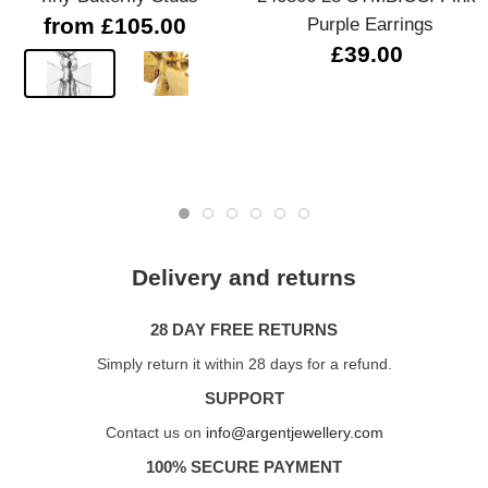
from £105.00
Purple Earrings
£39.00
Delivery and returns
28 DAY FREE RETURNS
Simply return it within 28 days for a refund.
SUPPORT
Contact us on
info@argentjewellery.com
100% SECURE PAYMENT