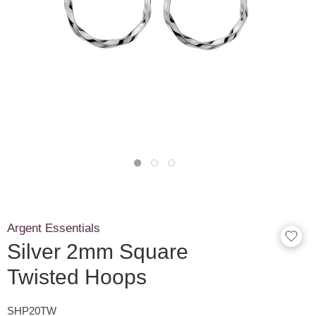
Argent Essentials
Silver 2mm Square
Twisted Hoops
SHP20TW