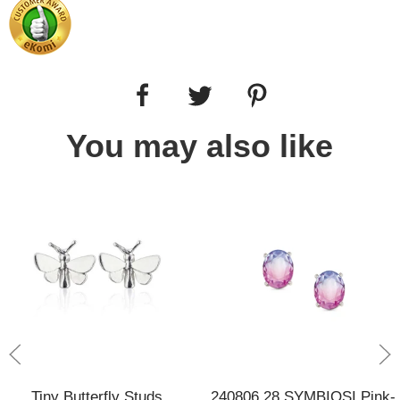
You may also like
Tiny Butterfly Studs
240806 28 SYMBIOSI Pink-