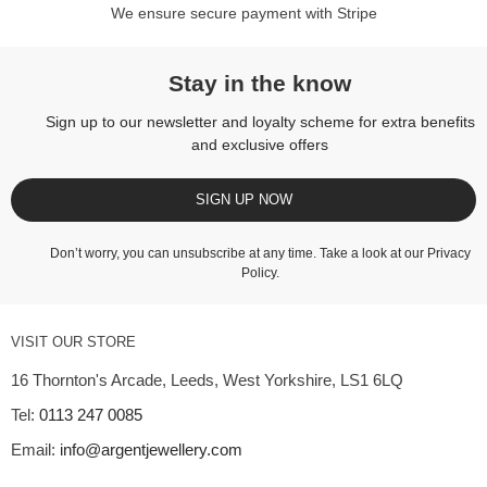
We ensure secure payment with Stripe
Stay in the know
Sign up to our newsletter and loyalty scheme for extra benefits
and exclusive offers
SIGN UP NOW
Don’t worry, you can unsubscribe at any time. Take a look at our
Privacy
Policy
.
VISIT OUR STORE
16 Thornton's Arcade, Leeds, West Yorkshire, LS1 6LQ
Tel:
0113 247 0085
Email:
info@argentjewellery.com