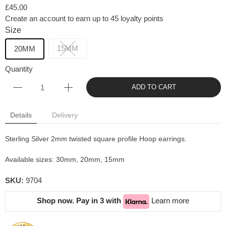
£45.00
Create an account to earn up to 45 loyalty points
Size
15MM
20MM
Quantity
ADD TO CART
Details
Delivery
Sterling Silver 2mm twisted square profile Hoop earrings.
Available sizes: 30mm, 20mm, 15mm
SKU:
9704
Shop now. Pay in 3 with
Learn more