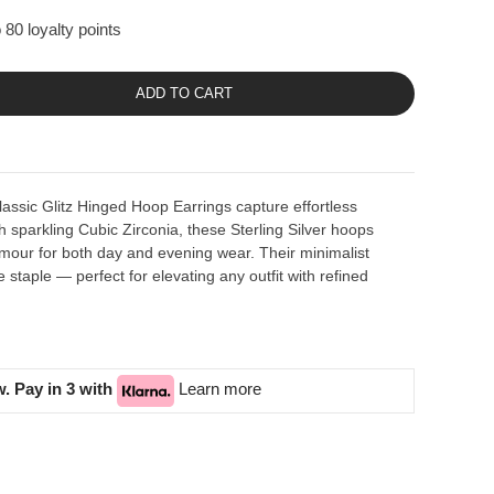
 80 loyalty points
ADD TO CART
lassic Glitz Hinged Hoop Earrings capture effortless
h sparkling Cubic Zirconia, these Sterling Silver hoops
glamour for both day and evening wear. Their minimalist
staple — perfect for elevating any outfit with refined
. Pay in 3 with
Learn more