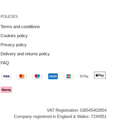
POLICIES
Terms and conditions
Cookies policy
Privacy policy
Delivery and returns policy
FAQ
VAT Registration: GB545402854
Company registered in England & Wales: 7194951