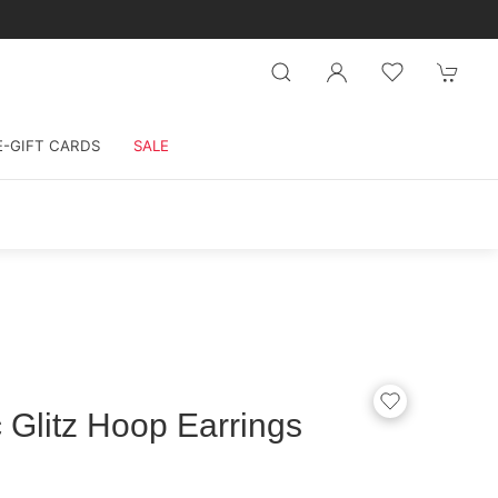
E-GIFT CARDS
SALE
 Glitz Hoop Earrings