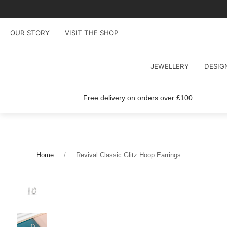
OUR STORY
VISIT THE SHOP
JEWELLERY
DESIG
Free delivery on orders over £100
Home
Revival Classic Glitz Hoop Earrings