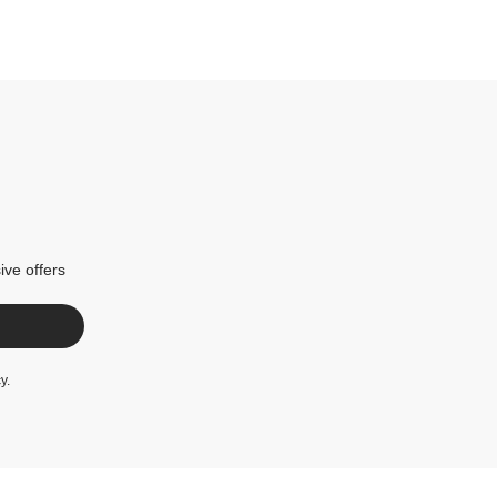
ive offers
cy
.