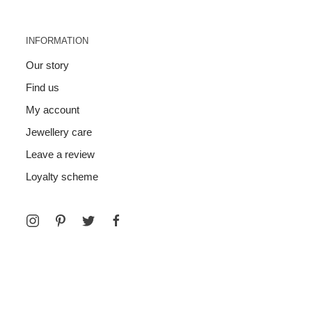
INFORMATION
Our story
Find us
My account
Jewellery care
Leave a review
Loyalty scheme