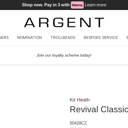
Shop now. Pay in 3 with
Learn more
NERS
NOMINATION
TROLLBEADS
BESPOKE SERVICE
Join our loyalty scheme today!
Kit Heath
Revival Classic
50428CZ