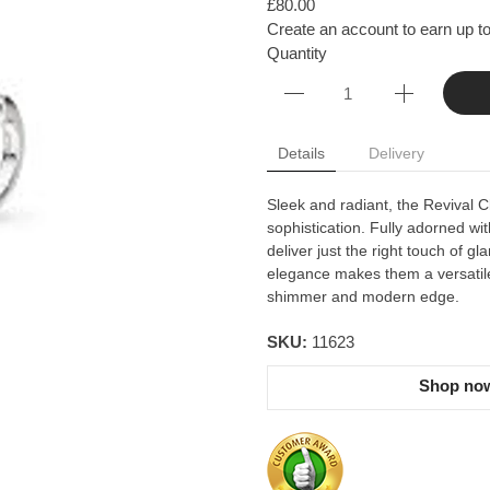
£80.00
Create an account to earn up to
Quantity
Details
Delivery
Sleek and radiant, the Revival C
sophistication. Fully adorned wit
deliver just the right touch of 
elegance makes them a versatile 
shimmer and modern edge.
SKU:
11623
Shop now