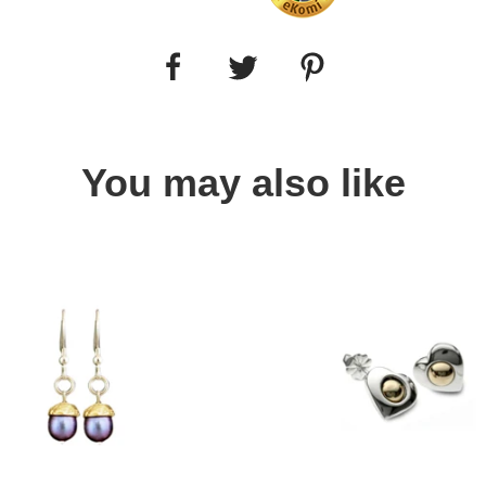
You may also like