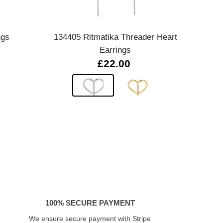
Quick view
ngs
134405 Ritmatika Threader Heart
Sereni
Earrings
£22.00
100% SECURE PAYMENT
We ensure secure payment with Stripe