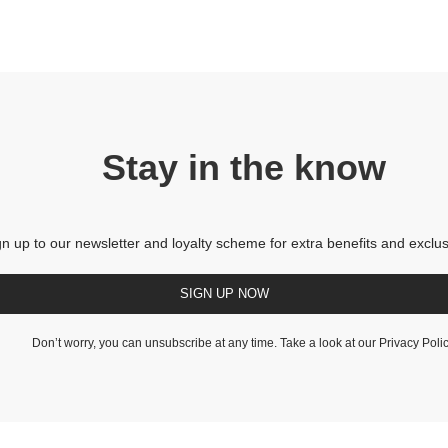
Stay in the know
gn up to our newsletter and loyalty scheme for extra benefits and exclus
SIGN UP NOW
Don’t worry, you can unsubscribe at any time. Take a look at our
Privacy Poli