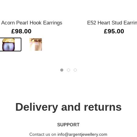
Quick view
Quick view
Acorn Pearl Hook Earrings
E52 Heart Stud Earri
£98.00
£95.00
Delivery and returns
SUPPORT
Contact us on
info@argentjewellery.com