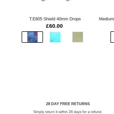
Quick view
T.E605 Shield 40mm Drops
Medium 
£60.00
28 DAY FREE RETURNS
Simply return it within 28 days for a refund.