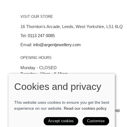
VISIT OUR STORE
16 Thornton's Arcade, Leeds, West Yorkshire, LS1 6LQ
Tel:
0113 247 0085
Email:
info@argentjewellery.com
OPENING HOURS
Monday - CLOSED
Tuesday - 10am - 5.15pm
Wednesday - 10am - 5.15pm
Cookies and privacy
Thursday - Saturday: 10am - 5:15pm
This website uses cookies to ensure you get the best
experience on our website.
Read our cookies policy
© 2026 Argent Contemporary Jewellery Ltd |
Site map
POS and eCommerce by
Saledock
Accept cookies
Customise