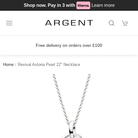
Shop now. Pay in 3 with
Learn more
Free delivery on orders over £100
Home
Revival Astoria Pearl 22" Necklace