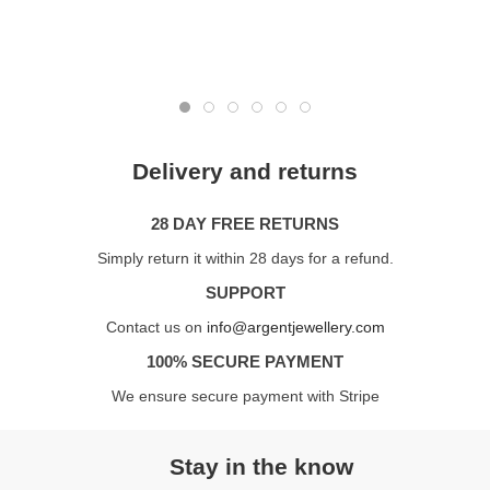
Delivery and returns
28 DAY FREE RETURNS
Simply return it within 28 days for a refund.
SUPPORT
Contact us on
info@argentjewellery.com
100% SECURE PAYMENT
We ensure secure payment with Stripe
Stay in the know