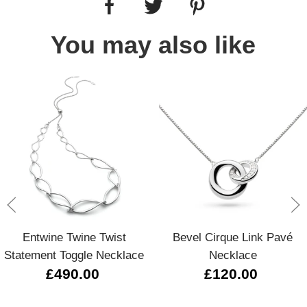
You may also like
Entwine Twine Twist
Bevel Cirque Link Pavé
Statement Toggle Necklace
Necklace
£490.00
£120.00