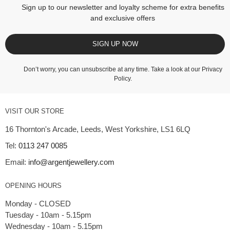
Sign up to our newsletter and loyalty scheme for extra benefits
and exclusive offers
SIGN UP NOW
Don’t worry, you can unsubscribe at any time. Take a look at our
Privacy
Policy
.
VISIT OUR STORE
16 Thornton's Arcade, Leeds, West Yorkshire, LS1 6LQ
Tel:
0113 247 0085
Email:
info@argentjewellery.com
OPENING HOURS
Monday - CLOSED
Tuesday - 10am - 5.15pm
Wednesday - 10am - 5.15pm