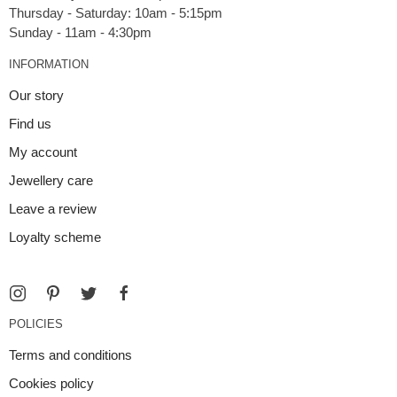
Thursday - Saturday: 10am - 5:15pm
INFORMATION
Our story
Find us
My account
Jewellery care
Leave a review
Loyalty scheme
POLICIES
Terms and conditions
Cookies policy