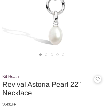
Kit Heath
Revival Astoria Pearl 22"
Necklace
90431FP