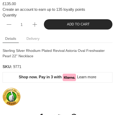
£135.00
Create an account to earn up to 135 loyalty points
Quantity
ADD TO CART
Details
Delivery
Sterling Silver Rhodium Plated Revival Astoria Oval Freshwater
Pearl 22" Necklace
SKU:
9771
Shop now. Pay in 3 with
Learn more