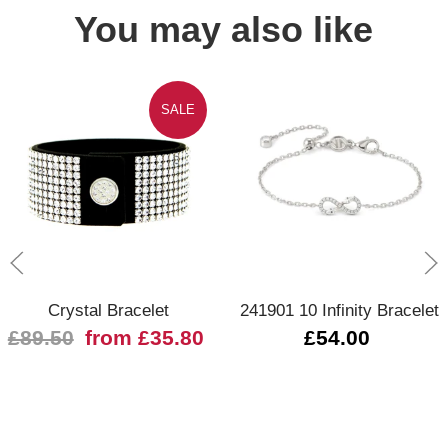
You may also like
SALE
Crystal Bracelet
241901 10 Infinity Bracelet
£89.50
from £35.80
£54.00