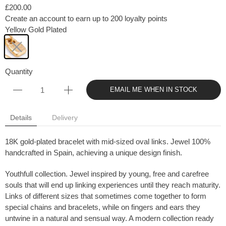
£200.00
Create an account to earn up to 200 loyalty points
Yellow Gold Plated
Quantity
EMAIL ME WHEN IN STOCK
Details
Delivery
18K gold-plated bracelet with mid-sized oval links. Jewel 100%
handcrafted in Spain, achieving a unique design finish.
Youthfull collection. Jewel inspired by young, free and carefree
souls that will end up linking experiences until they reach maturity.
Links of different sizes that sometimes come together to form
special chains and bracelets, while on fingers and ears they
untwine in a natural and sensual way. A modern collection ready