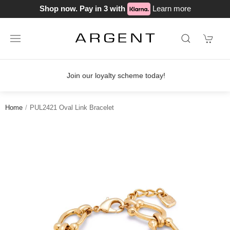
Shop now. Pay in 3 with
Learn more
Join our loyalty scheme today!
Home
PUL2421 Oval Link Bracelet