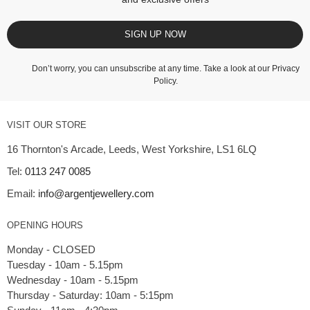
SIGN UP NOW
Don’t worry, you can unsubscribe at any time. Take a look at our
Privacy
Policy
.
VISIT OUR STORE
16 Thornton's Arcade, Leeds, West Yorkshire, LS1 6LQ
Tel:
0113 247 0085
Email:
info@argentjewellery.com
OPENING HOURS
Monday - CLOSED
Tuesday - 10am - 5.15pm
Wednesday - 10am - 5.15pm
Thursday - Saturday: 10am - 5:15pm