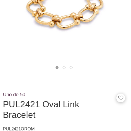
Uno de 50
PUL2421 Oval Link
Bracelet
PUL2421OROM