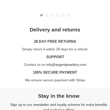
Delivery and returns
28 DAY FREE RETURNS
Simply return it within 28 days for a refund.
SUPPORT
Contact us on
info@argentjewellery.com
100% SECURE PAYMENT
We ensure secure payment with Stripe
Stay in the know
Sign up to our newsletter and loyalty scheme for extra benefits
and exclusive offers