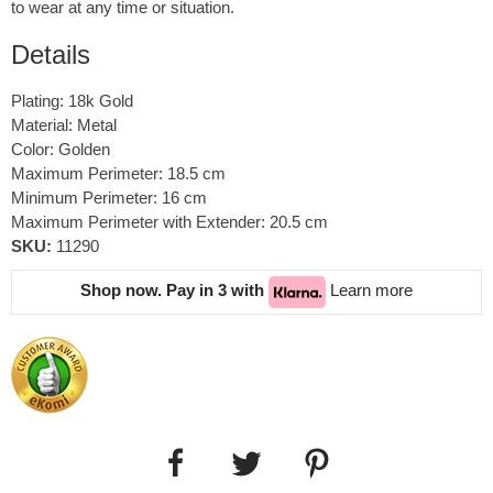
to wear at any time or situation.
Details
Plating: 18k Gold
Material: Metal
Color: Golden
Maximum Perimeter: 18.5 cm
Minimum Perimeter: 16 cm
Maximum Perimeter with Extender: 20.5 cm
SKU:
11290
Shop now. Pay in 3 with
Learn more