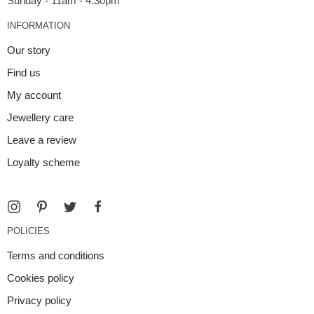
INFORMATION
Our story
Find us
My account
Jewellery care
Leave a review
Loyalty scheme
POLICIES
Terms and conditions
Cookies policy
Privacy policy