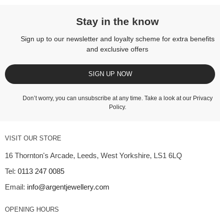
Stay in the know
Sign up to our newsletter and loyalty scheme for extra benefits
and exclusive offers
SIGN UP NOW
Don’t worry, you can unsubscribe at any time. Take a look at our
Privacy
Policy
.
VISIT OUR STORE
16 Thornton's Arcade, Leeds, West Yorkshire, LS1 6LQ
Tel:
0113 247 0085
Email:
info@argentjewellery.com
OPENING HOURS