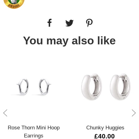
You may also like
Rose Thorn Mini Hoop
Chunky Huggies
Earrings
£40.00