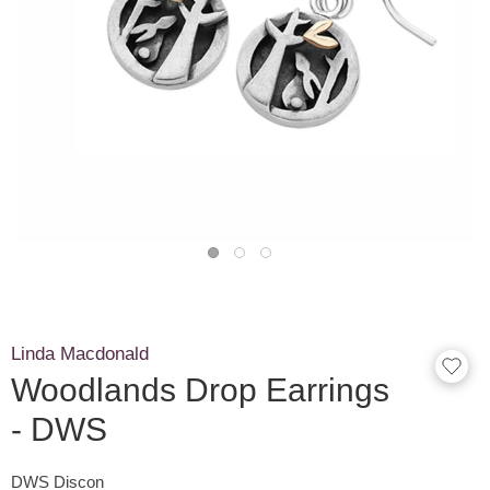
Linda Macdonald
Woodlands Drop Earrings
- DWS
DWS Discon