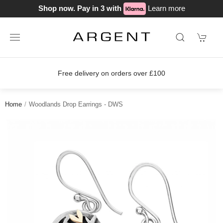
Shop now. Pay in 3 with
Learn more
Free delivery on orders over £100
Home
Woodlands Drop Earrings - DWS