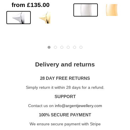
from £135.00
Delivery and returns
28 DAY FREE RETURNS
Simply return it within 28 days for a refund.
SUPPORT
Contact us on
info@argentjewellery.com
100% SECURE PAYMENT
We ensure secure payment with Stripe