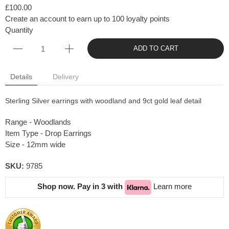
£100.00
Create an account to earn up to 100 loyalty points
Quantity
ADD TO CART
Details
Delivery
Sterling Silver earrings with woodland and 9ct gold leaf detail
Range - Woodlands
Item Type - Drop Earrings
Size - 12mm wide
SKU:
9785
Shop now. Pay in 3 with
Learn more