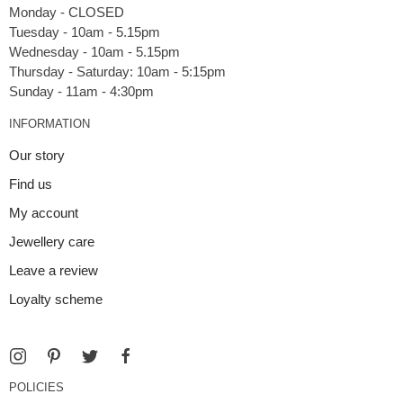
Monday - CLOSED
Tuesday - 10am - 5.15pm
Wednesday - 10am - 5.15pm
Thursday - Saturday: 10am - 5:15pm
INFORMATION
Our story
Find us
My account
Jewellery care
Leave a review
Loyalty scheme
POLICIES