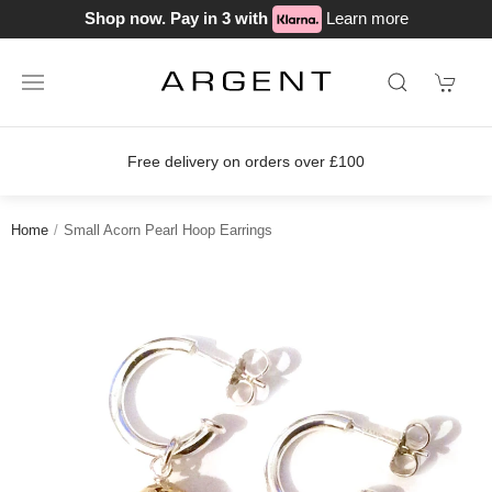
Shop now. Pay in 3 with
Learn more
Free delivery on orders over £100
Home
Small Acorn Pearl Hoop Earrings