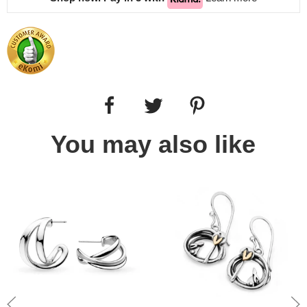
You may also like