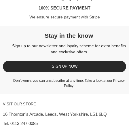
100% SECURE PAYMENT
We ensure secure payment with Stripe
Stay in the know
Sign up to our newsletter and loyalty scheme for extra benefits
and exclusive offers
SIGN UP NOW
Don’t worry, you can unsubscribe at any time. Take a look at our
Privacy
Policy
.
VISIT OUR STORE
16 Thornton's Arcade, Leeds, West Yorkshire, LS1 6LQ
Tel:
0113 247 0085