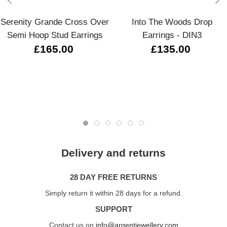
Serenity Grande Cross Over
Into The Woods Drop
Semi Hoop Stud Earrings
Earrings - DIN3
£165.00
£135.00
Delivery and returns
28 DAY FREE RETURNS
Simply return it within 28 days for a refund.
SUPPORT
Contact us on
info@argentjewellery.com