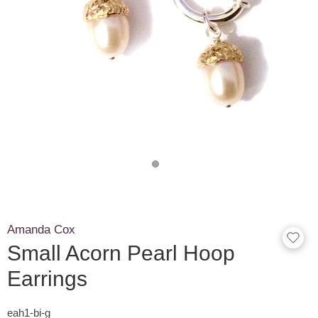
Amanda Cox
Small Acorn Pearl Hoop
Earrings
eah1-bi-g