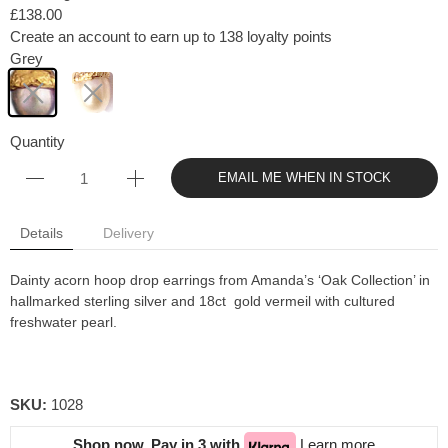
£138.00
Create an account to earn up to 138 loyalty points
Grey
Quantity
EMAIL ME WHEN IN STOCK
Details
Delivery
Dainty acorn hoop drop earrings
from Amanda’s ‘Oak Collection’ in
hallmarked sterling silver and 18ct gold vermeil with cultured
freshwater pearl.
SKU:
1028
Shop now. Pay in 3 with
Learn more