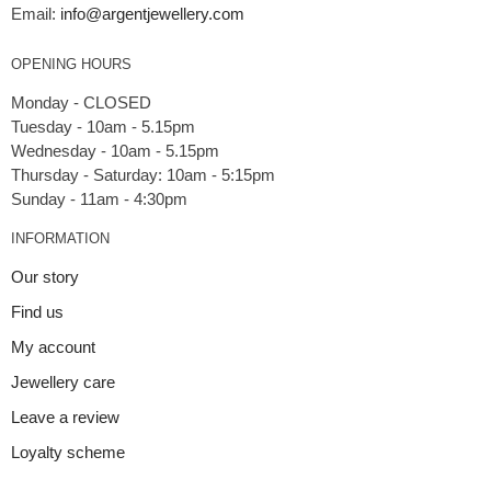
Email:
info@argentjewellery.com
OPENING HOURS
Monday - CLOSED
Tuesday - 10am - 5.15pm
Wednesday - 10am - 5.15pm
Thursday - Saturday: 10am - 5:15pm
INFORMATION
Our story
Find us
My account
Jewellery care
Leave a review
Loyalty scheme