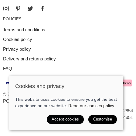
POLICIES
Terms and conditions
Cookies policy
Privacy policy
Delivery and returns policy
FAQ
Cookies and privacy
© 2026 Argent Contemporary Jewellery Ltd |
Site map
This website uses cookies to ensure you get the best
POS and eCommerce by
Saledock
experience on our website.
Read our cookies policy
VAT Registration: GB545402854
Company registered in England & Wales: 7194951
Accept cookies
Customise