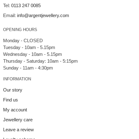
Tel:
0113 247 0085
Email:
info@argentjewellery.com
OPENING HOURS
Monday - CLOSED
Tuesday - 10am - 5.15pm
Wednesday - 10am - 5.15pm
Thursday - Saturday: 10am - 5:15pm
INFORMATION
Our story
Find us
My account
Jewellery care
Leave a review