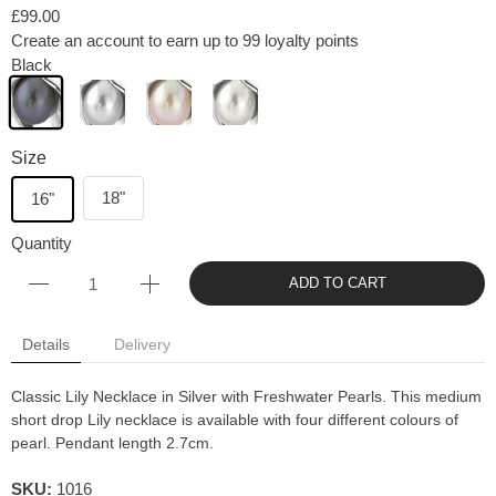
£99.00
Create an account to earn up to 99 loyalty points
Black
Size
18"
16"
Quantity
ADD TO CART
Details
Delivery
Classic Lily Necklace in Silver with Freshwater Pearls. This medium
short drop Lily necklace is available with four different colours of
pearl. Pendant length 2.7cm.
SKU:
1016