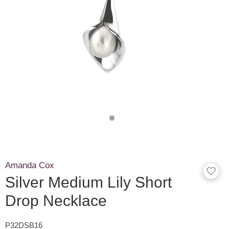
Amanda Cox
Silver Medium Lily Short
Drop Necklace
P32DSB16