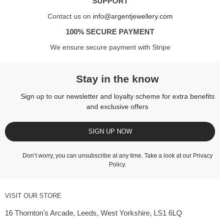
SUPPORT
Contact us on
info@argentjewellery.com
100% SECURE PAYMENT
We ensure secure payment with Stripe
Stay in the know
Sign up to our newsletter and loyalty scheme for extra benefits
and exclusive offers
SIGN UP NOW
Don’t worry, you can unsubscribe at any time. Take a look at our
Privacy
Policy
.
VISIT OUR STORE
16 Thornton's Arcade, Leeds, West Yorkshire, LS1 6LQ