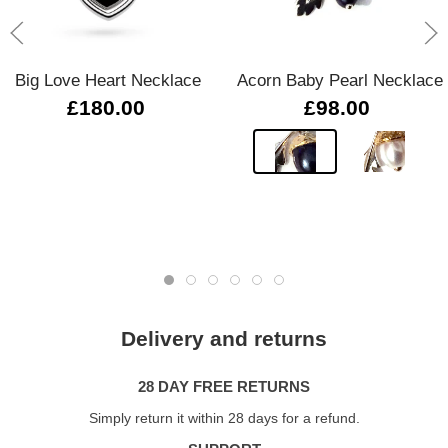
Big Love Heart Necklace
Acorn Baby Pearl Necklace
£180.00
£98.00
Delivery and returns
28 DAY FREE RETURNS
Simply return it within 28 days for a refund.