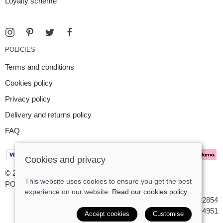
Loyalty scheme
POLICIES
Terms and conditions
Cookies policy
Privacy policy
Delivery and returns policy
FAQ
Cookies and privacy
© 2026 Argent Contemporary Jewellery Ltd |
Site map
This website uses cookies to ensure you get the best
POS and eCommerce by
Saledock
experience on our website.
Read our cookies policy
VAT Registration: GB545402854
Company registered in England & Wales: 7194951
Accept cookies
Customise