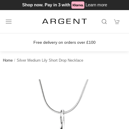
Shop now. Pay in 3 with
Learn more
Free delivery on orders over £100
Home
Silver Medium Lily Short Drop Necklace