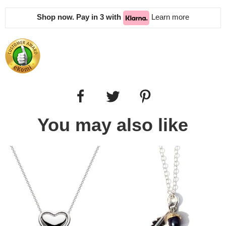
Shop now. Pay in 3 with
Learn more
You may also like