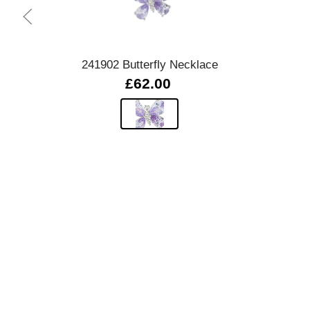
Quick view
241902 Butterfly Necklace
£62.00