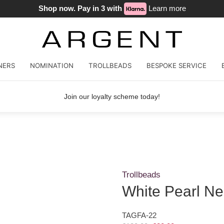
Shop now. Pay in 3 with
Learn more
NERS
NOMINATION
TROLLBEADS
BESPOKE SERVICE
Join our loyalty scheme today!
Trollbeads
White Pearl Ne
TAGFA-22