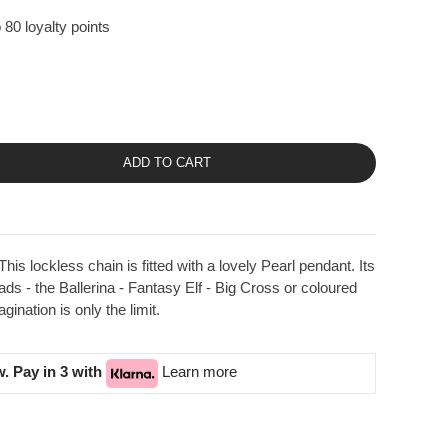
 80 loyalty points
ADD TO CART
is lockless chain is fitted with a lovely Pearl pendant. Its
eads - the Ballerina - Fantasy Elf - Big Cross or coloured
ination is only the limit.
. Pay in 3 with
Learn more