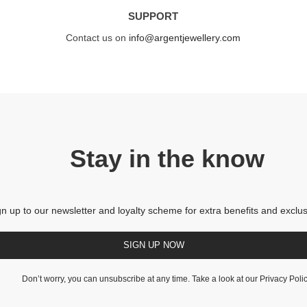
SUPPORT
Contact us on
info@argentjewellery.com
Stay in the know
gn up to our newsletter and loyalty scheme for extra benefits and exclus
SIGN UP NOW
Don’t worry, you can unsubscribe at any time. Take a look at our
Privacy Poli