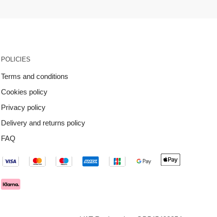
POLICIES
Terms and conditions
Cookies policy
Privacy policy
Delivery and returns policy
FAQ