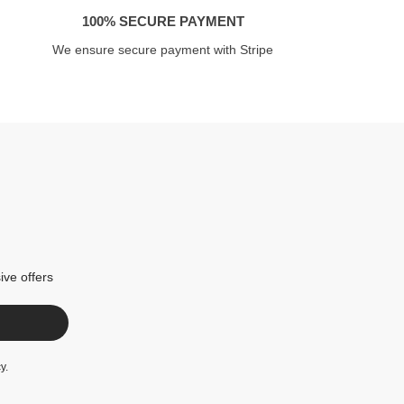
100% SECURE PAYMENT
We ensure secure payment with Stripe
ive offers
cy
.