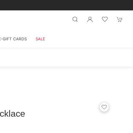
E-GIFT CARDS
SALE
cklace