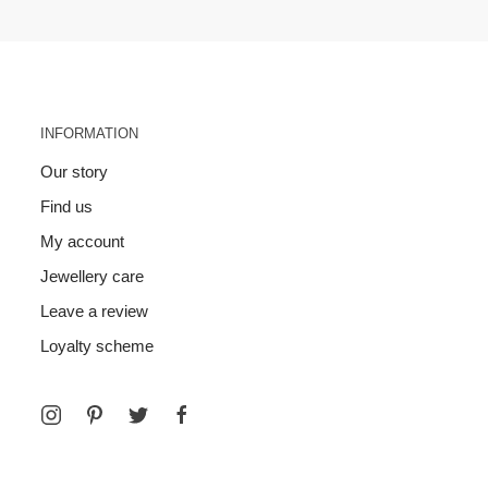
INFORMATION
Our story
Find us
My account
Jewellery care
Leave a review
Loyalty scheme