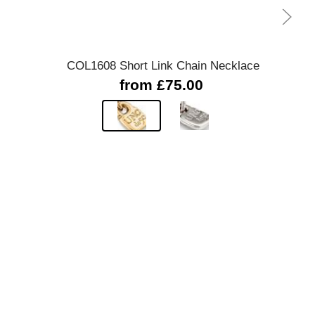
Quick view
COL1608 Short Link Chain Necklace
Dou
from £75.00