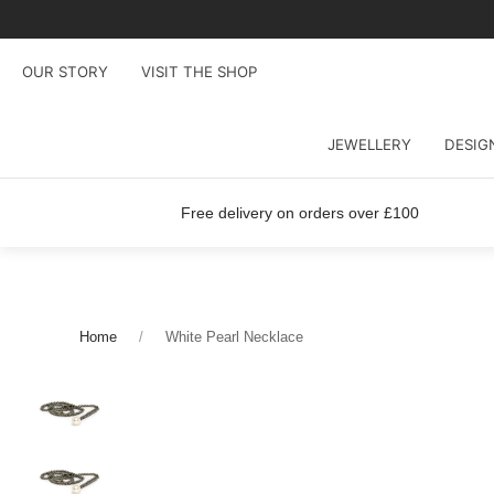
OUR STORY
VISIT THE SHOP
JEWELLERY
DESIG
Free delivery on orders over £100
Home
White Pearl Necklace