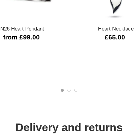
Quick view
Quick view
N26 Heart Pendant
Heart Necklace
from £99.00
£65.00
Delivery and returns