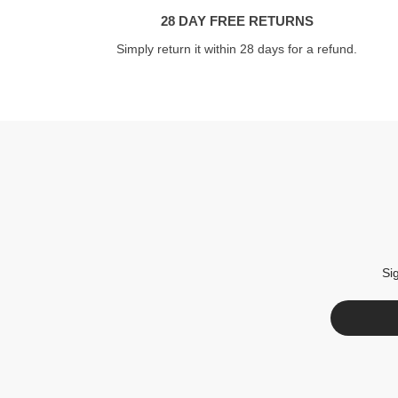
28 DAY FREE RETURNS
Simply return it within 28 days for a refund.
Si