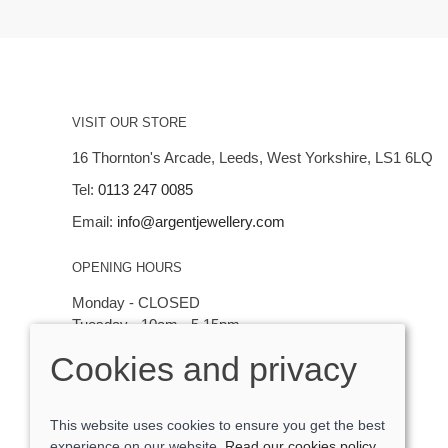
VISIT OUR STORE
16 Thornton's Arcade, Leeds, West Yorkshire, LS1 6LQ
Tel:
0113 247 0085
Email:
info@argentjewellery.com
OPENING HOURS
Monday - CLOSED
Tuesday - 10am - 5.15pm
Wednesday - 10am - 5.15pm
Cookies and privacy
Thursday - Saturday: 10am - 5:15pm
This website uses cookies to ensure you get the best
experience on our website.
Read our cookies policy