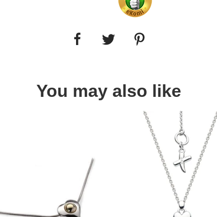
You may also like