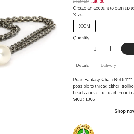
£130.00
£80.00
Create an account to earn up to
Size
90CM
Quantity
Details
Delivery
Pearl Fantasy Chain Ref 54*** Th
possible to thread either; trollb
beads above the pearl. Your imag
SKU:
1306
Shop now