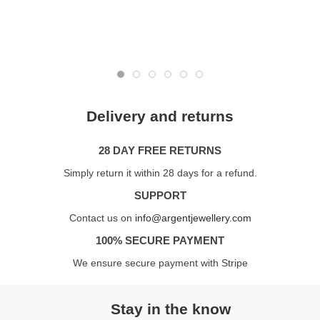
Delivery and returns
28 DAY FREE RETURNS
Simply return it within 28 days for a refund.
SUPPORT
Contact us on
info@argentjewellery.com
100% SECURE PAYMENT
We ensure secure payment with Stripe
Stay in the know