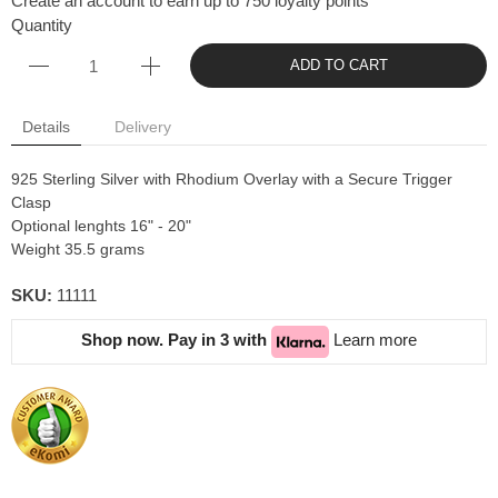
Create an account to earn up to 750 loyalty points
Quantity
ADD TO CART
Details
Delivery
925 Sterling Silver with Rhodium Overlay with a Secure Trigger
Clasp
Optional lenghts 16" - 20"
Weight 35.5 grams
SKU:
11111
Shop now. Pay in 3 with
Learn more