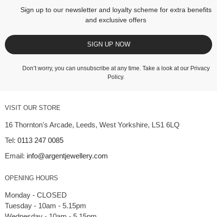
Sign up to our newsletter and loyalty scheme for extra benefits
and exclusive offers
SIGN UP NOW
Don’t worry, you can unsubscribe at any time. Take a look at our
Privacy
Policy
.
VISIT OUR STORE
16 Thornton's Arcade, Leeds, West Yorkshire, LS1 6LQ
Tel:
0113 247 0085
Email:
info@argentjewellery.com
OPENING HOURS
Monday - CLOSED
Tuesday - 10am - 5.15pm
Wednesday - 10am - 5.15pm