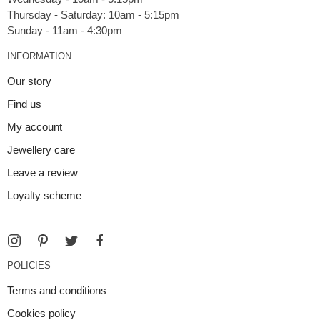
Thursday - Saturday: 10am - 5:15pm
INFORMATION
Our story
Find us
My account
Jewellery care
Leave a review
Loyalty scheme
POLICIES
Terms and conditions
Cookies policy