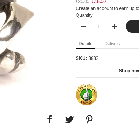
£30.00
£15.00
Create an account to earn up to
Quantity
Details
Delivery
SKU:
8882
Shop now