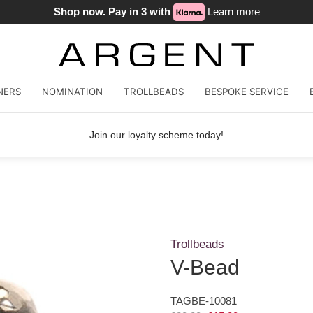
Shop now. Pay in 3 with
Learn more
NERS
NOMINATION
TROLLBEADS
BESPOKE SERVICE
Join our loyalty scheme today!
Trollbeads
V-Bead
TAGBE-10081