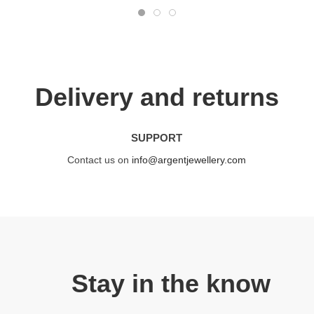
Delivery and returns
SUPPORT
Contact us on
info@argentjewellery.com
Stay in the know