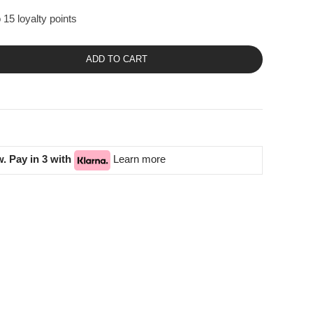
 15 loyalty points
ADD TO CART
. Pay in 3 with
Learn more