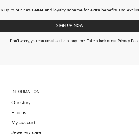
gn up to our newsletter and loyalty scheme for extra benefits and exclus
SIGN UP NOW
Don’t worry, you can unsubscribe at any time. Take a look at our
Privacy Poli
INFORMATION
Our story
Find us
My account
Jewellery care