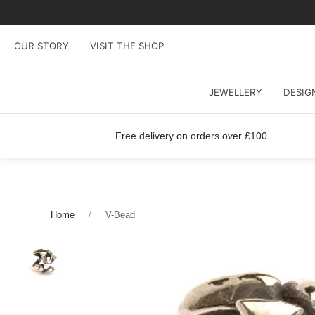
OUR STORY
VISIT THE SHOP
JEWELLERY
DESIG
Free delivery on orders over £100
Home
V-Bead