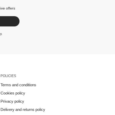
ive offers
cy
.
POLICIES
Terms and conditions
Cookies policy
Privacy policy
Delivery and returns policy