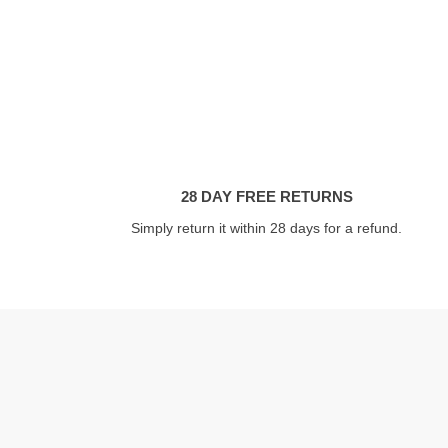
28 DAY FREE RETURNS
Simply return it within 28 days for a refund.