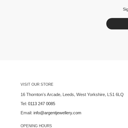
Si
VISIT OUR STORE
16 Thornton's Arcade, Leeds, West Yorkshire, LS1 6LQ
Tel:
0113 247 0085
Email:
info@argentjewellery.com
OPENING HOURS