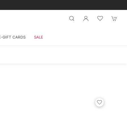
E-GIFT CARDS
SALE