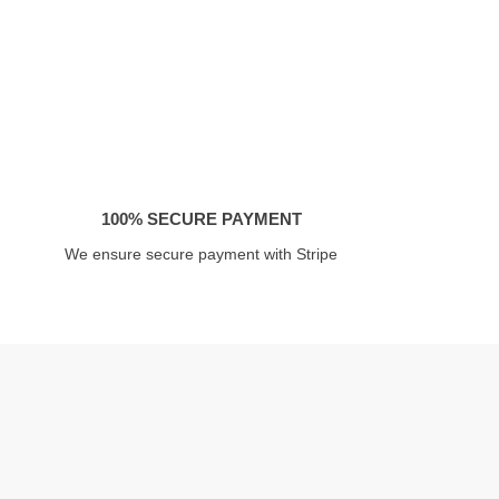
100% SECURE PAYMENT
We ensure secure payment with Stripe