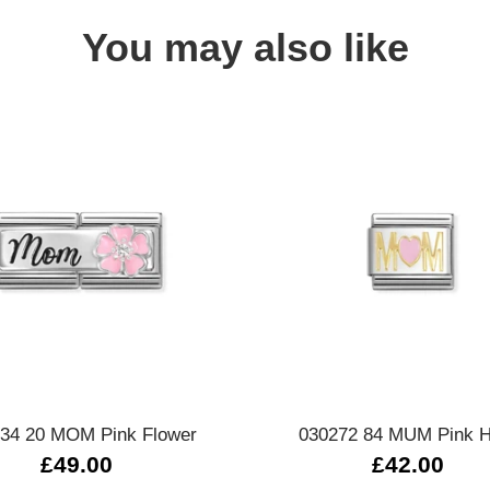
You may also like
Quick view
Quick view
34 20 MOM Pink Flower
030272 84 MUM Pink H
£49.00
£42.00