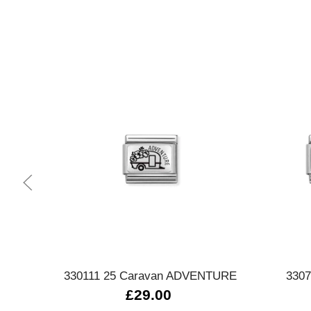
Quick view
330111 25 Caravan ADVENTURE
3307
£29.00