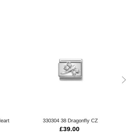
Quick view
eart
330304 38 Dragonfly CZ
£39.00