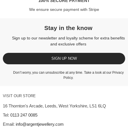
100% SECURE PAYMENT
We ensure secure payment with Stripe
Stay in the know
Sign up to our newsletter and loyalty scheme for extra benefits
and exclusive offers
SIGN UP NOW
Don’t worry, you can unsubscribe at any time. Take a look at our
Privacy
Policy
.
VISIT OUR STORE
16 Thornton's Arcade, Leeds, West Yorkshire, LS1 6LQ
Tel:
0113 247 0085
Email:
info@argentjewellery.com