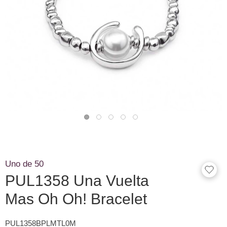
Uno de 50
PUL1358 Una Vuelta
Mas Oh Oh! Bracelet
PUL1358BPLMTL0M