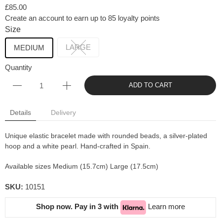
£85.00
Create an account to earn up to 85 loyalty points
Size
LARGE
MEDIUM
Quantity
ADD TO CART
Details
Delivery
Unique elastic bracelet made with rounded beads, a silver-plated
hoop and a white pearl. Hand-crafted in Spain.
Available sizes Medium (15.7cm) Large (17.5cm)
SKU:
10151
Shop now. Pay in 3 with
Learn more