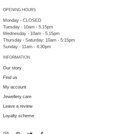
OPENING HOURS
Monday - CLOSED
Tuesday - 10am - 5.15pm
Wednesday - 10am - 5.15pm
Thursday - Saturday: 10am - 5:15pm
INFORMATION
Our story
Find us
My account
Jewellery care
Leave a review
Loyalty scheme