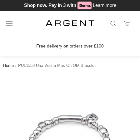
Shop now. Pay in 3 with
Learn more
Free delivery on orders over £100
Home
PUL1358 Una Vuelta Mas Oh Oh! Bracelet