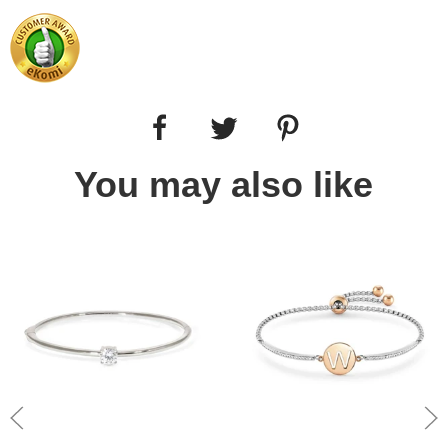
You may also like