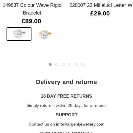
149837 Colour Wave Rigid
028007 23 Milleluci Letter W
Bracelet
£29.00
£89.00
Delivery and returns
28 DAY FREE RETURNS
Simply return it within 28 days for a refund.
SUPPORT
Contact us on
info@argentjewellery.com