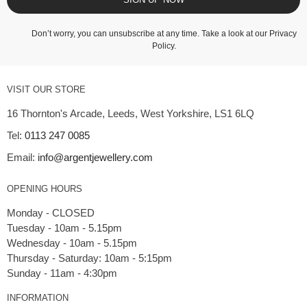
Don’t worry, you can unsubscribe at any time. Take a look at our
Privacy
Policy
.
VISIT OUR STORE
16 Thornton's Arcade, Leeds, West Yorkshire, LS1 6LQ
Tel:
0113 247 0085
Email:
info@argentjewellery.com
OPENING HOURS
Monday - CLOSED
Tuesday - 10am - 5.15pm
Wednesday - 10am - 5.15pm
Thursday - Saturday: 10am - 5:15pm
INFORMATION