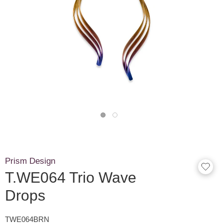
Prism Design
T.WE064 Trio Wave
Drops
TWE064BRN