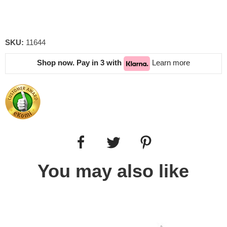
SKU:
11644
Shop now. Pay in 3 with
Learn more
You may also like