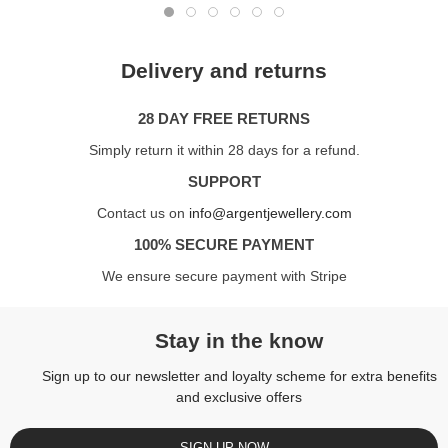
Delivery and returns
28 DAY FREE RETURNS
Simply return it within 28 days for a refund.
SUPPORT
Contact us on
info@argentjewellery.com
100% SECURE PAYMENT
We ensure secure payment with Stripe
Stay in the know
Sign up to our newsletter and loyalty scheme for extra benefits
and exclusive offers
SIGN UP NOW