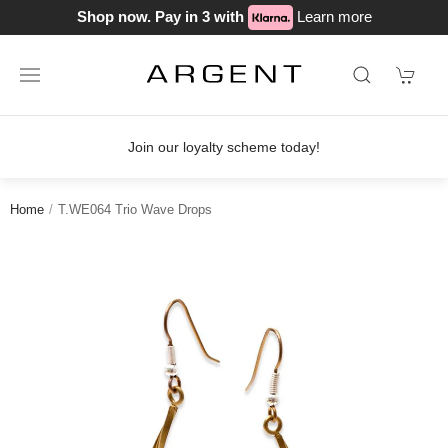
Shop now. Pay in 3 with
Learn more
Join our loyalty scheme today!
Home
T.WE064 Trio Wave Drops