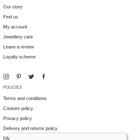
Our story
Find us
My account
Jewellery care
Leave a review
Loyalty scheme
POLICIES
Terms and conditions
Cookies policy
Privacy policy
Delivery and returns policy
FAQ