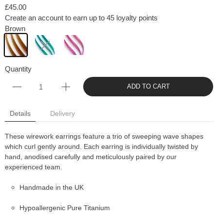
£45.00
Create an account to earn up to 45 loyalty points
Brown
Quantity
ADD TO CART
Details
Delivery
These wirework earrings feature a trio of sweeping wave shapes
which curl gently around. Each earring is individually twisted by
hand, anodised carefully and meticulously paired by our
experienced team.
Handmade in the UK
Hypoallergenic Pure Titanium