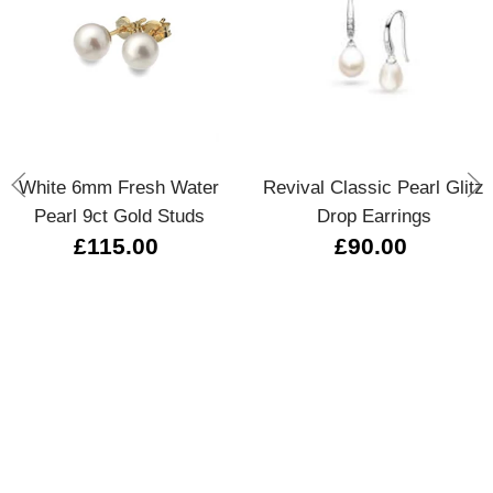
White 6mm Fresh Water
Revival Classic Pearl Glitz
Pearl 9ct Gold Studs
Drop Earrings
£115.00
£90.00