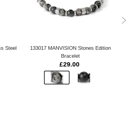
Quick view
ss Steel
133017 MANVISION Stones Edition
Pol
Bracelet
£29.00