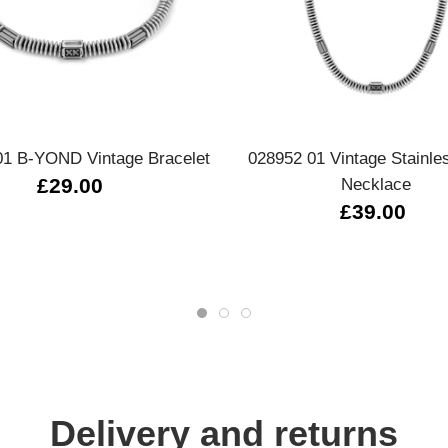
Quick view
Quick view
01 B-YOND Vintage Bracelet
028952 01 Vintage Stainle
£29.00
Necklace
£39.00
Delivery and returns