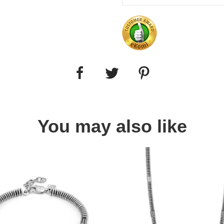
You may also like