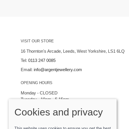
VISIT OUR STORE
16 Thornton's Arcade, Leeds, West Yorkshire, LS1 6LQ
Tel:
0113 247 0085
Email:
info@argentjewellery.com
OPENING HOURS
Monday - CLOSED
Tuesday - 10am - 5.15pm
Wednesday - 10am - 5.15pm
Cookies and privacy
Thursday - Saturday: 10am - 5:15pm
This website uses cookies to ensure you get the best