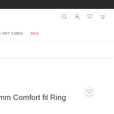
E-GIFT CARDS
SALE
mm Comfort fit Ring