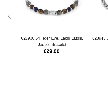
Quick view
027930 64 Tiger Eye, Lapis Lazuli,
028943 
Jasper Bracelet
£29.00