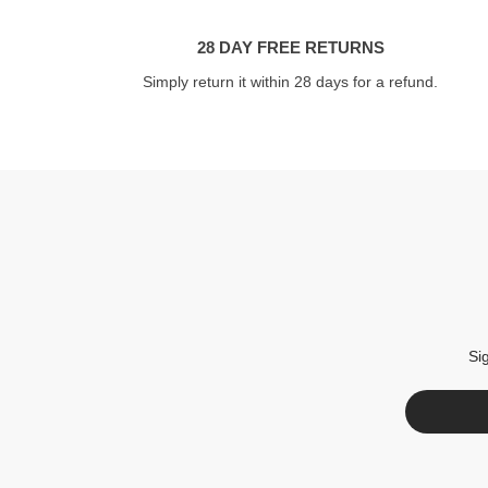
28 DAY FREE RETURNS
Simply return it within 28 days for a refund.
Si