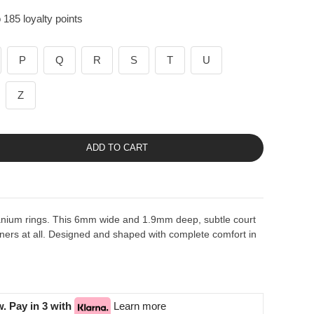
 185 loyalty points
P
Q
R
S
T
U
Z
ADD TO CART
tanium rings. This 6mm wide and 1.9mm deep, subtle court
ers at all. Designed and shaped with complete comfort in
. Pay in 3 with
Learn more