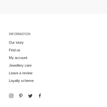
INFORMATION
Our story
Find us
My account
Jewellery care
Leave a review
Loyalty scheme