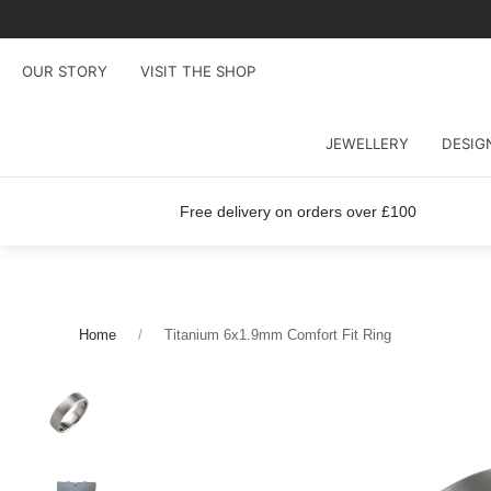
OUR STORY
VISIT THE SHOP
JEWELLERY
DESIG
Free delivery on orders over £100
Home
Titanium 6x1.9mm Comfort Fit Ring