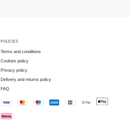
POLICIES
Terms and conditions
Cookies policy
Privacy policy
Delivery and returns policy
FAQ