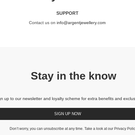
SUPPORT
Contact us on
info@argentjewellery.com
Stay in the know
gn up to our newsletter and loyalty scheme for extra benefits and exclus
SIGN UP NOW
Don’t worry, you can unsubscribe at any time. Take a look at our
Privacy Poli