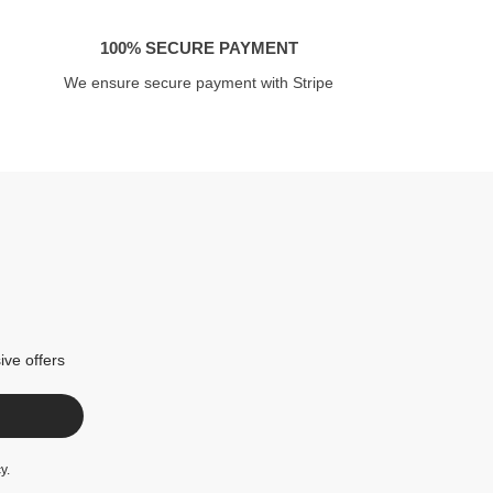
100% SECURE PAYMENT
We ensure secure payment with Stripe
ive offers
cy
.