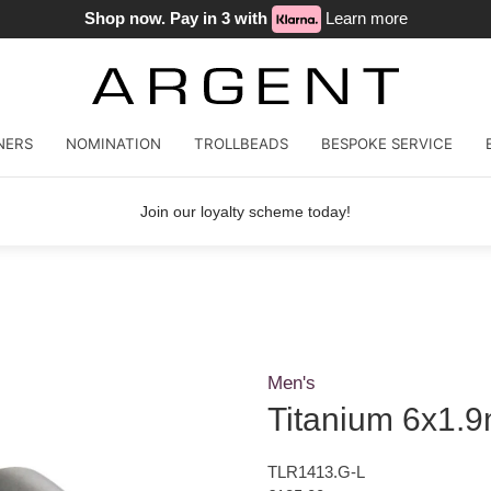
Shop now. Pay in 3 with
Learn more
NERS
NOMINATION
TROLLBEADS
BESPOKE SERVICE
Join our loyalty scheme today!
Men's
Titanium 6x1.9
TLR1413.G-L