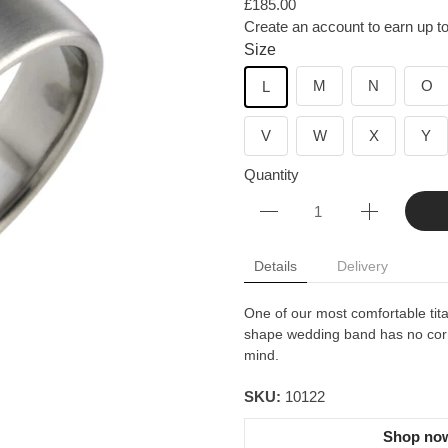
£185.00
Create an account to earn up to
Size
M
N
O
L
V
W
X
Y
Quantity
Details
Delivery
One of our most comfortable ti
shape wedding band has no corn
mind.
SKU:
10122
Shop now