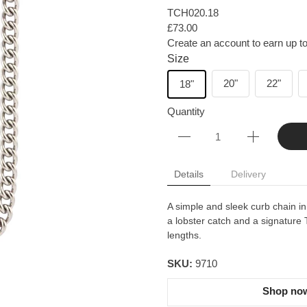
TCH020.18
£73.00
Create an account to earn up to
Size
20"
22"
18"
Quantity
Details
Delivery
A simple and sleek curb chain in
a lobster catch and a signature T
lengths.
SKU:
9710
Shop now