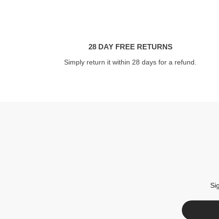
28 DAY FREE RETURNS
Simply return it within 28 days for a refund.
Si