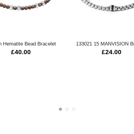
Quick view
Quick view
 Hematite Bead Bracelet
133021 15 MANVISION Br
£40.00
£24.00