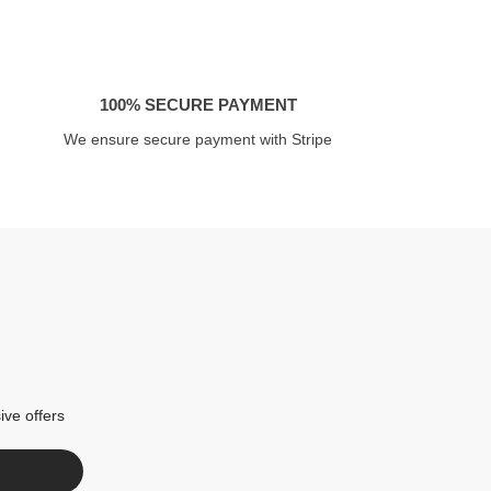
100% SECURE PAYMENT
We ensure secure payment with Stripe
ive offers