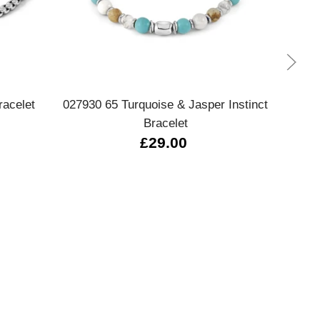
Quick view
acelet
027930 65 Turquoise & Jasper Instinct
028
Bracelet
£29.00