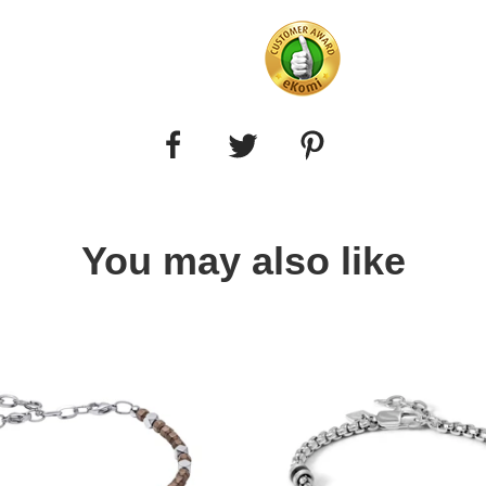
You may also like