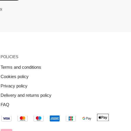
cy
.
POLICIES
Terms and conditions
Cookies policy
Privacy policy
Delivery and returns policy
FAQ