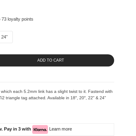
 73 loyalty points
24"
ADD TO CART
 which each 5.2mm link has a slight twist to it. Fastend with
i2 triangle tag attached. Available in 18″, 20″, 22" & 24"
. Pay in 3 with
Learn more