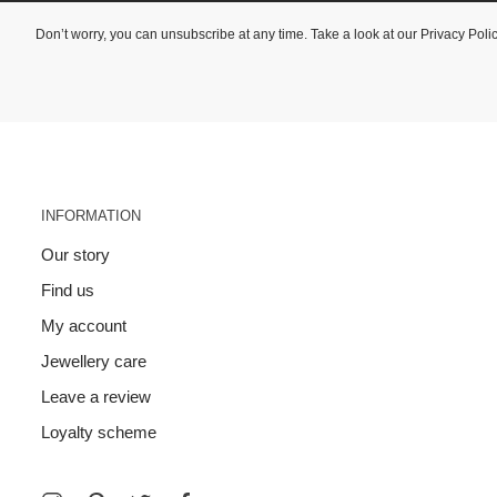
Don’t worry, you can unsubscribe at any time. Take a look at our
Privacy Poli
INFORMATION
Our story
Find us
My account
Jewellery care
Leave a review
Loyalty scheme