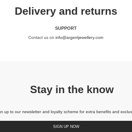
Delivery and returns
SUPPORT
Contact us on
info@argentjewellery.com
Stay in the know
gn up to our newsletter and loyalty scheme for extra benefits and exclus
SIGN UP NOW