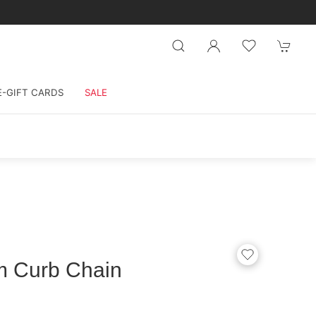
E-GIFT CARDS
SALE
m Curb Chain