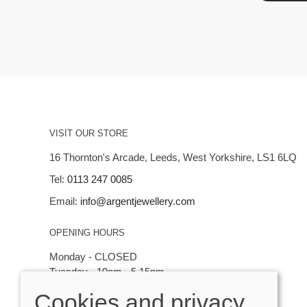
VISIT OUR STORE
16 Thornton's Arcade, Leeds, West Yorkshire, LS1 6LQ
Tel:
0113 247 0085
Email:
info@argentjewellery.com
OPENING HOURS
Monday - CLOSED
Tuesday - 10am - 5.15pm
Wednesday - 10am - 5.15pm
Cookies and privacy
Thursday - Saturday: 10am - 5:15pm