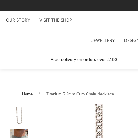
OUR STORY
VISIT THE SHOP
JEWELLERY
DESIG
Free delivery on orders over £100
Home
Titanium 5.2mm Curb Chain Necklace