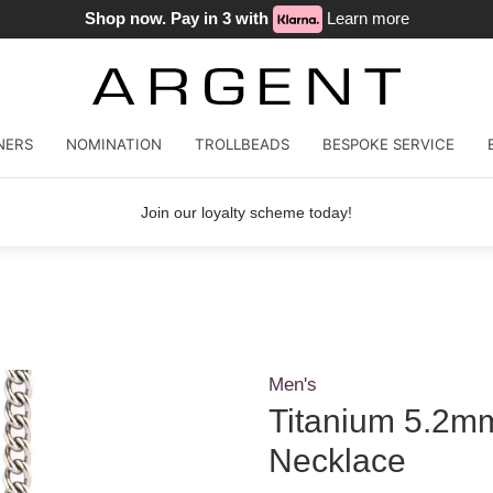
Shop now. Pay in 3 with
Learn more
NERS
NOMINATION
TROLLBEADS
BESPOKE SERVICE
Join our loyalty scheme today!
Men's
Titanium 5.2m
Necklace