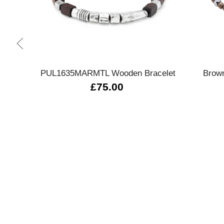
Quick view
PUL1635MARMTL Wooden Bracelet
Brown
£75.00