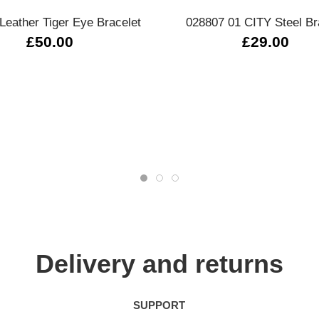
Leather Tiger Eye Bracelet
028807 01 CITY Steel Br
£50.00
£29.00
Delivery and returns
SUPPORT