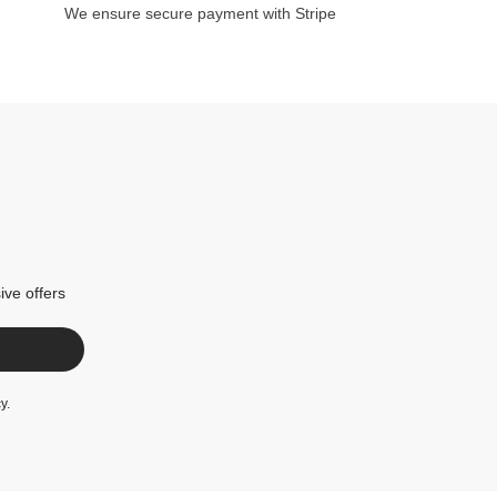
We ensure secure payment with Stripe
ive offers
cy
.