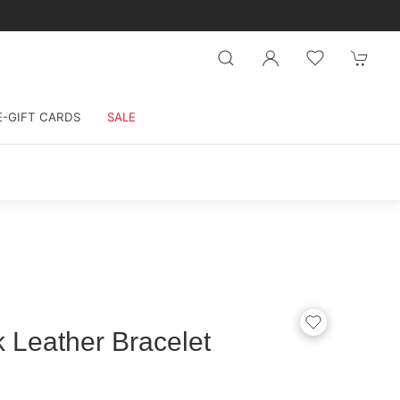
E-GIFT CARDS
SALE
k Leather Bracelet