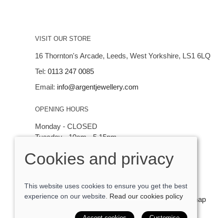
VISIT OUR STORE
16 Thornton's Arcade, Leeds, West Yorkshire, LS1 6LQ
Tel:
0113 247 0085
Email:
info@argentjewellery.com
OPENING HOURS
Monday - CLOSED
Tuesday - 10am - 5.15pm
Wednesday - 10am - 5.15pm
Cookies and privacy
Thursday - Saturday: 10am - 5:15pm
This website uses cookies to ensure you get the best
experience on our website.
Read our cookies policy
© 2026 Argent Contemporary Jewellery Ltd |
Site map
POS and eCommerce by
Saledock
Accept cookies
Customise