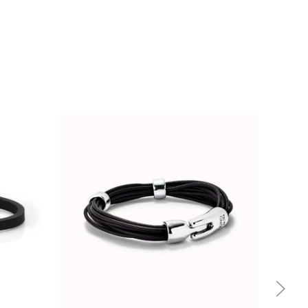
Quick view