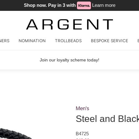
Shop now. Pay in 3 with
Learn more
NERS
NOMINATION
TROLLBEADS
BESPOKE SERVICE
Join our loyalty scheme today!
Men's
Steel and Blac
B4725