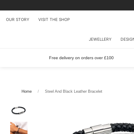
OUR STORY
VISIT THE SHOP
JEWELLERY
DESIG
Free delivery on orders over £100
Home
Steel And Black Leather Bracelet