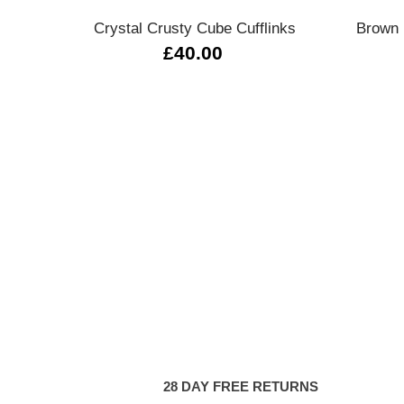
Crystal Crusty Cube Cufflinks
Brown 
£40.00
28 DAY FREE RETURNS