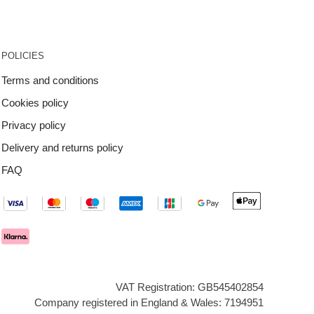
POLICIES
Terms and conditions
Cookies policy
Privacy policy
Delivery and returns policy
FAQ
VAT Registration: GB545402854
Company registered in England & Wales: 7194951