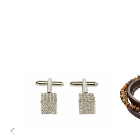
Quick view