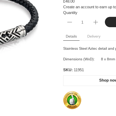
£48.00
Create an account to earn up to
Quantity
Details
Delivery
Stainless Steel Aztec detail and 
Dimensions (WxD): 8 x 8mm
SKU:
11951
Shop now