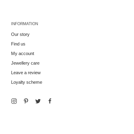
INFORMATION
Our story
Find us
My account
Jewellery care
Leave a review
Loyalty scheme