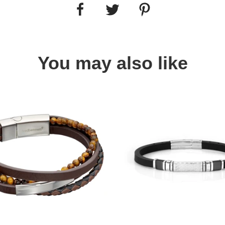
You may also like
Quick view
Quick view