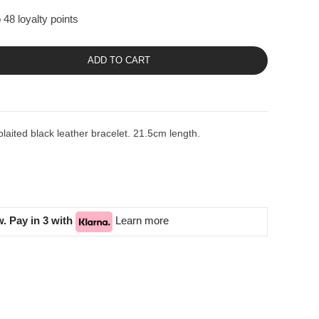
 48 loyalty points
ADD TO CART
plaited black leather bracelet. 21.5cm length.
. Pay in 3 with
Learn more