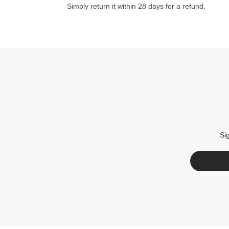
Simply return it within 28 days for a refund.
Si