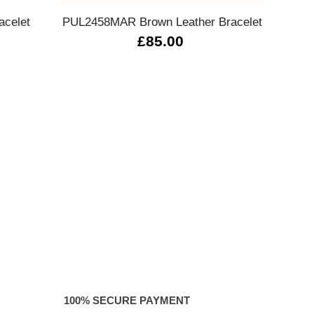
acelet
PUL2458MAR Brown Leather Bracelet
13302
£85.00
100% SECURE PAYMENT