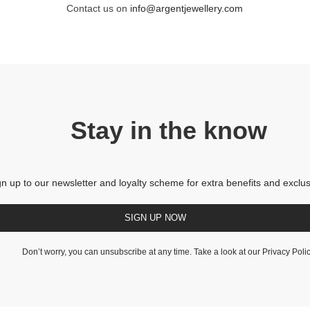
Contact us on
info@argentjewellery.com
Stay in the know
gn up to our newsletter and loyalty scheme for extra benefits and exclus
SIGN UP NOW
Don’t worry, you can unsubscribe at any time. Take a look at our
Privacy Poli