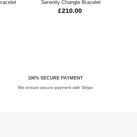
racelet
Serenity Changle Bracelet
02
£210.00
100% SECURE PAYMENT
We ensure secure payment with Stripe