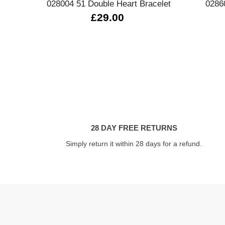
028004 51 Double Heart Bracelet
0286
£29.00
28 DAY FREE RETURNS
Simply return it within 28 days for a refund.