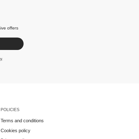
ive offers
cy
.
POLICIES
Terms and conditions
Cookies policy