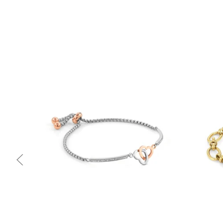
Quick view