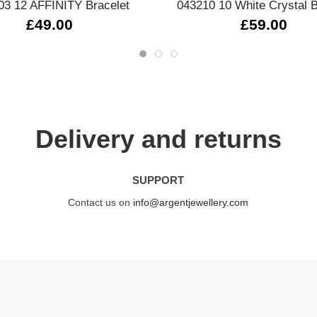
03 12 AFFINITY Bracelet
043210 10 White Crystal B
£49.00
£59.00
Delivery and returns
SUPPORT
Contact us on
info@argentjewellery.com