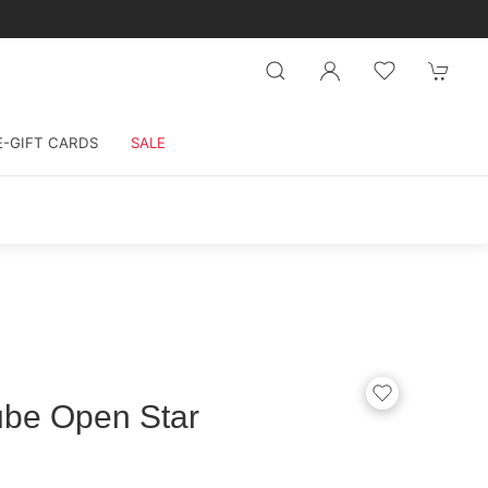
E-GIFT CARDS
SALE
ube Open Star