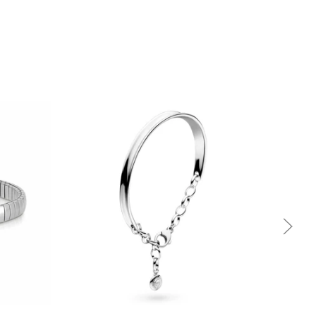
Quick view