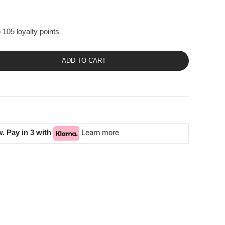
 105 loyalty points
ADD TO CART
. Pay in 3 with
Learn more