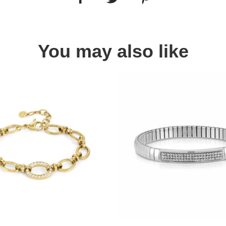
You may also like
Quick view
Quick view