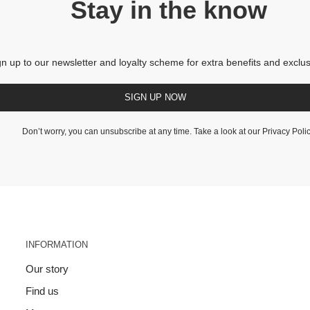
Stay in the know
gn up to our newsletter and loyalty scheme for extra benefits and exclus
SIGN UP NOW
Don’t worry, you can unsubscribe at any time. Take a look at our
Privacy Poli
INFORMATION
Our story
Find us