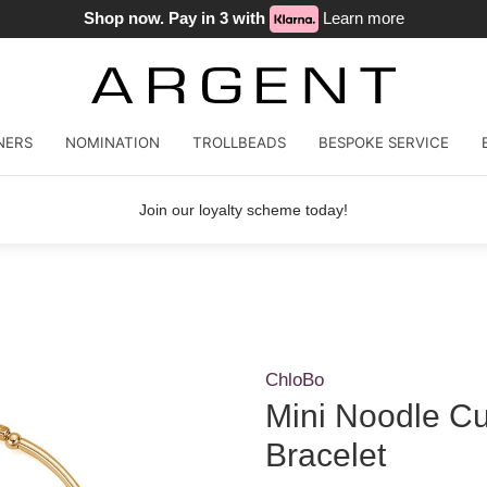
Shop now. Pay in 3 with
Learn more
NERS
NOMINATION
TROLLBEADS
BESPOKE SERVICE
Join our loyalty scheme today!
ChloBo
Mini Noodle C
Bracelet