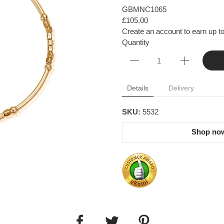
GBMNC1065
£105.00
Create an account to earn up to
Quantity
Details
Delivery
SKU:
5532
Shop now