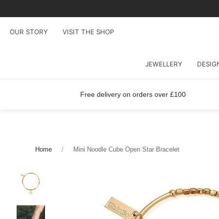
OUR STORY
VISIT THE SHOP
JEWELLERY
DESIG
Free delivery on orders over £100
Home
Mini Noodle Cube Open Star Bracelet