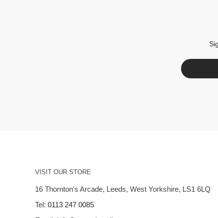
Si
VISIT OUR STORE
16 Thornton's Arcade, Leeds, West Yorkshire, LS1 6LQ
Tel:
0113 247 0085