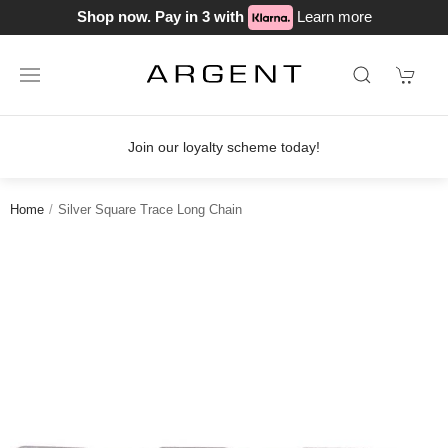
Shop now. Pay in 3 with
Learn more
Join our loyalty scheme today!
Home
Silver Square Trace Long Chain