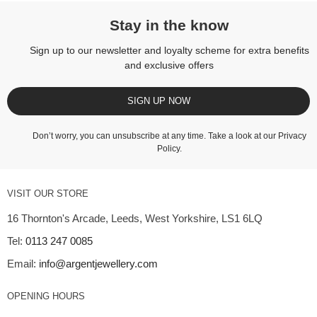
Stay in the know
Sign up to our newsletter and loyalty scheme for extra benefits
and exclusive offers
SIGN UP NOW
Don’t worry, you can unsubscribe at any time. Take a look at our
Privacy
Policy
.
VISIT OUR STORE
16 Thornton's Arcade, Leeds, West Yorkshire, LS1 6LQ
Tel:
0113 247 0085
Email:
info@argentjewellery.com
OPENING HOURS