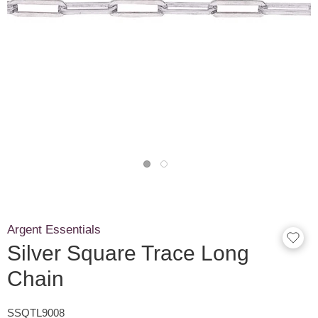
Argent Essentials
Silver Square Trace Long
Chain
SSQTL9008