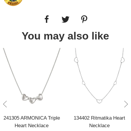
You may also like
241305 ARMONICA Triple
134402 Ritmatika Heart
Heart Necklace
Necklace