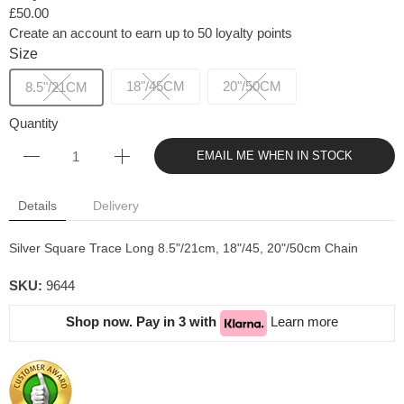
£50.00
Create an account to earn up to 50 loyalty points
Size
18"/45CM
20"/50CM
8.5"/21CM
Quantity
EMAIL ME WHEN IN STOCK
Details
Delivery
Silver Square Trace Long 8.5"/21cm, 18"/45, 20"/50cm Chain
SKU:
9644
Shop now. Pay in 3 with
Learn more