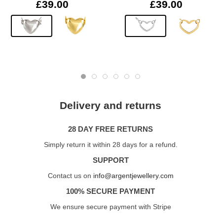
£39.00
£39.00
Delivery and returns
28 DAY FREE RETURNS
Simply return it within 28 days for a refund.
SUPPORT
Contact us on
info@argentjewellery.com
100% SECURE PAYMENT
We ensure secure payment with Stripe