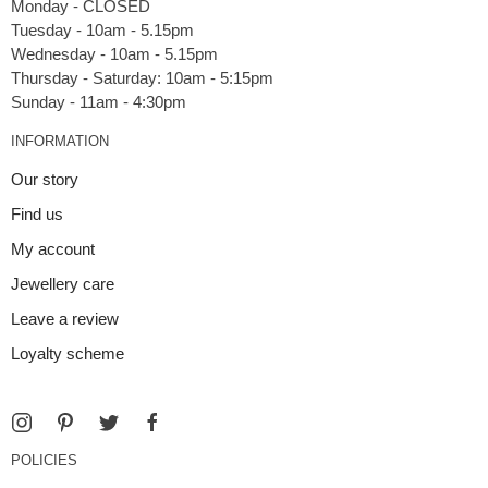
Monday - CLOSED
Tuesday - 10am - 5.15pm
Wednesday - 10am - 5.15pm
Thursday - Saturday: 10am - 5:15pm
INFORMATION
Our story
Find us
My account
Jewellery care
Leave a review
Loyalty scheme
POLICIES