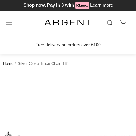
Shop now. Pay in 3 with
Learn more
Free delivery on orders over £100
Home
Silver Close Trace Chain 18"