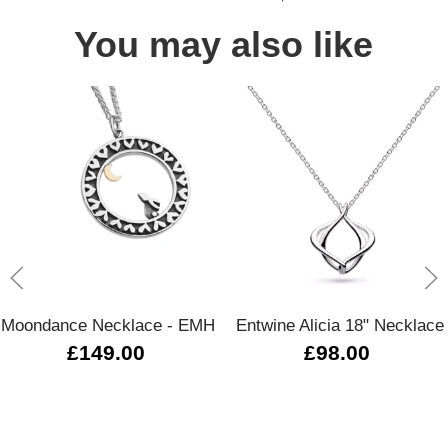
You may also like
Moondance Necklace - EMH
Entwine Alicia 18" Necklace
£149.00
£98.00