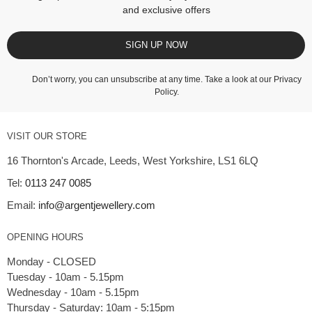
and exclusive offers
SIGN UP NOW
Don’t worry, you can unsubscribe at any time. Take a look at our
Privacy
Policy
.
VISIT OUR STORE
16 Thornton's Arcade, Leeds, West Yorkshire, LS1 6LQ
Tel:
0113 247 0085
Email:
info@argentjewellery.com
OPENING HOURS
Monday - CLOSED
Tuesday - 10am - 5.15pm
Wednesday - 10am - 5.15pm
Thursday - Saturday: 10am - 5:15pm