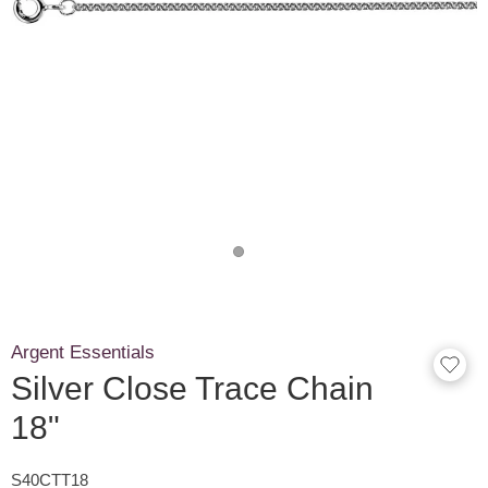
Argent Essentials
Silver Close Trace Chain
18"
S40CTT18