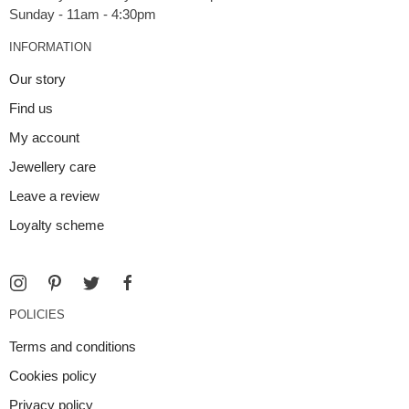
INFORMATION
Our story
Find us
My account
Jewellery care
Leave a review
Loyalty scheme
POLICIES
Terms and conditions
Cookies policy
Privacy policy