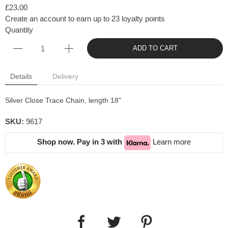
£23.00
Create an account to earn up to 23 loyalty points
Quantity
ADD TO CART
Details
Delivery
Silver Close Trace Chain, length 18"
SKU:
9617
Shop now. Pay in 3 with
Learn more