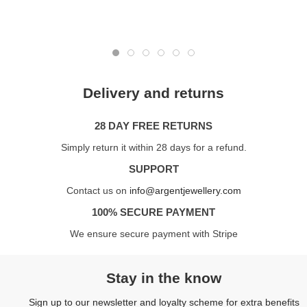
Delivery and returns
28 DAY FREE RETURNS
Simply return it within 28 days for a refund.
SUPPORT
Contact us on
info@argentjewellery.com
100% SECURE PAYMENT
We ensure secure payment with Stripe
Stay in the know
Sign up to our newsletter and loyalty scheme for extra benefits