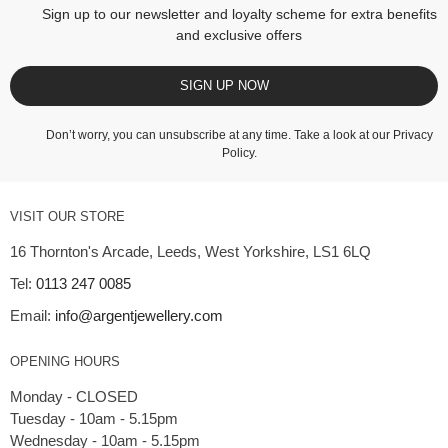
Sign up to our newsletter and loyalty scheme for extra benefits
and exclusive offers
SIGN UP NOW
Don’t worry, you can unsubscribe at any time. Take a look at our
Privacy
Policy
.
VISIT OUR STORE
16 Thornton's Arcade, Leeds, West Yorkshire, LS1 6LQ
Tel:
0113 247 0085
Email:
info@argentjewellery.com
OPENING HOURS
Monday - CLOSED
Tuesday - 10am - 5.15pm
Wednesday - 10am - 5.15pm