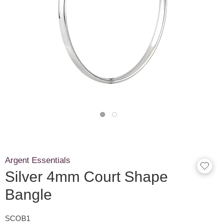
Argent Essentials
Silver 4mm Court Shape
Bangle
SCOB1