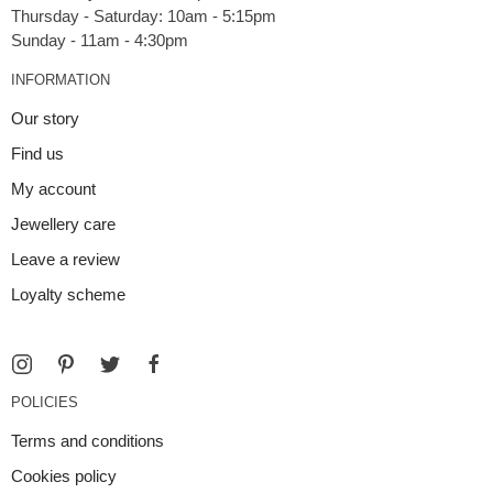
Thursday - Saturday: 10am - 5:15pm
INFORMATION
Our story
Find us
My account
Jewellery care
Leave a review
Loyalty scheme
POLICIES
Terms and conditions
Cookies policy