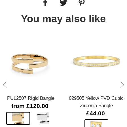
You may also like
PUL2507 Rigid Bangle
029505 Yellow PVD Cubic
from £120.00
Zirconia Bangle
£44.00