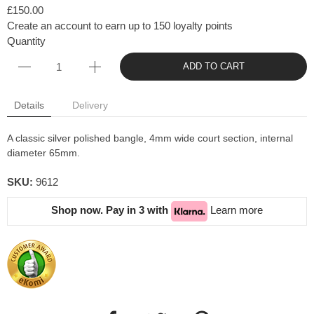
£150.00
Create an account to earn up to 150 loyalty points
Quantity
ADD TO CART
Details
Delivery
A classic silver polished bangle, 4mm wide court section, internal
diameter 65mm.
SKU:
9612
Shop now. Pay in 3 with
Learn more