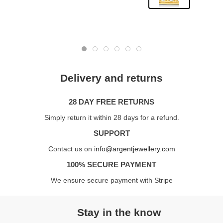
Delivery and returns
28 DAY FREE RETURNS
Simply return it within 28 days for a refund.
SUPPORT
Contact us on
info@argentjewellery.com
100% SECURE PAYMENT
We ensure secure payment with Stripe
Stay in the know