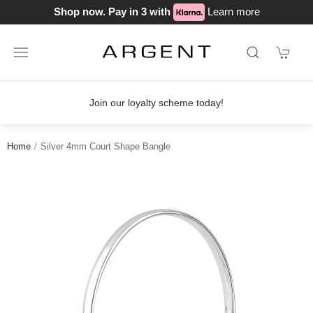
Shop now. Pay in 3 with
Learn more
Join our loyalty scheme today!
Home
Silver 4mm Court Shape Bangle