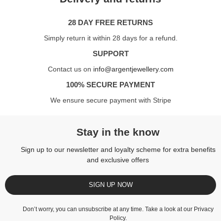
28 DAY FREE RETURNS
Simply return it within 28 days for a refund.
SUPPORT
Contact us on
info@argentjewellery.com
100% SECURE PAYMENT
We ensure secure payment with Stripe
Stay in the know
Sign up to our newsletter and loyalty scheme for extra benefits
and exclusive offers
SIGN UP NOW
Don’t worry, you can unsubscribe at any time. Take a look at our
Privacy
Policy
.