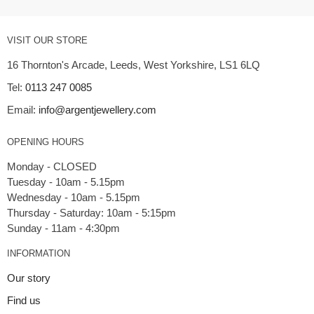
VISIT OUR STORE
16 Thornton's Arcade, Leeds, West Yorkshire, LS1 6LQ
Tel:
0113 247 0085
Email:
info@argentjewellery.com
OPENING HOURS
Monday - CLOSED
Tuesday - 10am - 5.15pm
Wednesday - 10am - 5.15pm
Thursday - Saturday: 10am - 5:15pm
INFORMATION
Our story
Find us