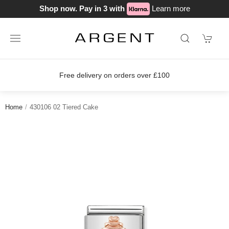
Shop now. Pay in 3 with
Learn more
Free delivery on orders over £100
Home
430106 02 Tiered Cake