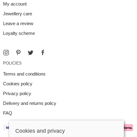
My account
Jewellery care
Leave a review
Loyalty scheme
POLICIES
Terms and conditions
Cookies policy
Privacy policy
Delivery and returns policy
FAQ
Cookies and privacy