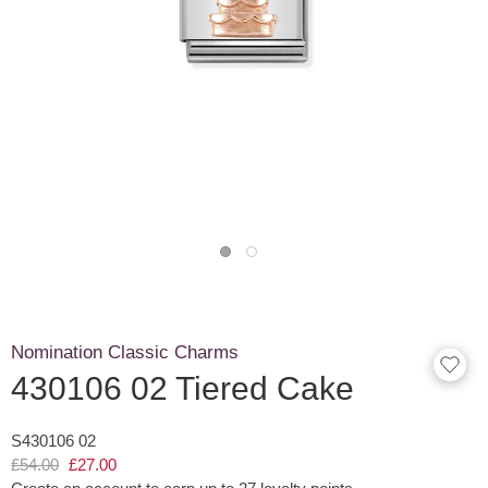
Nomination Classic Charms
430106 02 Tiered Cake
S430106 02
£54.00
£27.00