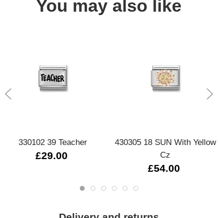
You may also like
330102 39 Teacher
430305 18 SUN With Yellow
£29.00
Cz
£54.00
Delivery and returns