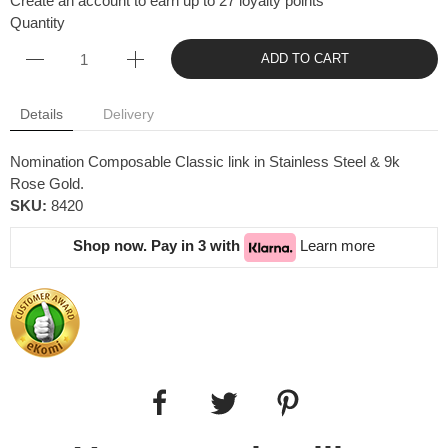
Create an account to earn up to 27 loyalty points
Quantity
ADD TO CART
Details
Delivery
Nomination Composable Classic link in Stainless Steel & 9k
Rose Gold.
SKU:
8420
Shop now. Pay in 3 with
Learn more