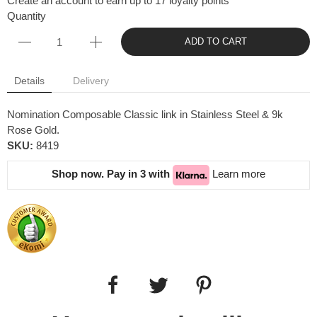
Create an account to earn up to 17 loyalty points
Quantity
ADD TO CART
Details
Delivery
Nomination Composable Classic link in Stainless Steel & 9k
Rose Gold.
SKU:
8419
Shop now. Pay in 3 with
Learn more