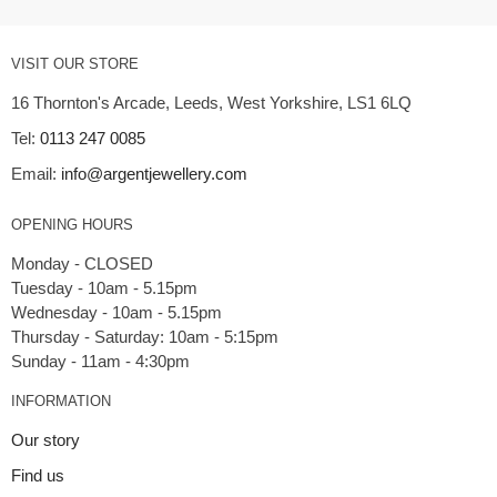
VISIT OUR STORE
16 Thornton's Arcade, Leeds, West Yorkshire, LS1 6LQ
Tel:
0113 247 0085
Email:
info@argentjewellery.com
OPENING HOURS
Monday - CLOSED
Tuesday - 10am - 5.15pm
Wednesday - 10am - 5.15pm
Thursday - Saturday: 10am - 5:15pm
INFORMATION
Our story
Find us