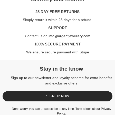
28 DAY FREE RETURNS
Simply return it within 28 days for a refund.
SUPPORT
Contact us on
info@argentjewellery.com
100% SECURE PAYMENT
We ensure secure payment with Stripe
Stay in the know
Sign up to our newsletter and loyalty scheme for extra benefits
and exclusive offers
SIGN UP NOW
Don’t worry, you can unsubscribe at any time. Take a look at our
Privacy
Policy
.