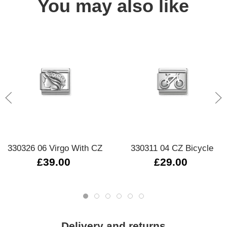
You may also like
330326 06 Virgo With CZ
330311 04 CZ Bicycle
£39.00
£29.00
Delivery and returns