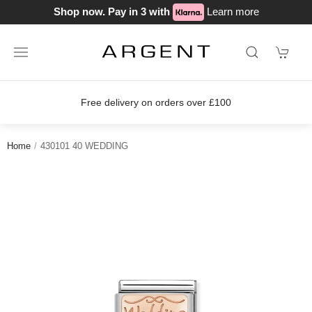
Shop now. Pay in 3 with
Learn more
Free delivery on orders over £100
Home
430101 40 WEDDING