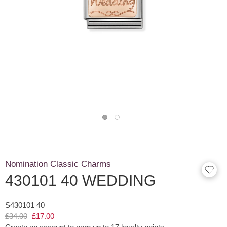
Nomination Classic Charms
430101 40 WEDDING
S430101 40
£34.00
£17.00