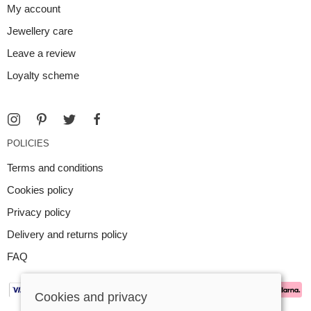
My account
Jewellery care
Leave a review
Loyalty scheme
POLICIES
Terms and conditions
Cookies policy
Privacy policy
Delivery and returns policy
FAQ
Cookies and privacy