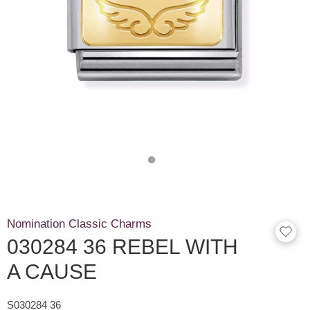
Nomination Classic Charms
030284 36 REBEL WITH
A CAUSE
S030284 36