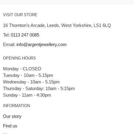
VISIT OUR STORE
16 Thornton's Arcade, Leeds, West Yorkshire, LS1 6LQ
Tel:
0113 247 0085
Email:
info@argentjewellery.com
OPENING HOURS
Monday - CLOSED
Tuesday - 10am - 5.15pm
Wednesday - 10am - 5.15pm
Thursday - Saturday: 10am - 5:15pm
INFORMATION
Our story
Find us