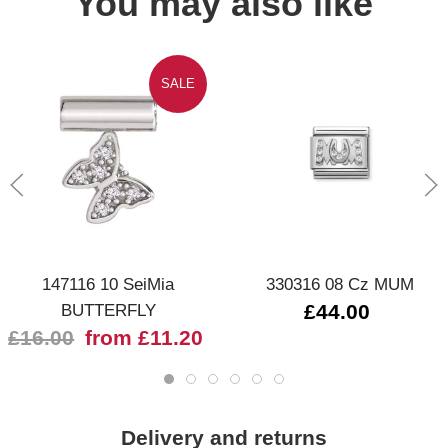
You may also like
SALE
147116 10 SeiMia
330316 08 Cz MUM
BUTTERFLY
£44.00
£16.00
from £11.20
Delivery and returns