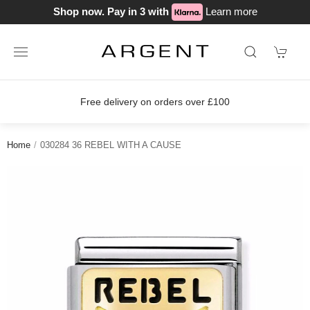
Shop now. Pay in 3 with
Learn more
Free delivery on orders over £100
Home
030284 36 REBEL WITH A CAUSE