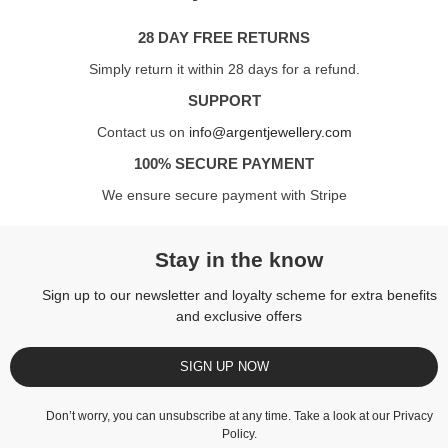
28 DAY FREE RETURNS
Simply return it within 28 days for a refund.
SUPPORT
Contact us on
info@argentjewellery.com
100% SECURE PAYMENT
We ensure secure payment with Stripe
Stay in the know
Sign up to our newsletter and loyalty scheme for extra benefits
and exclusive offers
SIGN UP NOW
Don’t worry, you can unsubscribe at any time. Take a look at our
Privacy
Policy
.