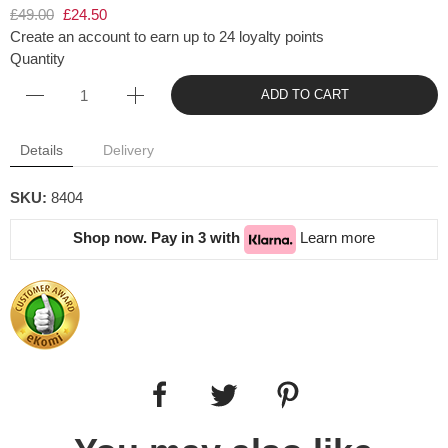
£49.00
£24.50
Create an account to earn up to 24 loyalty points
Quantity
ADD TO CART
Details
Delivery
SKU:
8404
Shop now. Pay in 3 with
Learn more