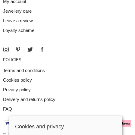
My account
Jewellery care
Leave a review
Loyalty scheme
POLICIES
Terms and conditions
Cookies policy
Privacy policy
Delivery and returns policy
FAQ
Cookies and privacy
© 2026 Argent Contemporary Jewellery Ltd |
Site map