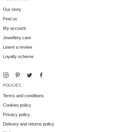
Our story
Find us
My account
Jewellery care
Leave a review
Loyalty scheme
POLICIES
Terms and conditions
Cookies policy
Privacy policy
Delivery and returns policy