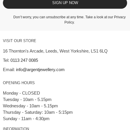
SIGN UP NOW
Don’t worry, you can unsubscribe at any time. Take a look at our
Privacy
Policy
.
VISIT OUR STORE
16 Thornton's Arcade, Leeds, West Yorkshire, LS1 6LQ
Tel:
0113 247 0085
Email:
info@argentjewellery.com
OPENING HOURS
Monday - CLOSED
Tuesday - 10am - 5.15pm
Wednesday - 10am - 5.15pm
Thursday - Saturday: 10am - 5:15pm
INFORMATION