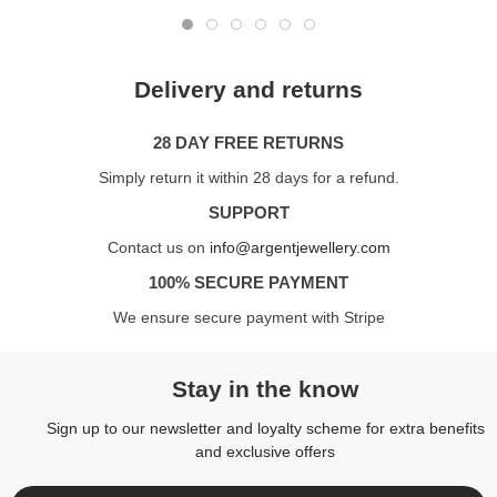
Delivery and returns
28 DAY FREE RETURNS
Simply return it within 28 days for a refund.
SUPPORT
Contact us on
info@argentjewellery.com
100% SECURE PAYMENT
We ensure secure payment with Stripe
Stay in the know
Sign up to our newsletter and loyalty scheme for extra benefits
and exclusive offers