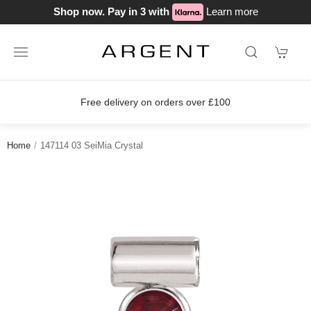
Shop now. Pay in 3 with
Learn more
Free delivery on orders over £100
Home
147114 03 SeiMia Crystal