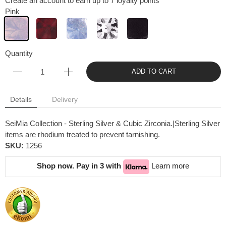
Create an account to earn up to 7 loyalty points
Pink
Quantity
ADD TO CART
Details
Delivery
SeiMia Collection - Sterling Silver & Cubic Zirconia.|Sterling Silver
items are rhodium treated to prevent tarnishing.
SKU:
1256
Shop now. Pay in 3 with
Learn more