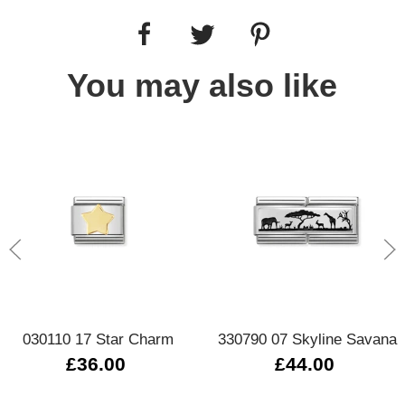
You may also like
030110 17 Star Charm
330790 07 Skyline Savana
£36.00
£44.00