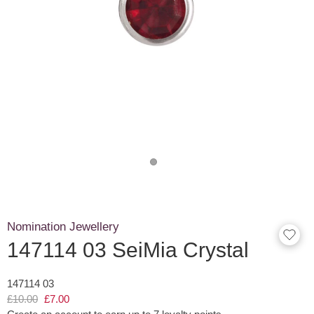
Nomination Jewellery
147114 03 SeiMia Crystal
147114 03
£10.00
£7.00