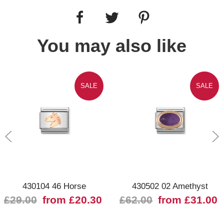
You may also like
SALE
SALE
430104 46 Horse
430502 02 Amethyst
£29.00
from £20.30
£62.00
from £31.00