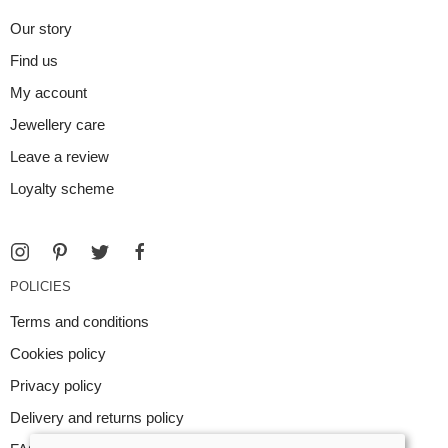
Our story
Find us
My account
Jewellery care
Leave a review
Loyalty scheme
POLICIES
Terms and conditions
Cookies policy
Privacy policy
Delivery and returns policy