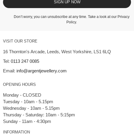
SIGN UP NOW
Don’t worry, you can unsubscribe at any time. Take a look at our
Privacy
Policy
.
VISIT OUR STORE
16 Thornton's Arcade, Leeds, West Yorkshire, LS1 6LQ
Tel:
0113 247 0085
Email:
info@argentjewellery.com
OPENING HOURS
Monday - CLOSED
Tuesday - 10am - 5.15pm
Wednesday - 10am - 5.15pm
Thursday - Saturday: 10am - 5:15pm
INFORMATION