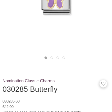
Nomination Classic Charms
030285 Butterfly
030285 60
£42.00