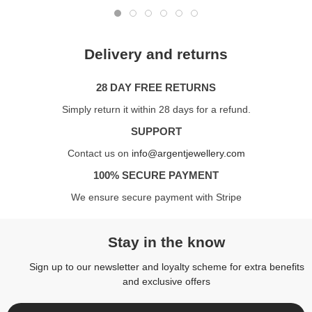
Delivery and returns
28 DAY FREE RETURNS
Simply return it within 28 days for a refund.
SUPPORT
Contact us on
info@argentjewellery.com
100% SECURE PAYMENT
We ensure secure payment with Stripe
Stay in the know
Sign up to our newsletter and loyalty scheme for extra benefits
and exclusive offers