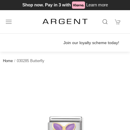
Shop now. Pay in 3 with
Learn more
Join our loyalty scheme today!
Home
030285 Butterfly