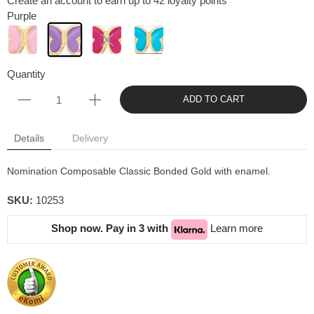
Create an account to earn up to 42 loyalty points
Purple
Quantity
ADD TO CART
Details
Delivery
Nomination Composable Classic Bonded Gold with enamel.
SKU:
10253
Shop now. Pay in 3 with
Learn more