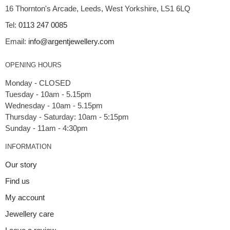
16 Thornton's Arcade, Leeds, West Yorkshire, LS1 6LQ
Tel:
0113 247 0085
Email:
info@argentjewellery.com
OPENING HOURS
Monday - CLOSED
Tuesday - 10am - 5.15pm
Wednesday - 10am - 5.15pm
Thursday - Saturday: 10am - 5:15pm
INFORMATION
Our story
Find us
My account
Jewellery care