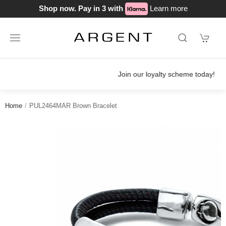
Shop now. Pay in 3 with
Learn more
Join our loyalty scheme today!
Home
PUL2464MAR Brown Bracelet