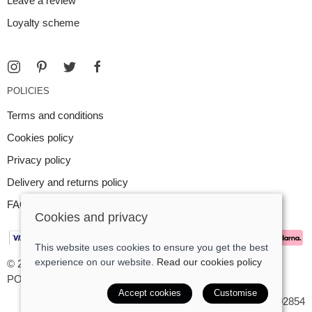
Leave a review
Loyalty scheme
POLICIES
Terms and conditions
Cookies policy
Privacy policy
Delivery and returns policy
FAQ
Cookies and privacy
This website uses cookies to ensure you get the best
experience on our website.
Read our cookies policy
© 2026 Argent Contemporary Jewellery Ltd |
Site map
POS and eCommerce by
Saledock
Accept cookies
Customise
VAT Registration: GB545402854