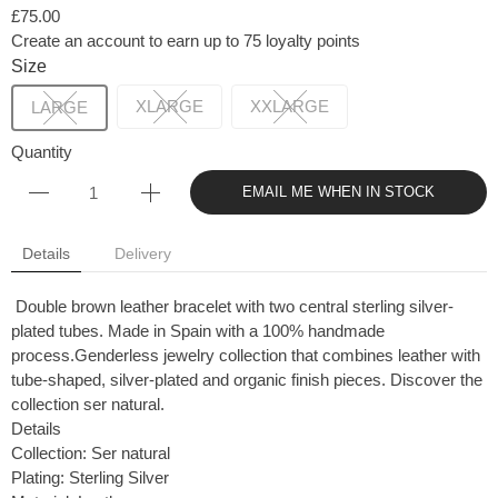
£75.00
Create an account to earn up to 75 loyalty points
Size
XLARGE
XXLARGE
LARGE
Quantity
EMAIL ME WHEN IN STOCK
Details
Delivery
Double brown leather bracelet with two central sterling silver-
plated tubes. Made in Spain with a 100% handmade
process.Genderless jewelry collection that combines leather with
tube-shaped, silver-plated and organic finish pieces. Discover the
collection ser natural.
Details
Collection: Ser natural
Plating: Sterling Silver