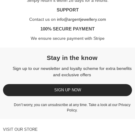
Simply return it within 28 days for a refund.
SUPPORT
Contact us on
info@argentjewellery.com
100% SECURE PAYMENT
We ensure secure payment with Stripe
Stay in the know
Sign up to our newsletter and loyalty scheme for extra benefits
and exclusive offers
SIGN UP NOW
Don’t worry, you can unsubscribe at any time. Take a look at our
Privacy
Policy
.
VISIT OUR STORE