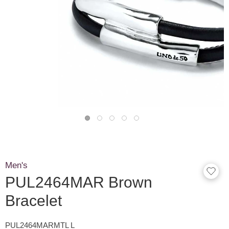
Men's
PUL2464MAR Brown
Bracelet
PUL2464MARMTL L