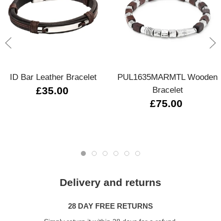
ID Bar Leather Bracelet
PUL1635MARMTL Wooden
£35.00
Bracelet
£75.00
Delivery and returns
28 DAY FREE RETURNS