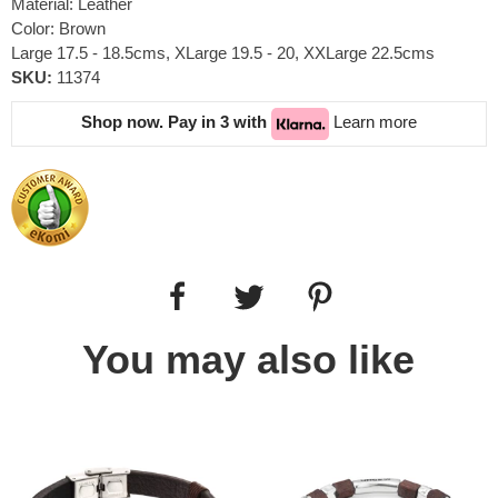
Material: Leather
Color: Brown
Large 17.5 - 18.5cms, XLarge 19.5 - 20, XXLarge 22.5cms
SKU:
11374
Shop now. Pay in 3 with
Learn more
You may also like