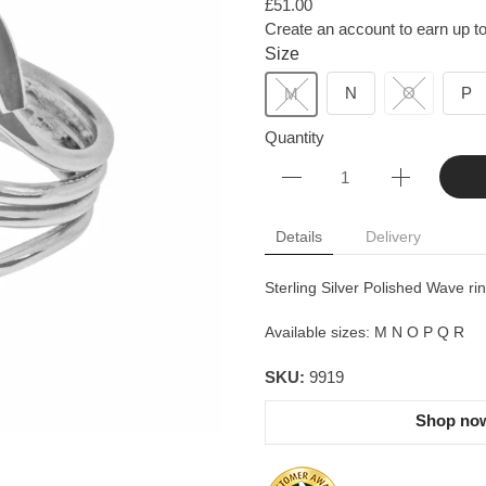
£51.00
Create an account to earn up to
Size
N
O
P
M
Quantity
Details
Delivery
Sterling Silver Polished Wave rin
Available sizes: M N O P Q R
SKU:
9919
Shop now