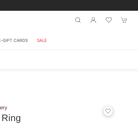
E-GIFT CARDS
SALE
ery
 Ring