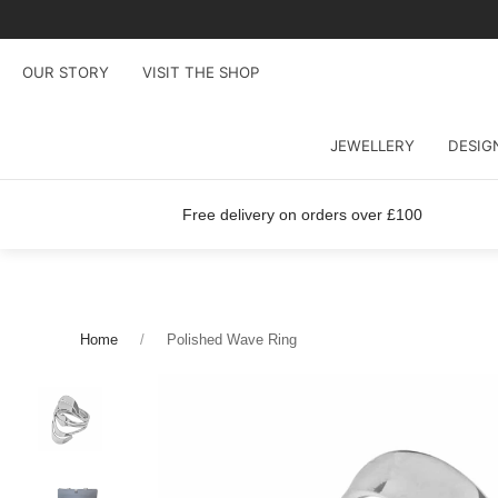
OUR STORY
VISIT THE SHOP
JEWELLERY
DESIG
Free delivery on orders over £100
Home
Polished Wave Ring