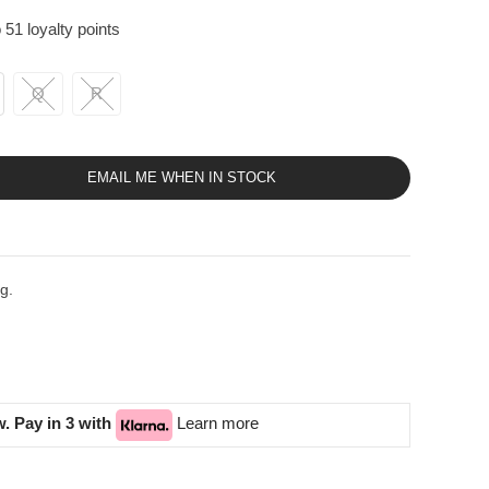
 51 loyalty points
Q
R
EMAIL ME WHEN IN STOCK
g.
. Pay in 3 with
Learn more