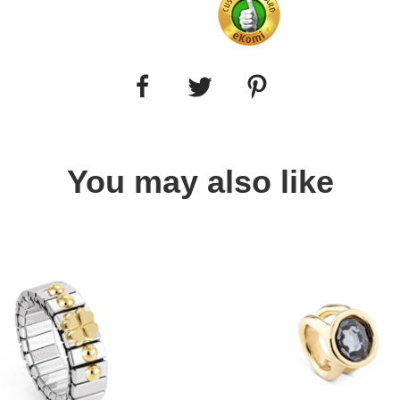
You may also like