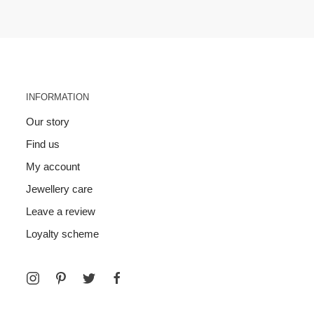
INFORMATION
Our story
Find us
My account
Jewellery care
Leave a review
Loyalty scheme