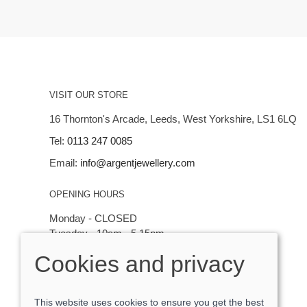
VISIT OUR STORE
16 Thornton's Arcade, Leeds, West Yorkshire, LS1 6LQ
Tel:
0113 247 0085
Email:
info@argentjewellery.com
OPENING HOURS
Monday - CLOSED
Tuesday - 10am - 5.15pm
Wednesday - 10am - 5.15pm
Cookies and privacy
Thursday - Saturday: 10am - 5:15pm
This website uses cookies to ensure you get the best