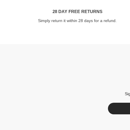
28 DAY FREE RETURNS
Simply return it within 28 days for a refund.
Si