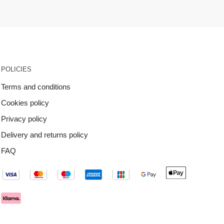
POLICIES
Terms and conditions
Cookies policy
Privacy policy
Delivery and returns policy
FAQ