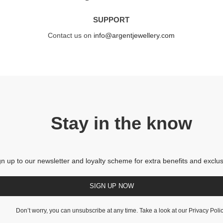
SUPPORT
Contact us on
info@argentjewellery.com
Stay in the know
gn up to our newsletter and loyalty scheme for extra benefits and exclus
SIGN UP NOW
Don’t worry, you can unsubscribe at any time. Take a look at our
Privacy Poli