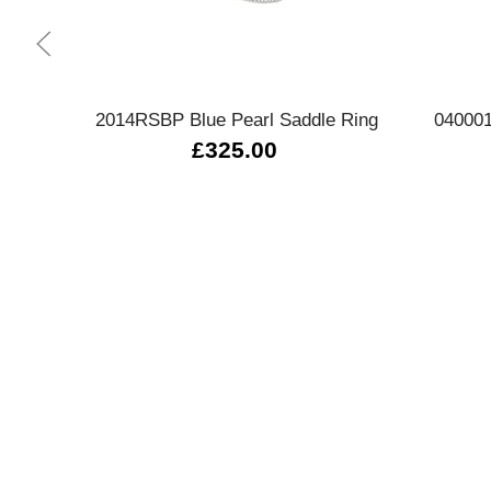
Quick view
2014RSBP Blue Pearl Saddle Ring
040001
£325.00