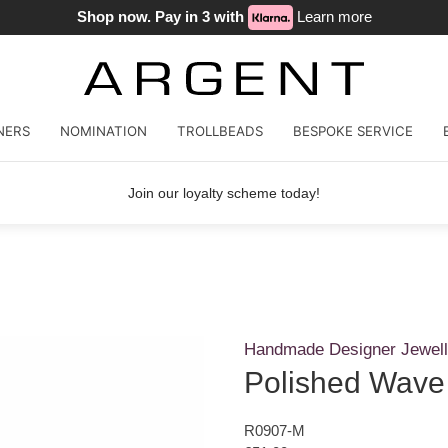
Shop now. Pay in 3 with
Learn more
NERS
NOMINATION
TROLLBEADS
BESPOKE SERVICE
Join our loyalty scheme today!
Handmade Designer Jewell
Polished Wave
R0907-M