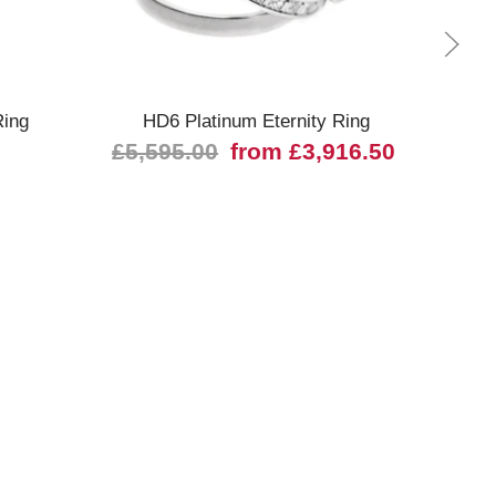
Quick view
ing
HD6 Platinum Eternity Ring
2425
£5,595.00
from £3,916.50