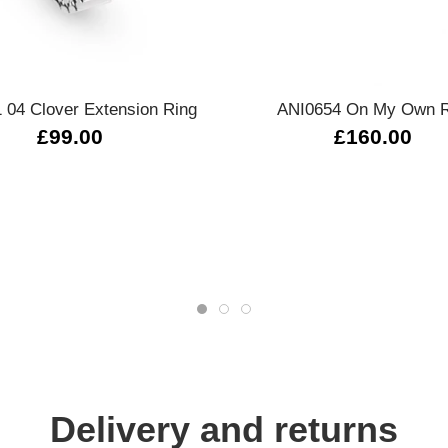
Quick view
Quick view
 04 Clover Extension Ring
ANI0654 On My Own R
£99.00
£160.00
Delivery and returns