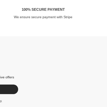
100% SECURE PAYMENT
We ensure secure payment with Stripe
ive offers
cy
.