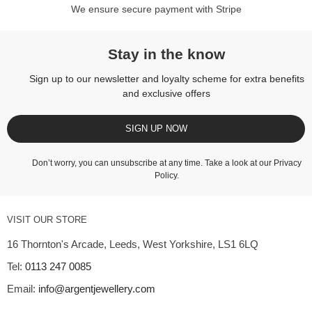
We ensure secure payment with Stripe
Stay in the know
Sign up to our newsletter and loyalty scheme for extra benefits
and exclusive offers
SIGN UP NOW
Don’t worry, you can unsubscribe at any time. Take a look at our
Privacy
Policy
.
VISIT OUR STORE
16 Thornton's Arcade, Leeds, West Yorkshire, LS1 6LQ
Tel:
0113 247 0085
Email:
info@argentjewellery.com