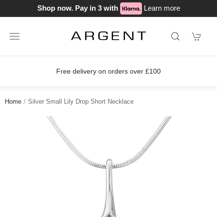
Shop now. Pay in 3 with
Learn more
Free delivery on orders over £100
Home
Silver Small Lily Drop Short Necklace