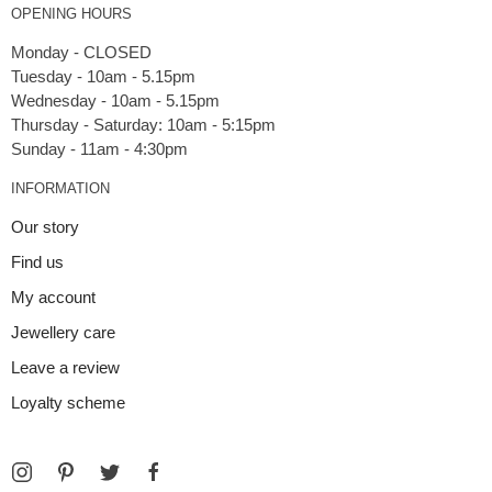
OPENING HOURS
Monday - CLOSED
Tuesday - 10am - 5.15pm
Wednesday - 10am - 5.15pm
Thursday - Saturday: 10am - 5:15pm
INFORMATION
Our story
Find us
My account
Jewellery care
Leave a review
Loyalty scheme