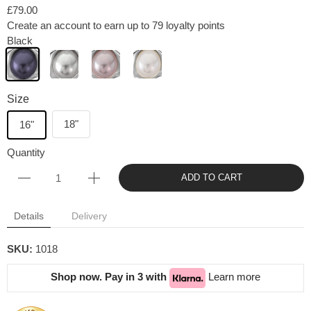
£79.00
Create an account to earn up to 79 loyalty points
Black
Size
18"
16"
Quantity
ADD TO CART
Details
Delivery
SKU:
1018
Shop now. Pay in 3 with
Learn more