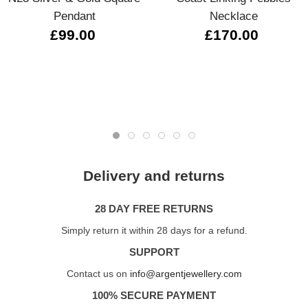
Pendant
Necklace
£99.00
£170.00
Delivery and returns
28 DAY FREE RETURNS
Simply return it within 28 days for a refund.
SUPPORT
Contact us on
info@argentjewellery.com
100% SECURE PAYMENT