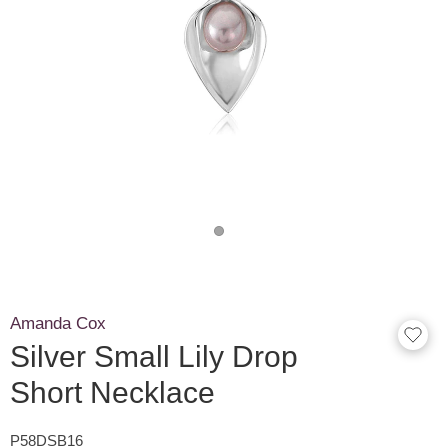
Amanda Cox
Silver Small Lily Drop
Short Necklace
P58DSB16