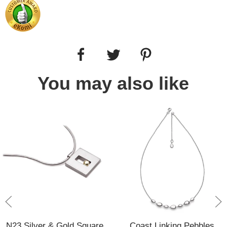
You may also like
N23 Silver & Gold Square
Coast Linking Pebbles