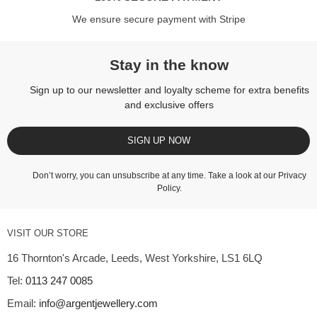
We ensure secure payment with Stripe
Stay in the know
Sign up to our newsletter and loyalty scheme for extra benefits
and exclusive offers
SIGN UP NOW
Don’t worry, you can unsubscribe at any time. Take a look at our
Privacy
Policy
.
VISIT OUR STORE
16 Thornton's Arcade, Leeds, West Yorkshire, LS1 6LQ
Tel:
0113 247 0085
Email:
info@argentjewellery.com