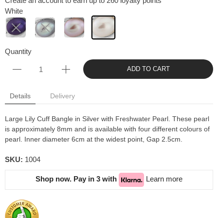
Create an account to earn up to 260 loyalty points
White
Quantity
ADD TO CART
Details
Delivery
Large Lily Cuff Bangle in Silver with Freshwater Pearl. These pearl
is approximately 8mm and is available with four different colours of
pearl. Inner diameter 6cm at the widest point, Gap 2.5cm.
SKU:
1004
Shop now. Pay in 3 with
Learn more