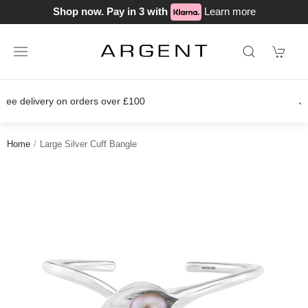
Shop now. Pay in 3 with
Learn more
Join our loyalty scheme today!
Home
Large Silver Cuff Bangle