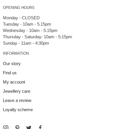
OPENING HOURS
Monday - CLOSED
Tuesday - 10am - 5.15pm
Wednesday - 10am - 5.15pm
Thursday - Saturday: 10am - 5:15pm
INFORMATION
Our story
Find us
My account
Jewellery care
Leave a review
Loyalty scheme