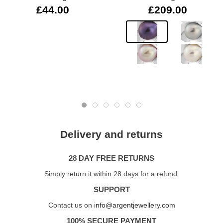
£44.00
£209.00
Delivery and returns
28 DAY FREE RETURNS
Simply return it within 28 days for a refund.
SUPPORT
Contact us on
info@argentjewellery.com
100% SECURE PAYMENT