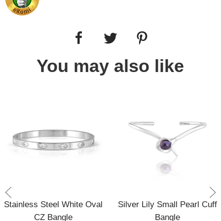
You may also like
Stainless Steel White Oval
Silver Lily Small Pearl Cuff
CZ Bangle
Bangle