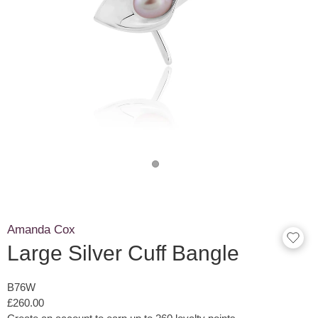
Amanda Cox
Large Silver Cuff Bangle
B76W
£260.00