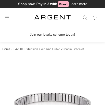
Shop now. Pay in 3 with
Learn more
Join our loyalty scheme today!
Home
042501 Extension Gold And Cubic Zirconia Bracelet