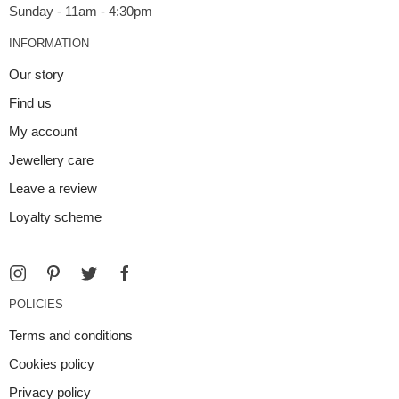
INFORMATION
Our story
Find us
My account
Jewellery care
Leave a review
Loyalty scheme
POLICIES
Terms and conditions
Cookies policy
Privacy policy