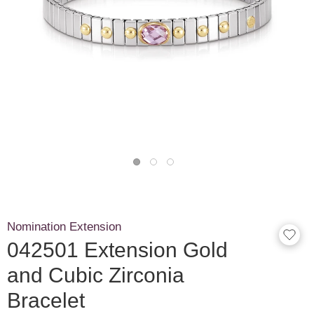
Nomination Extension
042501 Extension Gold
and Cubic Zirconia
Bracelet