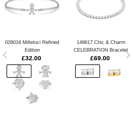
028016 Milleluci Refined
148617 Chic & Charm
Edition
CELEBRATION Bracelet
£32.00
£69.00