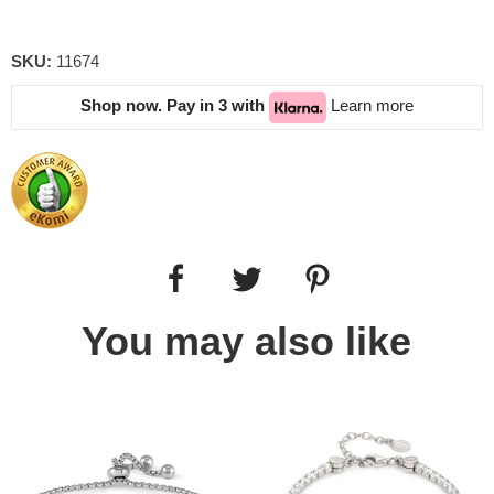
SKU:
11674
Shop now. Pay in 3 with
Learn more
You may also like