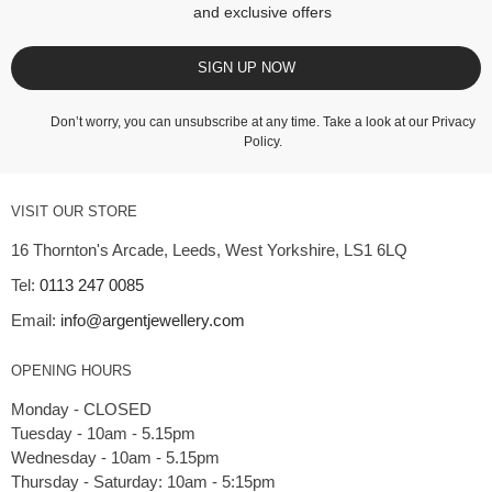
and exclusive offers
SIGN UP NOW
Don’t worry, you can unsubscribe at any time. Take a look at our
Privacy
Policy
.
VISIT OUR STORE
16 Thornton's Arcade, Leeds, West Yorkshire, LS1 6LQ
Tel:
0113 247 0085
Email:
info@argentjewellery.com
OPENING HOURS
Monday - CLOSED
Tuesday - 10am - 5.15pm
Wednesday - 10am - 5.15pm
Thursday - Saturday: 10am - 5:15pm