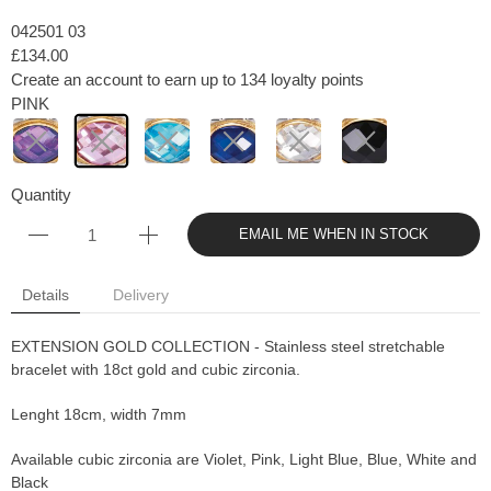
042501 03
£134.00
Create an account to earn up to 134 loyalty points
PINK
Quantity
EMAIL ME WHEN IN STOCK
Details
Delivery
EXTENSION GOLD COLLECTION - Stainless steel stretchable
bracelet with 18ct gold and cubic zirconia.
Lenght 18cm, width 7mm
Available cubic zirconia are Violet, Pink, Light Blue, Blue, White and
Black