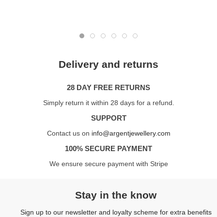
Delivery and returns
28 DAY FREE RETURNS
Simply return it within 28 days for a refund.
SUPPORT
Contact us on
info@argentjewellery.com
100% SECURE PAYMENT
We ensure secure payment with Stripe
Stay in the know
Sign up to our newsletter and loyalty scheme for extra benefits