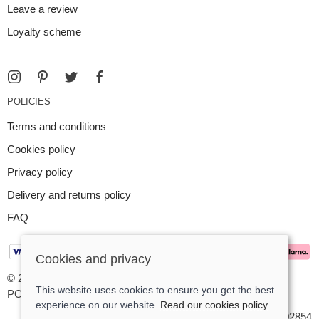
Leave a review
Loyalty scheme
POLICIES
Terms and conditions
Cookies policy
Privacy policy
Delivery and returns policy
FAQ
Cookies and privacy
© 2026 Argent Contemporary Jewellery Ltd |
Site map
This website uses cookies to ensure you get the best
POS and eCommerce by
Saledock
experience on our website.
Read our cookies policy
VAT Registration: GB545402854