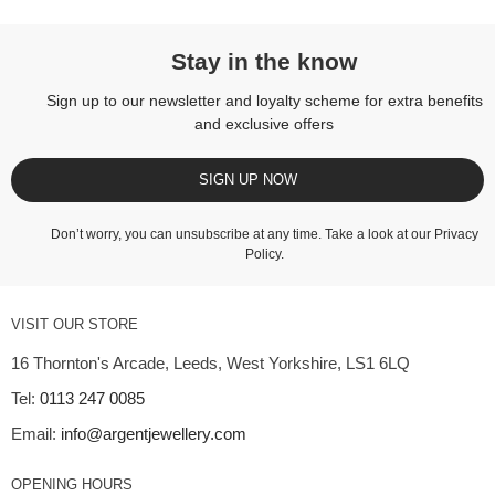
Stay in the know
Sign up to our newsletter and loyalty scheme for extra benefits
and exclusive offers
SIGN UP NOW
Don’t worry, you can unsubscribe at any time. Take a look at our
Privacy
Policy
.
VISIT OUR STORE
16 Thornton's Arcade, Leeds, West Yorkshire, LS1 6LQ
Tel:
0113 247 0085
Email:
info@argentjewellery.com
OPENING HOURS