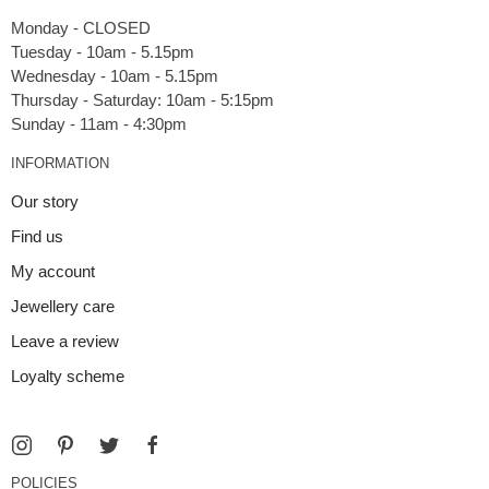
Monday - CLOSED
Tuesday - 10am - 5.15pm
Wednesday - 10am - 5.15pm
Thursday - Saturday: 10am - 5:15pm
INFORMATION
Our story
Find us
My account
Jewellery care
Leave a review
Loyalty scheme
POLICIES