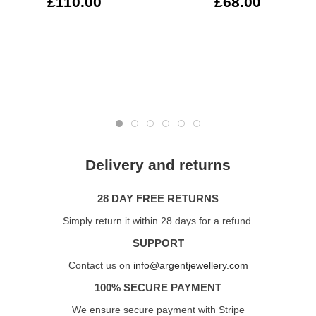
£110.00
£68.00
Delivery and returns
28 DAY FREE RETURNS
Simply return it within 28 days for a refund.
SUPPORT
Contact us on
info@argentjewellery.com
100% SECURE PAYMENT
We ensure secure payment with Stripe