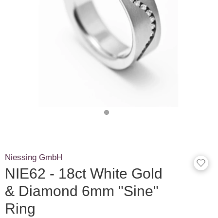
Niessing GmbH
NIE62 - 18ct White Gold
& Diamond 6mm "Sine"
Ring