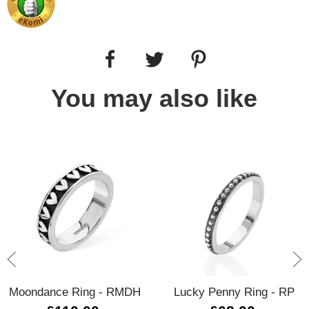
You may also like
Moondance Ring - RMDH
Lucky Penny Ring - RP