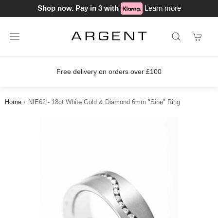
Shop now. Pay in 3 with
Learn more
Free delivery on orders over £100
Home
NIE62 - 18ct White Gold & Diamond 6mm "Sine" Ring