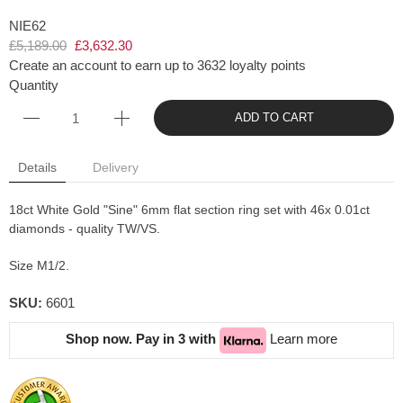
NIE62
£5,189.00
£3,632.30
Create an account to earn up to 3632 loyalty points
Quantity
ADD TO CART
Details
Delivery
18ct White Gold "Sine" 6mm flat section ring set with 46x 0.01ct
diamonds - quality TW/VS.
Size M1/2.
SKU:
6601
Shop now. Pay in 3 with
Learn more