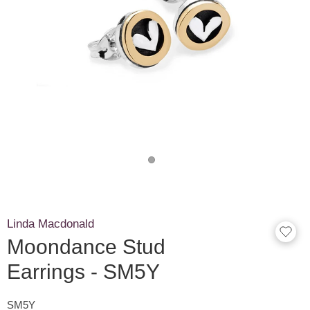
Linda Macdonald
Moondance Stud
Earrings - SM5Y
SM5Y