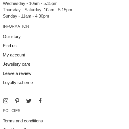
Wednesday - 10am - 5.15pm
Thursday - Saturday: 10am - 5:15pm
INFORMATION
Our story
Find us
My account
Jewellery care
Leave a review
Loyalty scheme
POLICIES
Terms and conditions