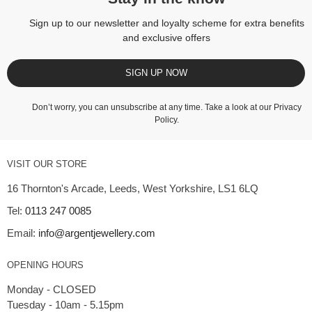
Sign up to our newsletter and loyalty scheme for extra benefits
and exclusive offers
SIGN UP NOW
Don’t worry, you can unsubscribe at any time. Take a look at our
Privacy
Policy
.
VISIT OUR STORE
16 Thornton's Arcade, Leeds, West Yorkshire, LS1 6LQ
Tel:
0113 247 0085
Email:
info@argentjewellery.com
OPENING HOURS
Monday - CLOSED
Tuesday - 10am - 5.15pm