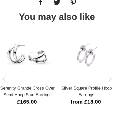
You may also like
Serenity Grande Cross Over
Silver Square Profile Hoop
Semi Hoop Stud Earrings
Earrings
£165.00
from £18.00