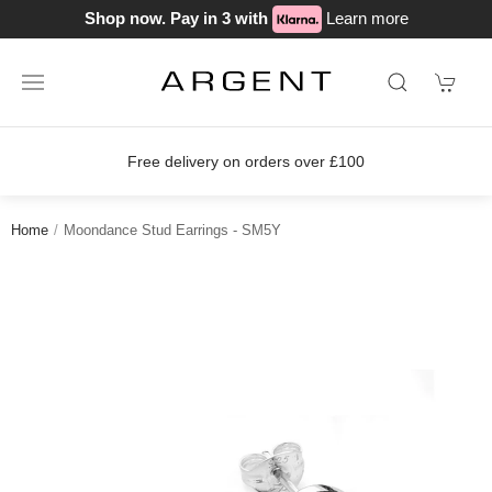
Shop now. Pay in 3 with
Learn more
Free delivery on orders over £100
Home
Moondance Stud Earrings - SM5Y