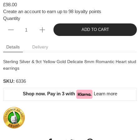
£98.00
Create an account to earn up to 98 loyalty points
Quantity
ADD TO CART
Details
Delivery
Sterling Silver & 9ct Yellow Gold Delicate 8mm Romantic Heart stud
earrings
SKU:
6336
Shop now. Pay in 3 with
Learn more