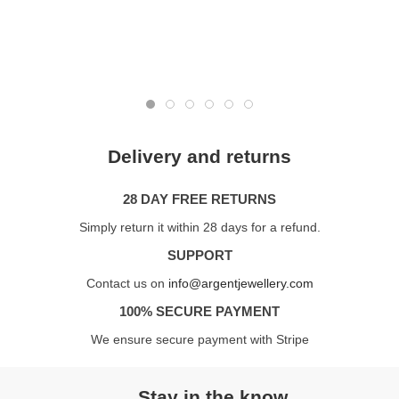
Delivery and returns
28 DAY FREE RETURNS
Simply return it within 28 days for a refund.
SUPPORT
Contact us on
info@argentjewellery.com
100% SECURE PAYMENT
We ensure secure payment with Stripe
Stay in the know