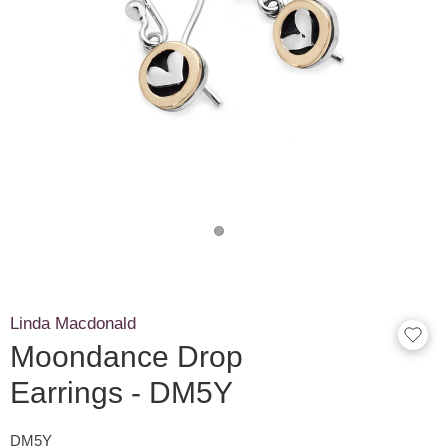
Linda Macdonald
Moondance Drop
Earrings - DM5Y
DM5Y