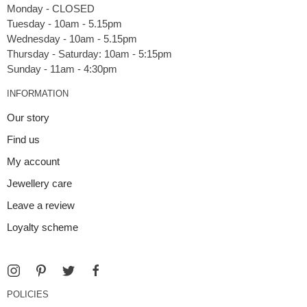
Monday - CLOSED
Tuesday - 10am - 5.15pm
Wednesday - 10am - 5.15pm
Thursday - Saturday: 10am - 5:15pm
INFORMATION
Our story
Find us
My account
Jewellery care
Leave a review
Loyalty scheme
POLICIES