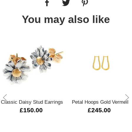
You may also like
Classic Daisy Stud Earrings
Petal Hoops Gold Vermeil
£150.00
£245.00