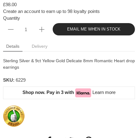
£98.00
Create an account to earn up to 98 loyalty points
Quantity
EMAIL ME WHEN IN STOCK
Details
Delivery
Sterling Silver & 9ct Yellow Gold Delicate 8mm Romantic Heart drop
earrings
SKU:
6229
Shop now. Pay in 3 with
Learn more