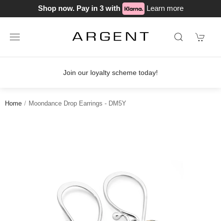
Shop now. Pay in 3 with
Learn more
Join our loyalty scheme today!
Home
Moondance Drop Earrings - DM5Y