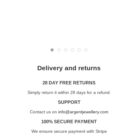
Delivery and returns
28 DAY FREE RETURNS
Simply return it within 28 days for a refund.
SUPPORT
Contact us on
info@argentjewellery.com
100% SECURE PAYMENT
We ensure secure payment with Stripe