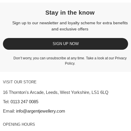
Stay in the know
Sign up to our newsletter and loyalty scheme for extra benefits
and exclusive offers
SIGN UP NOW
Don’t worry, you can unsubscribe at any time. Take a look at our
Privacy
Policy
.
VISIT OUR STORE
16 Thornton's Arcade, Leeds, West Yorkshire, LS1 6LQ
Tel:
0113 247 0085
Email:
info@argentjewellery.com
OPENING HOURS