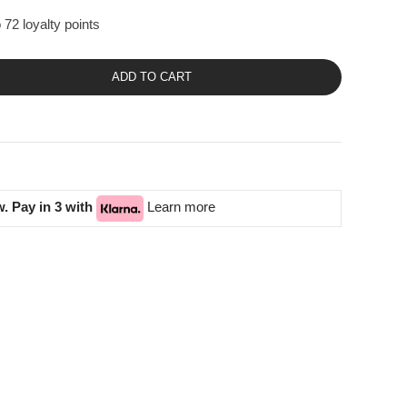
 72 loyalty points
ADD TO CART
. Pay in 3 with
Learn more