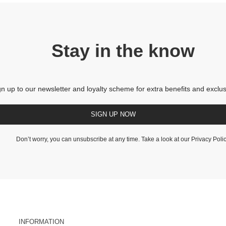
Stay in the know
gn up to our newsletter and loyalty scheme for extra benefits and exclus
SIGN UP NOW
Don’t worry, you can unsubscribe at any time. Take a look at our
Privacy Poli
INFORMATION