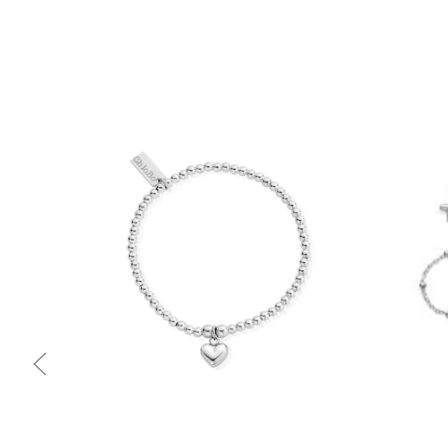
Quick view