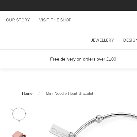
OUR STORY
VISIT THE SHOP
JEWELLERY
DESIG
Free delivery on orders over £100
Home
Mini Noodle Heart Bracelet