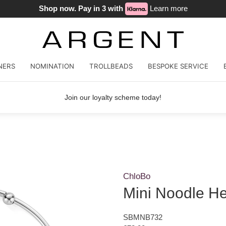
Shop now. Pay in 3 with
Learn more
NERS
NOMINATION
TROLLBEADS
BESPOKE SERVICE
Join our loyalty scheme today!
ChloBo
Mini Noodle He
SBMNB732