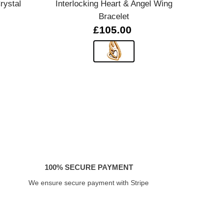
rystal
Interlocking Heart & Angel Wing
Silv
Bracelet
£105.00
100% SECURE PAYMENT
We ensure secure payment with Stripe