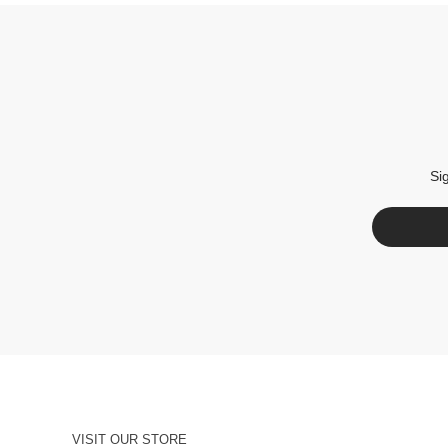
Si
VISIT OUR STORE