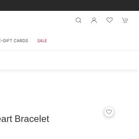
E-GIFT CARDS
SALE
art Bracelet