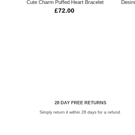
Cute Charm Puffed Heart Bracelet
Desire
£72.00
28 DAY FREE RETURNS
Simply return it within 28 days for a refund.