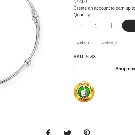
£72.00
Create an account to earn up to
Quantity
Details
Delivery
SKU:
5598
Shop now