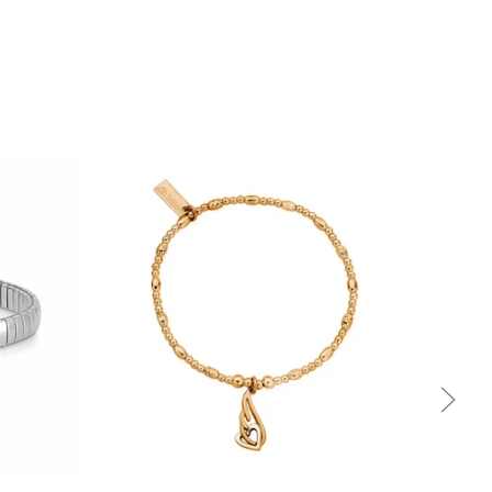
Quick view