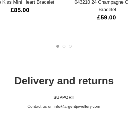
 Kiss Mini Heart Bracelet
043210 24 Champagne C
£85.00
Bracelet
£59.00
Delivery and returns
SUPPORT
Contact us on
info@argentjewellery.com