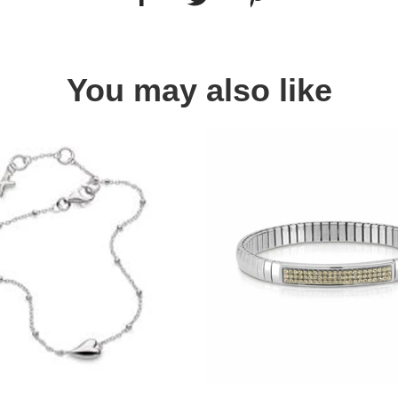
You may also like
Quick view
Quick view