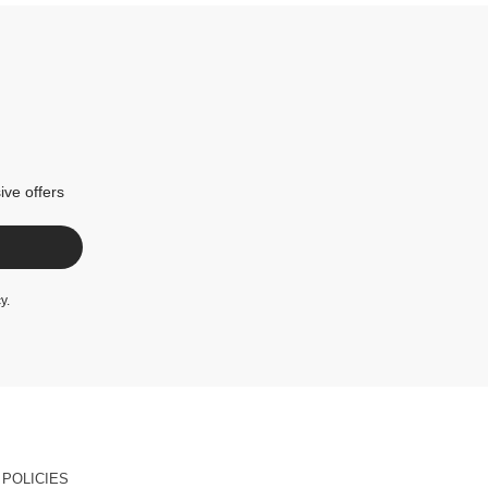
ive offers
cy
.
POLICIES