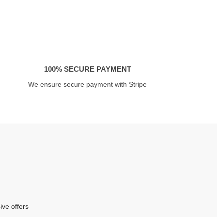
100% SECURE PAYMENT
We ensure secure payment with Stripe
ive offers