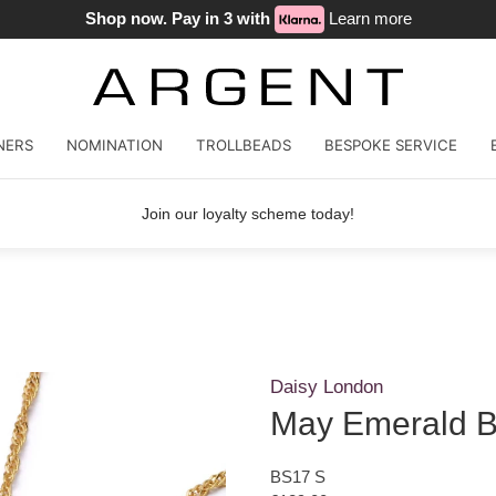
Shop now. Pay in 3 with
Learn more
NERS
NOMINATION
TROLLBEADS
BESPOKE SERVICE
Join our loyalty scheme today!
Daisy London
May Emerald B
BS17 S