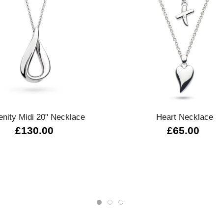
Quick view
Quick view
enity Midi 20" Necklace
Heart Necklace
£130.00
£65.00