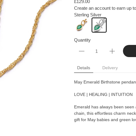
£129.00
Create an account to earn up to
Sterling Silver
Quantity
Details
Delivery
May Emerald Birthstone pendant 
LOVE | HEALING | INTUITION
Emerald has always been seen as
chain, this effortless charm nec
gift for May babies and green lo