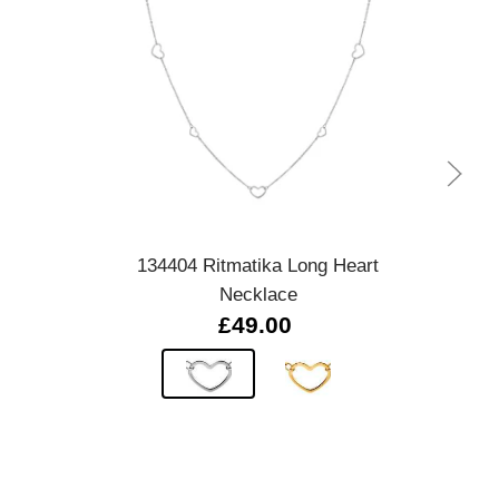
Quick view
134404 Ritmatika Long Heart
Mir
Necklace
£49.00