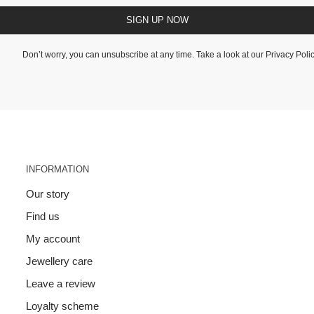
SIGN UP NOW
Don’t worry, you can unsubscribe at any time. Take a look at our
Privacy Poli
INFORMATION
Our story
Find us
My account
Jewellery care
Leave a review
Loyalty scheme