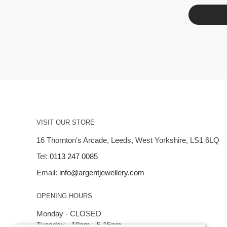
VISIT OUR STORE
16 Thornton's Arcade, Leeds, West Yorkshire, LS1 6LQ
Tel:
0113 247 0085
Email:
info@argentjewellery.com
OPENING HOURS
Monday - CLOSED
Tuesday - 10am - 5.15pm