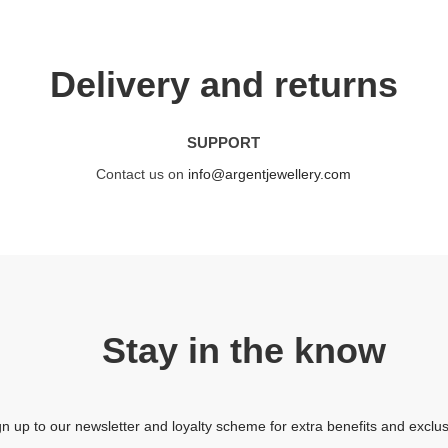
Delivery and returns
SUPPORT
Contact us on
info@argentjewellery.com
Stay in the know
gn up to our newsletter and loyalty scheme for extra benefits and exclus