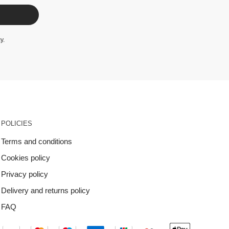
cy
.
POLICIES
Terms and conditions
Cookies policy
Privacy policy
Delivery and returns policy
FAQ