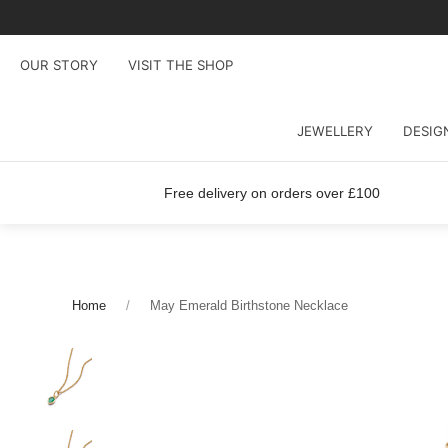
OUR STORY
VISIT THE SHOP
JEWELLERY
DESIG
Free delivery on orders over £100
Home
May Emerald Birthstone Necklace