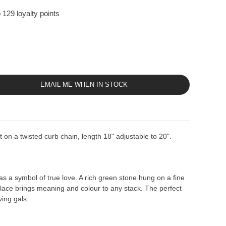
 129 loyalty points
EMAIL ME WHEN IN STOCK
on a twisted curb chain, length 18" adjustable to 20".
 a symbol of true love. A rich green stone hung on a fine
klace brings meaning and colour to any stack. The perfect
ving gals.