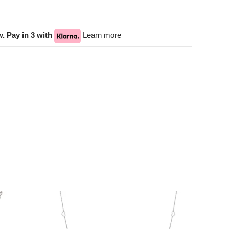
. Pay in 3 with
Learn more