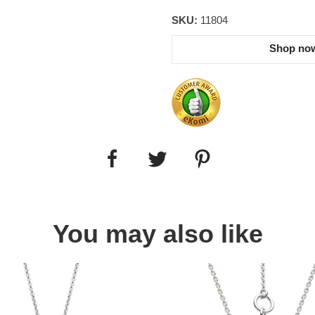
SKU:
11804
Shop now
You may also like