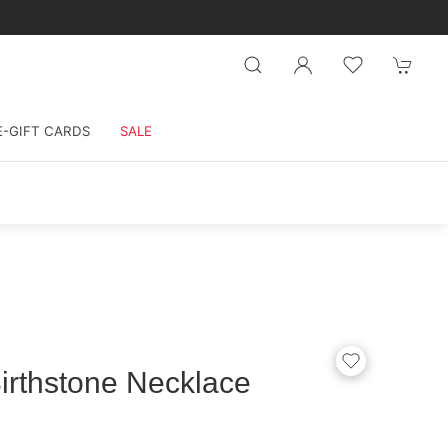
E-GIFT CARDS
SALE
irthstone Necklace