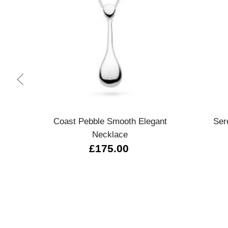
Quick view
Coast Pebble Smooth Elegant
Ser
Necklace
£175.00