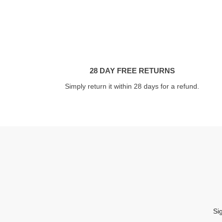
28 DAY FREE RETURNS
Simply return it within 28 days for a refund.
Si