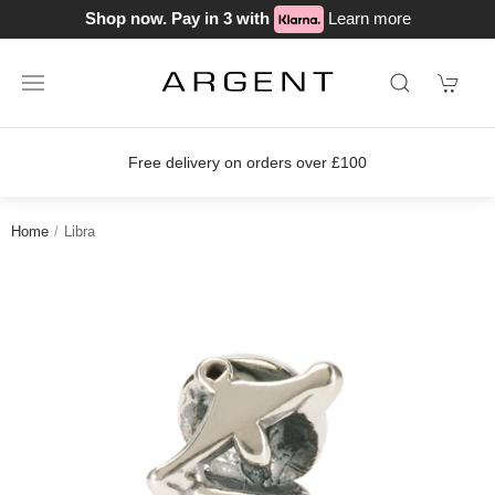
Shop now. Pay in 3 with
Learn more
Free delivery on orders over £100
Home
Libra