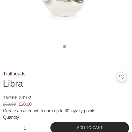
Trollbeads
Libra
TAGBE-30102
£50.00
£30.00
Create an account to earn up to 30 loyalty points
Quantity
ADD TO CART