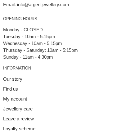
Email:
info@argentjewellery.com
OPENING HOURS
Monday - CLOSED
Tuesday - 10am - 5.15pm
Wednesday - 10am - 5.15pm
Thursday - Saturday: 10am - 5:15pm
INFORMATION
Our story
Find us
My account
Jewellery care
Leave a review
Loyalty scheme