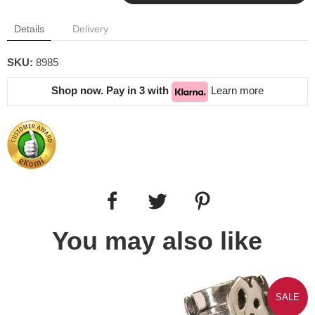
Details
Delivery
SKU:
8985
Shop now. Pay in 3 with
Learn more
You may also like
SALE