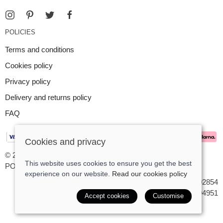
POLICIES
Terms and conditions
Cookies policy
Privacy policy
Delivery and returns policy
FAQ
Cookies and privacy
© 2026 Argent Contemporary Jewellery Ltd |
Site map
This website uses cookies to ensure you get the best
POS and eCommerce by
Saledock
experience on our website.
Read our cookies policy
VAT Registration: GB545402854
Company registered in England & Wales: 7194951
Accept cookies
Customise