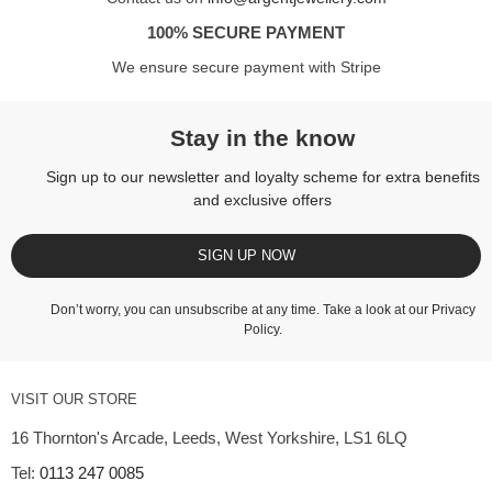
100% SECURE PAYMENT
We ensure secure payment with Stripe
Stay in the know
Sign up to our newsletter and loyalty scheme for extra benefits
and exclusive offers
SIGN UP NOW
Don’t worry, you can unsubscribe at any time. Take a look at our
Privacy
Policy
.
VISIT OUR STORE
16 Thornton's Arcade, Leeds, West Yorkshire, LS1 6LQ
Tel:
0113 247 0085