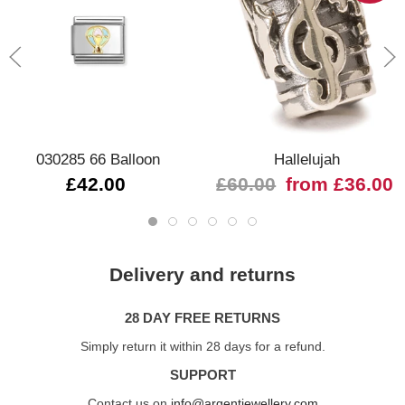
030285 66 Balloon
Hallelujah
£42.00
£60.00
from £36.00
Delivery and returns
28 DAY FREE RETURNS
Simply return it within 28 days for a refund.
SUPPORT
Contact us on
info@argentjewellery.com