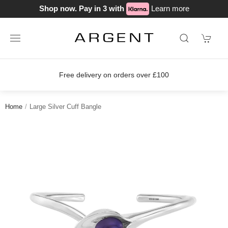
Shop now. Pay in 3 with
Learn more
Free delivery on orders over £100
Home
Large Silver Cuff Bangle