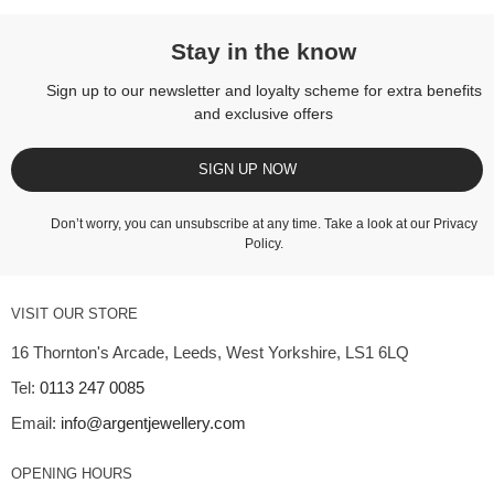
Stay in the know
Sign up to our newsletter and loyalty scheme for extra benefits
and exclusive offers
SIGN UP NOW
Don’t worry, you can unsubscribe at any time. Take a look at our
Privacy
Policy
.
VISIT OUR STORE
16 Thornton's Arcade, Leeds, West Yorkshire, LS1 6LQ
Tel:
0113 247 0085
Email:
info@argentjewellery.com
OPENING HOURS