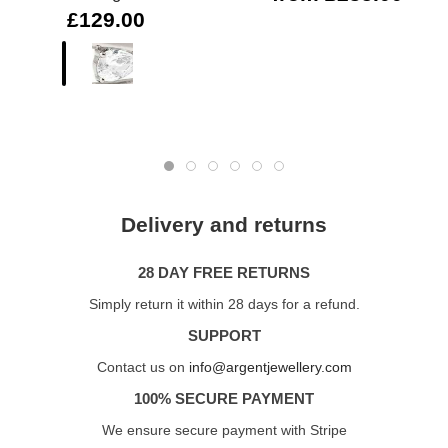
£129.00
Delivery and returns
28 DAY FREE RETURNS
Simply return it within 28 days for a refund.
SUPPORT
Contact us on
info@argentjewellery.com
100% SECURE PAYMENT
We ensure secure payment with Stripe