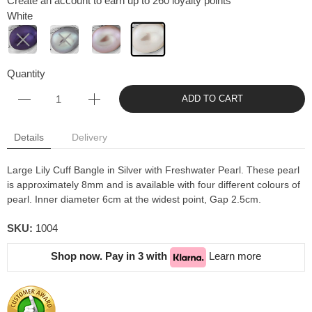
Create an account to earn up to 260 loyalty points
White
Quantity
ADD TO CART
Details
Delivery
Large Lily Cuff Bangle in Silver with Freshwater Pearl. These pearl
is approximately 8mm and is available with four different colours of
pearl. Inner diameter 6cm at the widest point, Gap 2.5cm.
SKU:
1004
Shop now. Pay in 3 with
Learn more