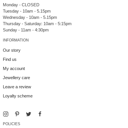
Monday - CLOSED
Tuesday - 10am - 5.15pm
Wednesday - 10am - 5.15pm
Thursday - Saturday: 10am - 5:15pm
INFORMATION
Our story
Find us
My account
Jewellery care
Leave a review
Loyalty scheme
POLICIES