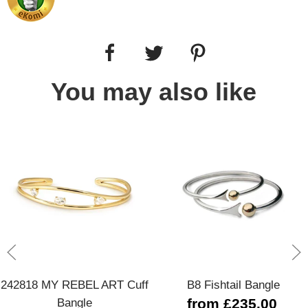
You may also like
242818 MY REBEL ART Cuff
B8 Fishtail Bangle
Bangle
from £235.00