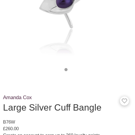
Amanda Cox
Large Silver Cuff Bangle
B76W
£260.00