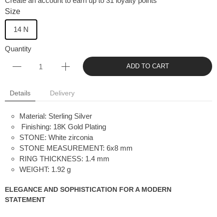
Create an account to earn up to 31 loyalty points
Size
14 N
Quantity
ADD TO CART
Details
Delivery
Material: Sterling Silver
Finishing: 18K Gold Plating
STONE:
White zirconia
STONE MEASUREMENT:
6x8 mm
RING THICKNESS:
1.4 mm
WEIGHT:
1.92 g
ELEGANCE AND SOPHISTICATION FOR A MODERN
STATEMENT