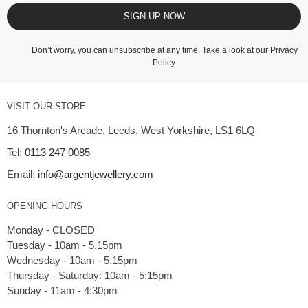
SIGN UP NOW
Don’t worry, you can unsubscribe at any time. Take a look at our
Privacy
Policy
.
VISIT OUR STORE
16 Thornton's Arcade, Leeds, West Yorkshire, LS1 6LQ
Tel:
0113 247 0085
Email:
info@argentjewellery.com
OPENING HOURS
Monday - CLOSED
Tuesday - 10am - 5.15pm
Wednesday - 10am - 5.15pm
Thursday - Saturday: 10am - 5:15pm