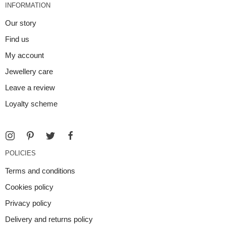
INFORMATION
Our story
Find us
My account
Jewellery care
Leave a review
Loyalty scheme
POLICIES
Terms and conditions
Cookies policy
Privacy policy
Delivery and returns policy