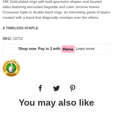
18K Gold plated rings with bold geometric shapes and faceted
sides featuring encrusted baguette and cubic zirconia stones.
Crossover triple or double band rings: an interesting game of layers
created with a band that diagonally overlaps over the others.
A TIMELESS STAPLE.
SKU:
10712
Shop now. Pay in 3 with
Learn more
You may also like