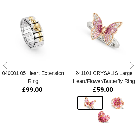
040001 05 Heart Extension
241101 CRYSALIS Large
Ring
Heart/Flower/Butterfly Ring
£99.00
£59.00