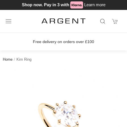
Shop now. Pay in 3 with
Learn more
ver £100
Join our loyalty scheme tod
Home
Kim Ring