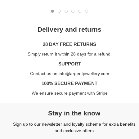
Delivery and returns
28 DAY FREE RETURNS
Simply return it within 28 days for a refund.
SUPPORT
Contact us on
info@argentjewellery.com
100% SECURE PAYMENT
We ensure secure payment with Stripe
Stay in the know
Sign up to our newsletter and loyalty scheme for extra benefits
and exclusive offers