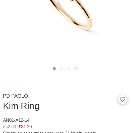
PD PAOLO
Kim Ring
AN01-A12-14
£52.00
£31.20