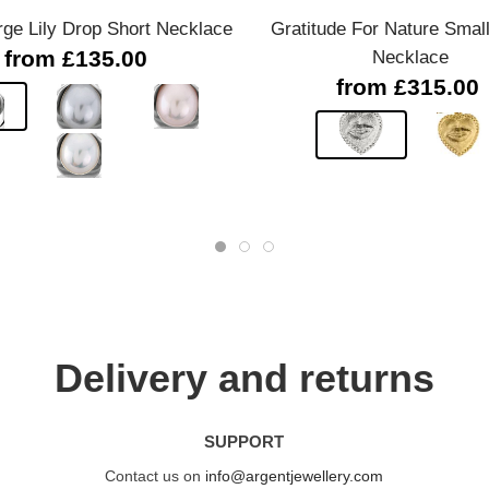
rge Lily Drop Short Necklace
Gratitude For Nature Smal
from £135.00
Necklace
from £315.00
Delivery and returns
SUPPORT
Contact us on
info@argentjewellery.com