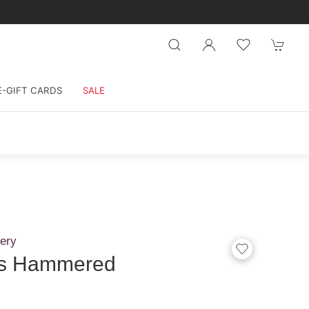
E-GIFT CARDS
SALE
ery
les Hammered