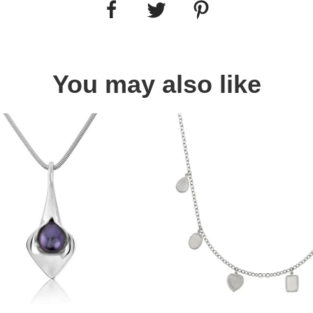
You may also like
Quick view
Quick view