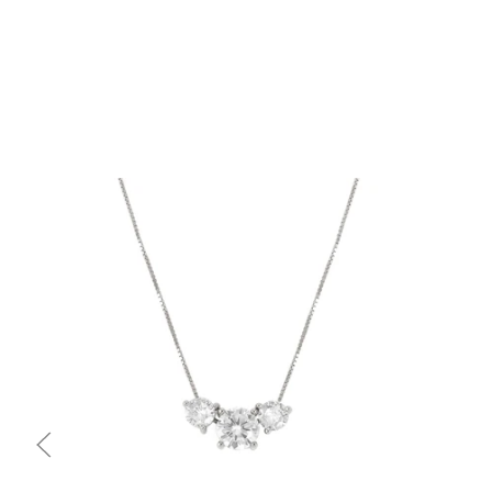
Quick view