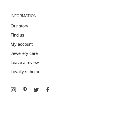
INFORMATION
Our story
Find us
My account
Jewellery care
Leave a review
Loyalty scheme