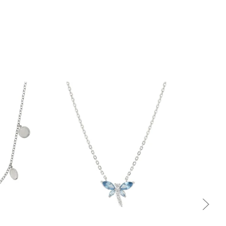
Quick view