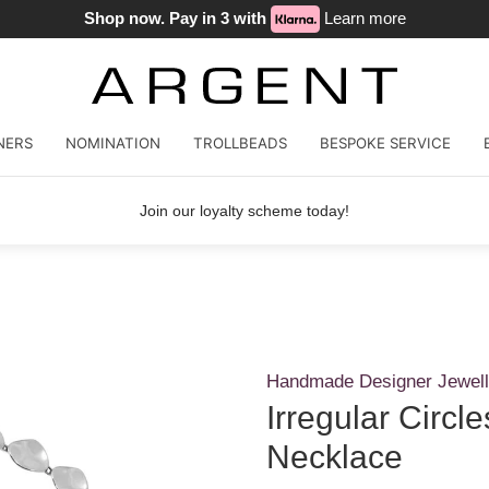
Shop now. Pay in 3 with
Learn more
NERS
NOMINATION
TROLLBEADS
BESPOKE SERVICE
Join our loyalty scheme today!
Handmade Designer Jewell
Irregular Circ
Necklace