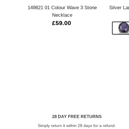
149821 01 Colour Wave 3 Stone
Silver La
Necklace
£59.00
28 DAY FREE RETURNS
Simply return it within 28 days for a refund.