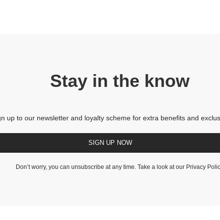
Stay in the know
gn up to our newsletter and loyalty scheme for extra benefits and exclus
SIGN UP NOW
Don’t worry, you can unsubscribe at any time. Take a look at our
Privacy Poli