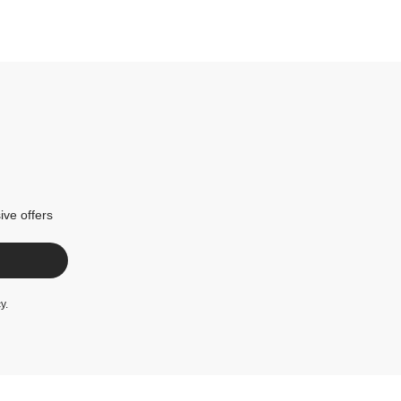
ive offers
cy
.