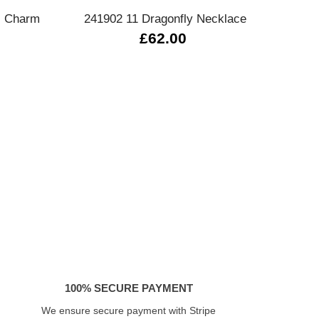
l Charm
241902 11 Dragonfly Necklace
Serenit
£62.00
100% SECURE PAYMENT
We ensure secure payment with Stripe