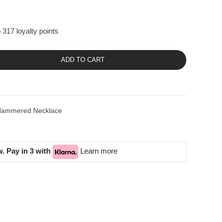
 317 loyalty points
ADD TO CART
es Hammered Necklace
. Pay in 3 with
Learn more