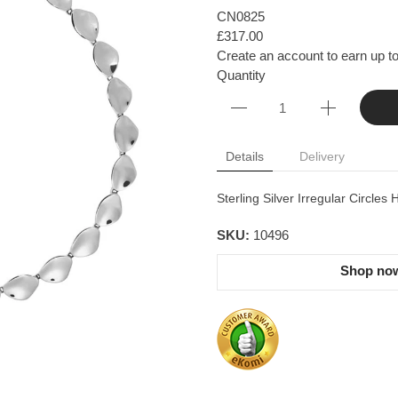
CN0825
£317.00
Create an account to earn up to
Quantity
Details
Delivery
Sterling Silver Irregular Circl
SKU:
10496
Shop now