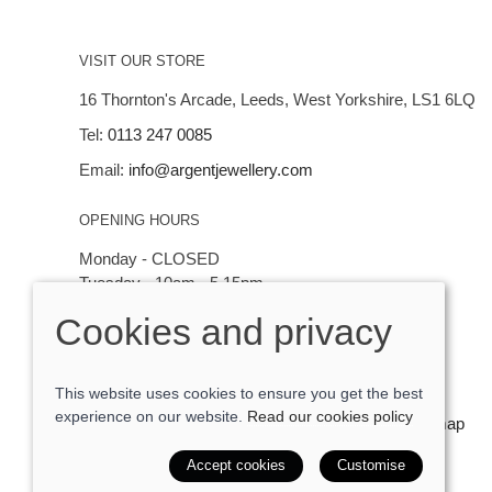
VISIT OUR STORE
16 Thornton's Arcade, Leeds, West Yorkshire, LS1 6LQ
Tel:
0113 247 0085
Email:
info@argentjewellery.com
OPENING HOURS
Monday - CLOSED
Tuesday - 10am - 5.15pm
Wednesday - 10am - 5.15pm
Cookies and privacy
Thursday - Saturday: 10am - 5:15pm
This website uses cookies to ensure you get the best
experience on our website.
Read our cookies policy
© 2026 Argent Contemporary Jewellery Ltd |
Site map
POS and eCommerce by
Saledock
Accept cookies
Customise