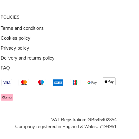
POLICIES
Terms and conditions
Cookies policy
Privacy policy
Delivery and returns policy
FAQ
VAT Registration: GB545402854
Company registered in England & Wales: 7194951