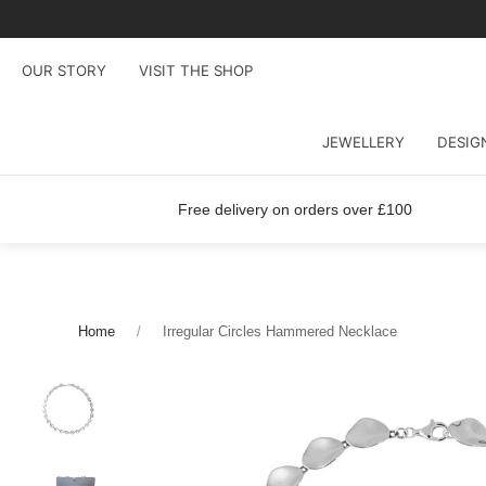
OUR STORY
VISIT THE SHOP
JEWELLERY
DESIG
Free delivery on orders over £100
Home
Irregular Circles Hammered Necklace