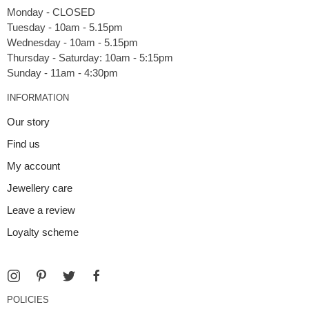
Monday - CLOSED
Tuesday - 10am - 5.15pm
Wednesday - 10am - 5.15pm
Thursday - Saturday: 10am - 5:15pm
INFORMATION
Our story
Find us
My account
Jewellery care
Leave a review
Loyalty scheme
POLICIES