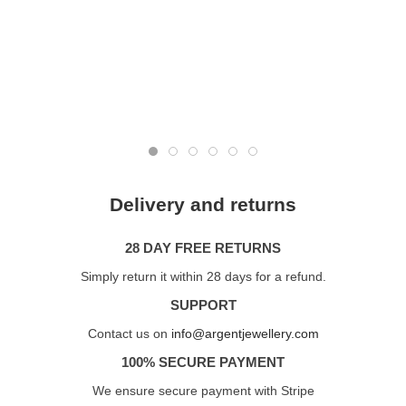
Delivery and returns
28 DAY FREE RETURNS
Simply return it within 28 days for a refund.
SUPPORT
Contact us on
info@argentjewellery.com
100% SECURE PAYMENT
We ensure secure payment with Stripe