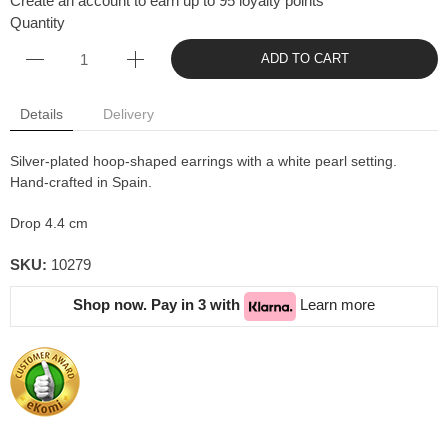
Create an account to earn up to 95 loyalty points
Quantity
ADD TO CART
Details
Delivery
Silver-plated hoop-shaped earrings with a white pearl setting.
Hand-crafted in Spain.
Drop 4.4 cm
SKU:
10279
Shop now. Pay in 3 with
Learn more