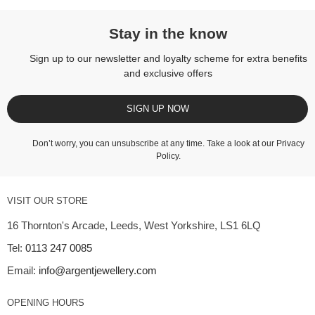
Stay in the know
Sign up to our newsletter and loyalty scheme for extra benefits
and exclusive offers
SIGN UP NOW
Don’t worry, you can unsubscribe at any time. Take a look at our
Privacy
Policy
.
VISIT OUR STORE
16 Thornton's Arcade, Leeds, West Yorkshire, LS1 6LQ
Tel:
0113 247 0085
Email:
info@argentjewellery.com
OPENING HOURS