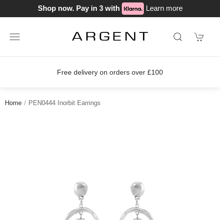
Shop now. Pay in 3 with
Learn more
Free delivery on orders over £100
Home
PEN0444 Inorbit Earrings