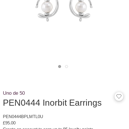
Uno de 50
PEN0444 Inorbit Earrings
PEN0444BPLMTL0U
£95.00