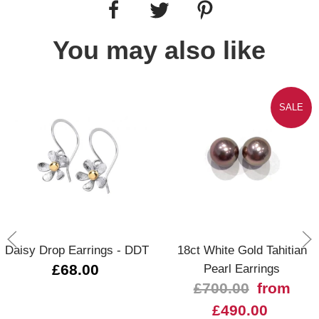
You may also like
SALE
Daisy Drop Earrings - DDT
18ct White Gold Tahitian
£68.00
Pearl Earrings
£700.00
from
£490.00