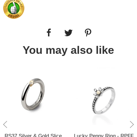
You may also like
RS37 Silver & Gold Slice
Lucky Penny Ring - RPFF