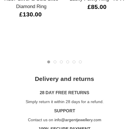
Diamond Ring
£85.00
£130.00
Delivery and returns
28 DAY FREE RETURNS
Simply return it within 28 days for a refund.
SUPPORT
Contact us on
info@argentjewellery.com
100% SECURE PAYMENT