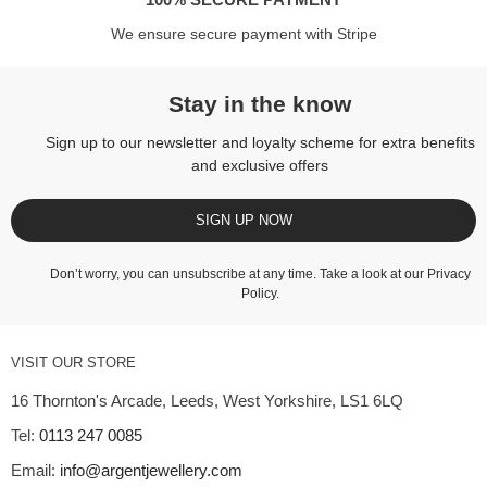
We ensure secure payment with Stripe
Stay in the know
Sign up to our newsletter and loyalty scheme for extra benefits
and exclusive offers
SIGN UP NOW
Don’t worry, you can unsubscribe at any time. Take a look at our
Privacy
Policy
.
VISIT OUR STORE
16 Thornton's Arcade, Leeds, West Yorkshire, LS1 6LQ
Tel:
0113 247 0085
Email:
info@argentjewellery.com