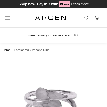
Shop now. Pay in 3 with
Learn more
ver £100
Join our loyalty scheme tod
Home
Hammered Overlaps Ring