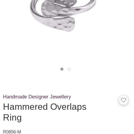
Handmade Designer Jewellery
Hammered Overlaps
Ring
R0856-M