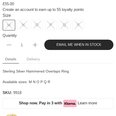
£55.00
Create an account to earn up to 55 loyalty points
Size
N
O
P
Q
R
M
Quantity
EMAIL ME WHEN IN STOCK
Details
Delivery
Sterling Silver Hammered Overlaps Ring.
Available sizes: M N O P Q R
SKU:
9918
Shop now. Pay in 3 with
Learn more