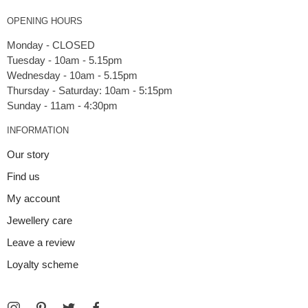
OPENING HOURS
Monday - CLOSED
Tuesday - 10am - 5.15pm
Wednesday - 10am - 5.15pm
Thursday - Saturday: 10am - 5:15pm
INFORMATION
Our story
Find us
My account
Jewellery care
Leave a review
Loyalty scheme