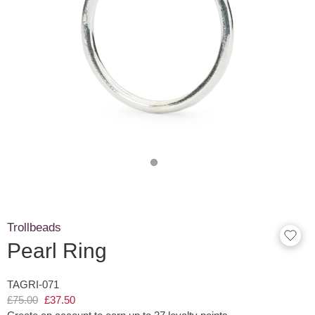
Trollbeads
Pearl Ring
TAGRI-071
£75.00
£37.50