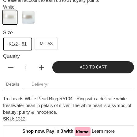
Create an account to earn up to 37 loyalty points
White
Size
M - 53
K1/2 - 51
Quantity
ADD TO CART
Details
Delivery
Trollbeads White Pearl Ring R5104 - Ring with a delicate white
freshwater pearl in petals of silver. The white pearl is a symbol of
beauty; purity & innocence.
SKU:
1312
Shop now. Pay in 3 with
Learn more