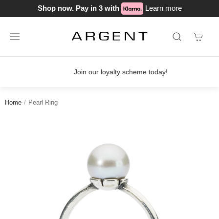
Shop now. Pay in 3 with
Learn more
Join our loyalty scheme today!
Home
Pearl Ring