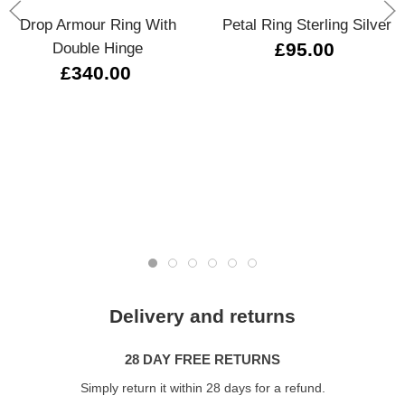
Drop Armour Ring With
Petal Ring Sterling Silver
Double Hinge
£95.00
£340.00
Delivery and returns
28 DAY FREE RETURNS
Simply return it within 28 days for a refund.