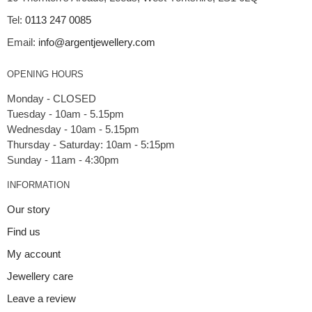
Tel:
0113 247 0085
Email:
info@argentjewellery.com
OPENING HOURS
Monday - CLOSED
Tuesday - 10am - 5.15pm
Wednesday - 10am - 5.15pm
Thursday - Saturday: 10am - 5:15pm
INFORMATION
Our story
Find us
My account
Jewellery care
Leave a review