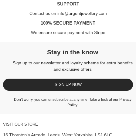
SUPPORT
Contact us on
info@argentjewellery.com
100% SECURE PAYMENT
We ensure secure payment with Stripe
Stay in the know
Sign up to our newsletter and loyalty scheme for extra benefits
and exclusive offers
SIGN UP NOW
Don’t worry, you can unsubscribe at any time. Take a look at our
Privacy
Policy
.
VISIT OUR STORE
16 Thornton's Arcade, Leeds, West Yorkshire, LS1 6LQ