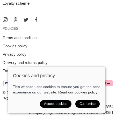
Loyalty scheme
POLICIES
Terms and conditions
Cookies policy
Privacy policy
Delivery and returns policy
FAQ
Cookies and privacy
This website uses cookies to ensure you get the best
experience on our website.
Read our cookies policy
© 2026 Argent Contemporary Jewellery Ltd |
Site map
POS and eCommerce by
Saledock
Accept cookies
Customise
VAT Registration: GB545402854
Company registered in England & Wales: 7194951