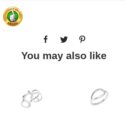
You may also like