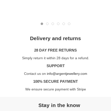
Delivery and returns
28 DAY FREE RETURNS
Simply return it within 28 days for a refund.
SUPPORT
Contact us on
info@argentjewellery.com
100% SECURE PAYMENT
We ensure secure payment with Stripe
Stay in the know