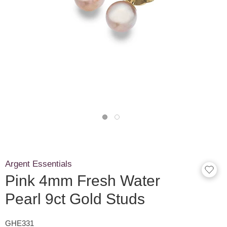
Argent Essentials
Pink 4mm Fresh Water
Pearl 9ct Gold Studs
GHE331