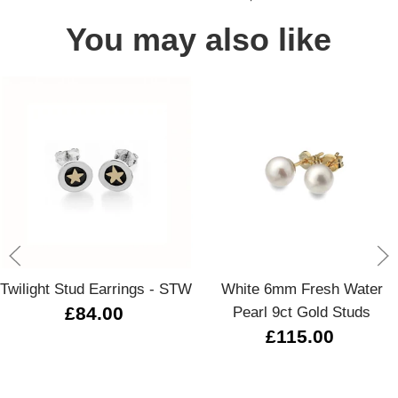
You may also like
Twilight Stud Earrings - STW
White 6mm Fresh Water
£84.00
Pearl 9ct Gold Studs
£115.00