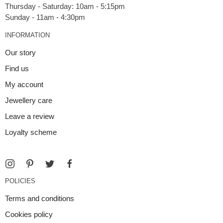
Thursday - Saturday: 10am - 5:15pm
INFORMATION
Our story
Find us
My account
Jewellery care
Leave a review
Loyalty scheme
POLICIES
Terms and conditions
Cookies policy