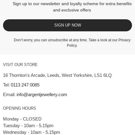
Sign up to our newsletter and loyalty scheme for extra benefits
and exclusive offers
SIGN UP NOW
Don’t worry, you can unsubscribe at any time. Take a look at our
Privacy
Policy
.
VISIT OUR STORE
16 Thornton's Arcade, Leeds, West Yorkshire, LS1 6LQ
Tel:
0113 247 0085
Email:
info@argentjewellery.com
OPENING HOURS
Monday - CLOSED
Tuesday - 10am - 5.15pm
Wednesday - 10am - 5.15pm