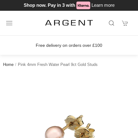
Shop now. Pay in 3 with
Learn more
Free delivery on orders over £100
Home
Pink 4mm Fresh Water Pearl 9ct Gold Studs