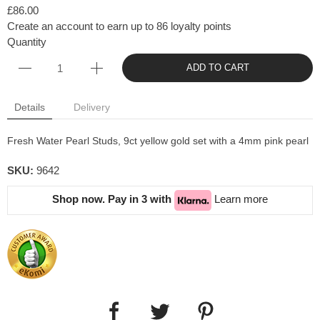
£86.00
Create an account to earn up to 86 loyalty points
Quantity
ADD TO CART
Details
Delivery
Fresh Water Pearl Studs, 9ct yellow gold set with a 4mm pink pearl
SKU:
9642
Shop now. Pay in 3 with
Learn more