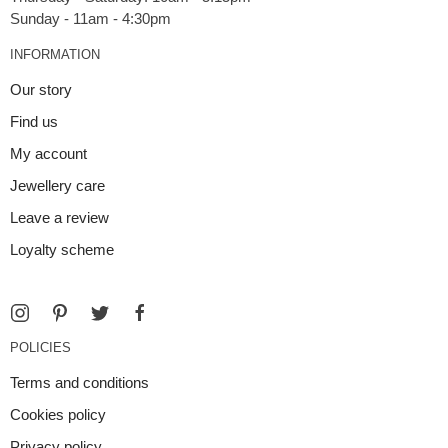
INFORMATION
Our story
Find us
My account
Jewellery care
Leave a review
Loyalty scheme
POLICIES
Terms and conditions
Cookies policy
Privacy policy