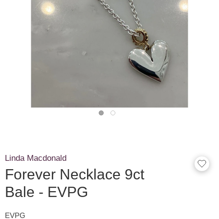
Linda Macdonald
Forever Necklace 9ct
Bale - EVPG
EVPG