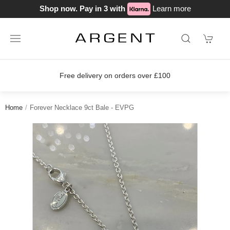
Shop now. Pay in 3 with
Learn more
Free delivery on orders over £100
Home
Forever Necklace 9ct Bale - EVPG