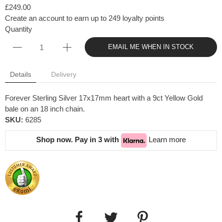
£249.00
Create an account to earn up to 249 loyalty points
Quantity
EMAIL ME WHEN IN STOCK
Details
Delivery
Forever Sterling Silver 17x17mm heart with a 9ct Yellow Gold
bale on an 18 inch chain.
SKU:
6285
Shop now. Pay in 3 with
Learn more