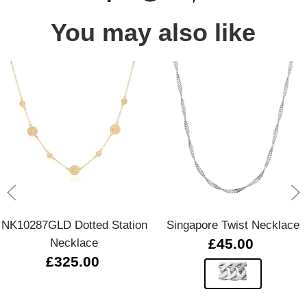
You may also like
NK10287GLD Dotted Station
Singapore Twist Necklace
Necklace
£45.00
£325.00