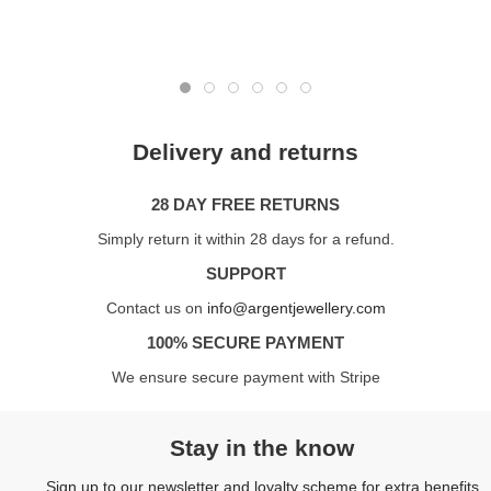
Delivery and returns
28 DAY FREE RETURNS
Simply return it within 28 days for a refund.
SUPPORT
Contact us on
info@argentjewellery.com
100% SECURE PAYMENT
We ensure secure payment with Stripe
Stay in the know
Sign up to our newsletter and loyalty scheme for extra benefits