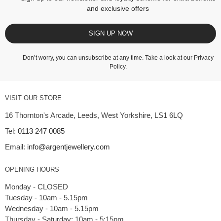
and exclusive offers
SIGN UP NOW
Don’t worry, you can unsubscribe at any time. Take a look at our
Privacy
Policy
.
VISIT OUR STORE
16 Thornton's Arcade, Leeds, West Yorkshire, LS1 6LQ
Tel:
0113 247 0085
Email:
info@argentjewellery.com
OPENING HOURS
Monday - CLOSED
Tuesday - 10am - 5.15pm
Wednesday - 10am - 5.15pm
Thursday - Saturday: 10am - 5:15pm