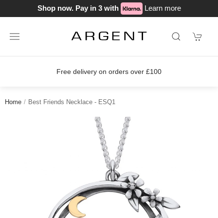
Shop now. Pay in 3 with
Learn more
Free delivery on orders over £100
Home
Best Friends Necklace - ESQ1