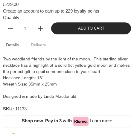
£229.00
Create an account to earn up to 229 loyalty points
Quantity
ADD TO CART
Details
Delivery
Two woodland friends by the light of the moon. This sterling silver
necklace has a highlight of a solid 9ct yellow gold moon and makes
the perfect gift to spoil someone close to your heart.
Necklace Length: 18"
Wreath Size: 35mm x 25mm
Designed & made by Linda Macdonald
SKU:
11133
Shop now. Pay in 3 with
Learn more