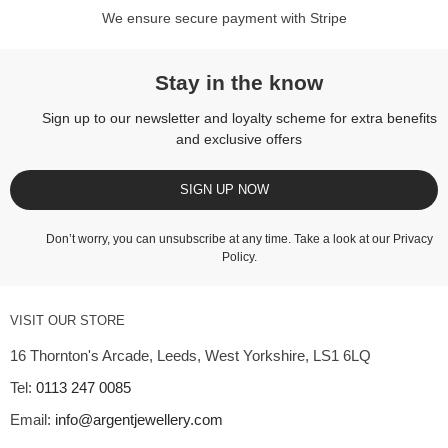
We ensure secure payment with Stripe
Stay in the know
Sign up to our newsletter and loyalty scheme for extra benefits
and exclusive offers
SIGN UP NOW
Don’t worry, you can unsubscribe at any time. Take a look at our
Privacy
Policy
.
VISIT OUR STORE
16 Thornton's Arcade, Leeds, West Yorkshire, LS1 6LQ
Tel:
0113 247 0085
Email:
info@argentjewellery.com