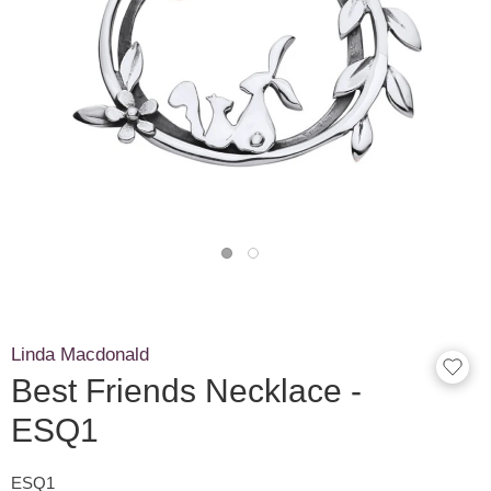
Linda Macdonald
Best Friends Necklace -
ESQ1
ESQ1