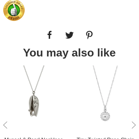
You may also like