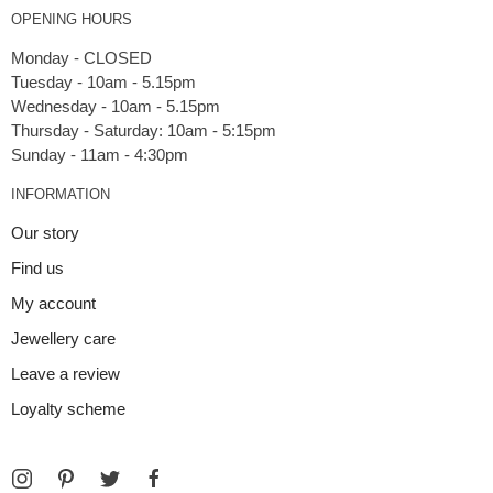
OPENING HOURS
Monday - CLOSED
Tuesday - 10am - 5.15pm
Wednesday - 10am - 5.15pm
Thursday - Saturday: 10am - 5:15pm
INFORMATION
Our story
Find us
My account
Jewellery care
Leave a review
Loyalty scheme