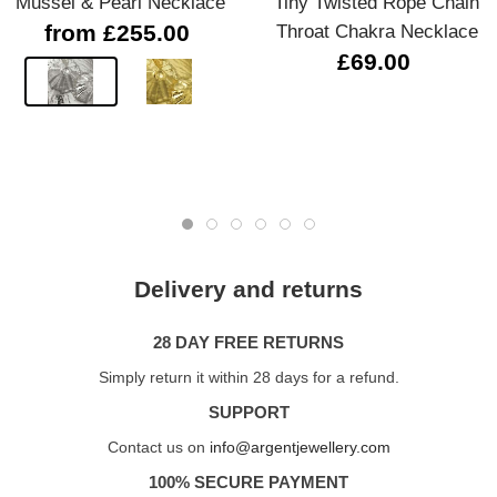
Mussel & Pearl Necklace
Tiny Twisted Rope Chain
from £255.00
Throat Chakra Necklace
£69.00
Delivery and returns
28 DAY FREE RETURNS
Simply return it within 28 days for a refund.
SUPPORT
Contact us on
info@argentjewellery.com
100% SECURE PAYMENT