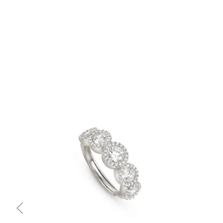
Quick view