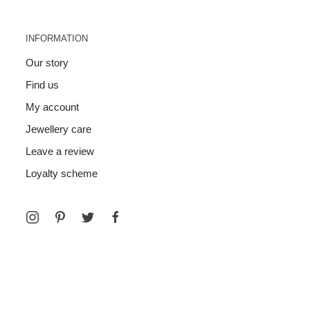
INFORMATION
Our story
Find us
My account
Jewellery care
Leave a review
Loyalty scheme