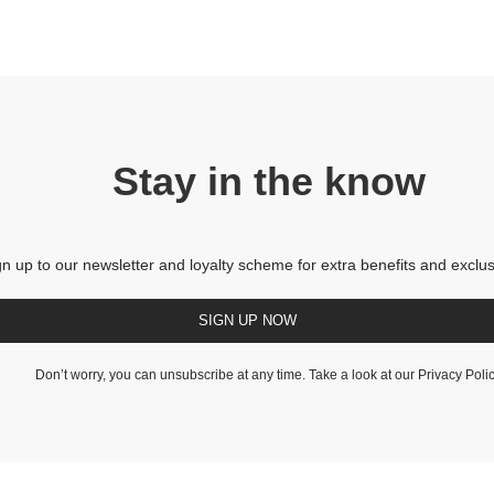
Stay in the know
gn up to our newsletter and loyalty scheme for extra benefits and exclus
SIGN UP NOW
Don’t worry, you can unsubscribe at any time. Take a look at our
Privacy Poli