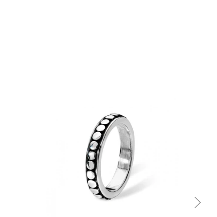
Quick view