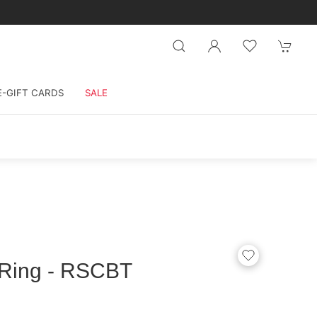
E-GIFT CARDS
SALE
 Ring - RSCBT