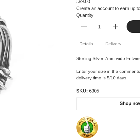
£89.00
Create an account to earn up to
Quantity
Details
Delivery
Sterling Silver 7mm wide Entwine
Enter your size in the comments b
delivery time is 5/10 days.
SKU:
6305
Shop now