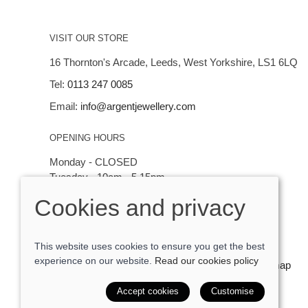
VISIT OUR STORE
16 Thornton's Arcade, Leeds, West Yorkshire, LS1 6LQ
Tel:
0113 247 0085
Email:
info@argentjewellery.com
OPENING HOURS
Monday - CLOSED
Tuesday - 10am - 5.15pm
Wednesday - 10am - 5.15pm
Cookies and privacy
Thursday - Saturday: 10am - 5:15pm
This website uses cookies to ensure you get the best
experience on our website.
Read our cookies policy
© 2026 Argent Contemporary Jewellery Ltd |
Site map
POS and eCommerce by
Saledock
Accept cookies
Customise