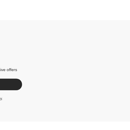
ive offers
cy
.