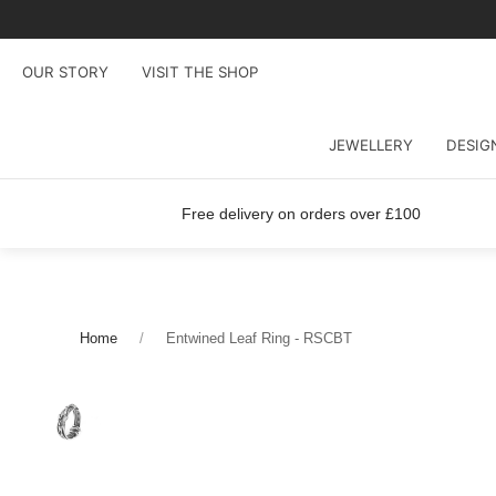
OUR STORY
VISIT THE SHOP
JEWELLERY
DESIG
Free delivery on orders over £100
Home
Entwined Leaf Ring - RSCBT