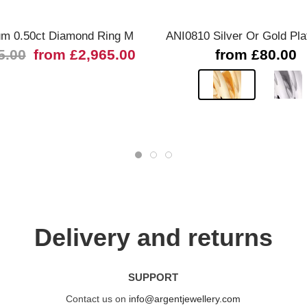
um 0.50ct Diamond Ring M
ANI0810 Silver Or Gold Pla
5.00
from £2,965.00
from £80.00
Delivery and returns
SUPPORT
Contact us on
info@argentjewellery.com