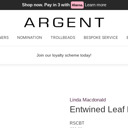
Shop now. Pay in 3 with
Learn more
NERS
NOMINATION
TROLLBEADS
BESPOKE SERVICE
Join our loyalty scheme today!
Linda Macdonald
Entwined Leaf
RSCBT