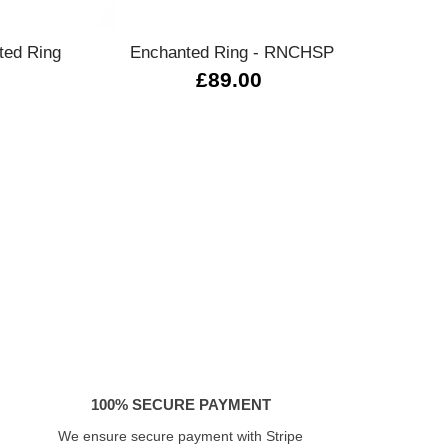
ted Ring
Enchanted Ring - RNCHSP
ANI
£89.00
100% SECURE PAYMENT
We ensure secure payment with Stripe