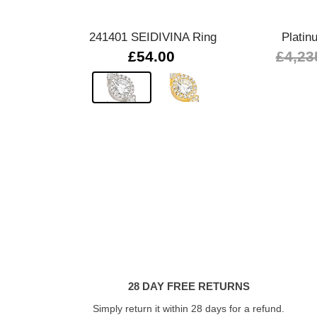
241401 SEIDIVINA Ring
Platin
£54.00
£4,23
28 DAY FREE RETURNS
Simply return it within 28 days for a refund.