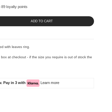
 89 loyalty points
ADD TO CART
d with leaves ring.
ox at checkout - if the size you require is out of stock the
. Pay in 3 with
Learn more