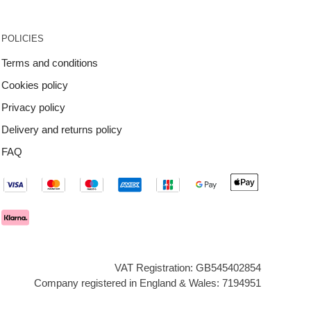
POLICIES
Terms and conditions
Cookies policy
Privacy policy
Delivery and returns policy
FAQ
VAT Registration: GB545402854
Company registered in England & Wales: 7194951