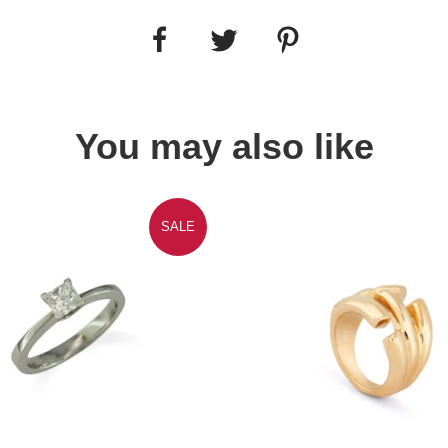
You may also like
SALE
Quick view
Quick view